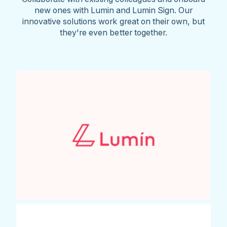
new ones with Lumin and Lumin Sign. Our
innovative solutions work great on their own, but
they're even better together.