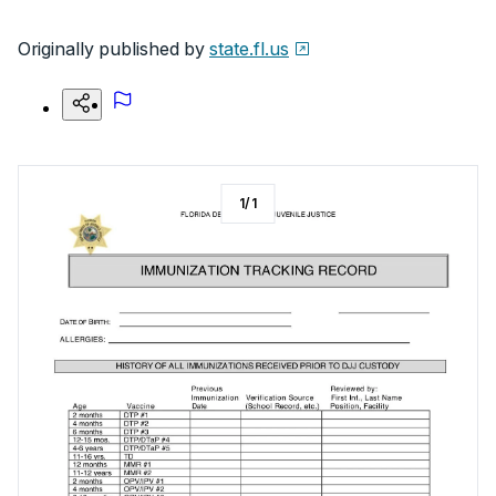
Originally published by
state.fl.us
1
/
1