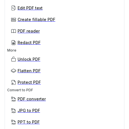
Edit PDF text
Create fillable PDF
PDF reader
Redact PDF
More
Unlock PDF
Flatten PDF
Protect PDF
Convert to PDF
PDF converter
JPG to PDF
PPT to PDF