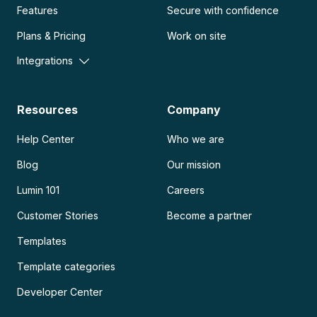
Features
Secure with confidence
Plans & Pricing
Work on site
Integrations
Resources
Company
Help Center
Who we are
Blog
Our mission
Lumin 101
Careers
Customer Stories
Become a partner
Templates
Template categories
Developer Center