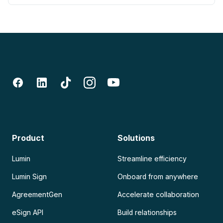
Product
Solutions
Lumin
Streamline efficiency
Lumin Sign
Onboard from anywhere
AgreementGen
Accelerate collaboration
eSign API
Build relationships