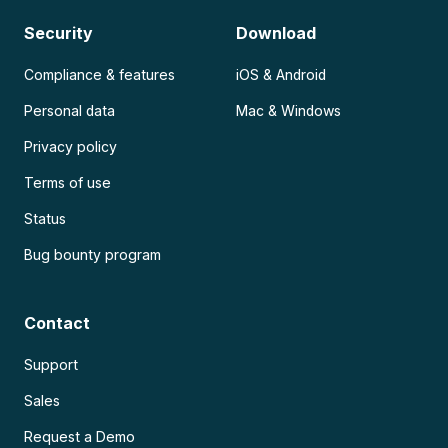
Security
Download
Compliance & features
iOS & Android
Personal data
Mac & Windows
Privacy policy
Terms of use
Status
Bug bounty program
Contact
Support
Sales
Request a Demo