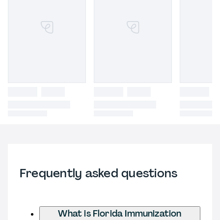
Frequently asked questions
What is Florida Immunization