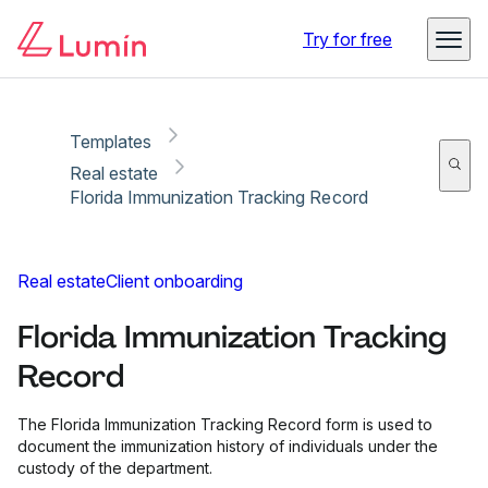
Copy link
Report
Try for free
Templates
Real estate
Florida Immunization Tracking Record
Real estate
Client onboarding
Florida Immunization Tracking
Record
The Florida Immunization Tracking Record form is used to
document the immunization history of individuals under the
custody of the department.