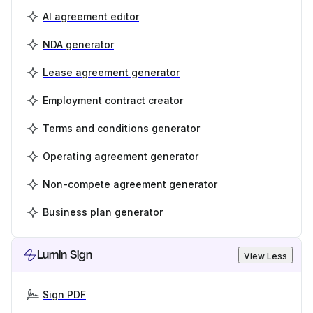
AI agreement editor
NDA generator
Lease agreement generator
Employment contract creator
Terms and conditions generator
Operating agreement generator
Non-compete agreement generator
Business plan generator
Lumin Sign
View Less
Sign PDF