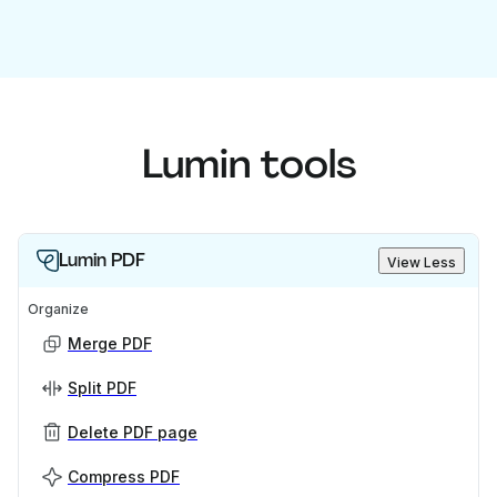
Lumin tools
Lumin PDF
View Less
Organize
Merge PDF
Split PDF
Delete PDF page
Compress PDF