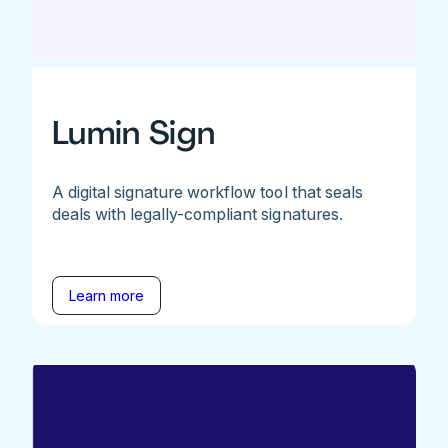
Lumin Sign
A digital signature workflow tool that seals
deals with legally-compliant signatures.
Learn more