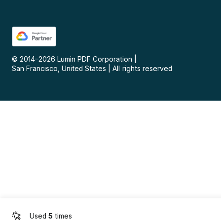
© 2014–
2026
Lumin PDF Corporation
|
San Francisco, United States
|
All rights reserved
Used
5
times