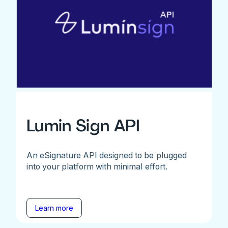
Lumin Sign API
An eSignature API designed to be plugged
into your platform with minimal effort.
Learn more