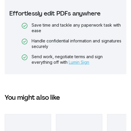
Effortlessly edit PDFs anywhere
Save time and tackle any paperwork task with
ease
Handle confidential information and signatures
securely
Send work, negotiate terms and sign
everything off with
Lumin Sign
You might also like