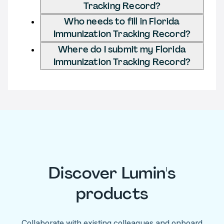
Tracking Record?
Who needs to fill in Florida
Immunization Tracking Record?
Where do I submit my Florida
Immunization Tracking Record?
Discover Lumin's
products
Collaborate with existing colleagues and onboard