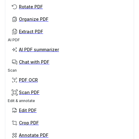
Rotate PDF
Organize PDF
Extract PDF
AI PDF
AI PDF summarizer
Chat with PDF
Scan
PDF OCR
Scan PDF
Edit & annotate
Edit PDF
Crop PDF
Annotate PDF