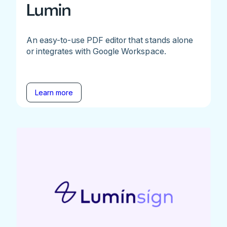
Lumin
An easy-to-use PDF editor that stands alone
or integrates with Google Workspace.
Learn more