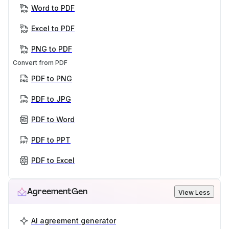
Word to PDF
Excel to PDF
PNG to PDF
Convert from PDF
PDF to PNG
PDF to JPG
PDF to Word
PDF to PPT
PDF to Excel
AgreementGen
View Less
AI agreement generator