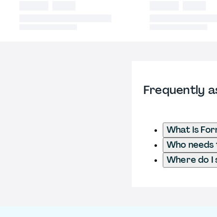
Frequently a
What is Fo
Who needs t
Where do I