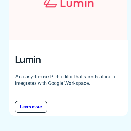
Lumin
An easy-to-use PDF editor that stands alone or
integrates with Google Workspace.
Learn more