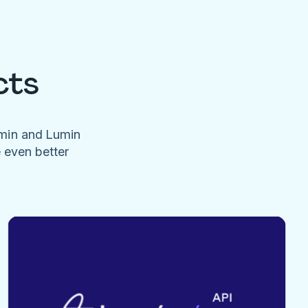
cts
umin and Lumin
e even better