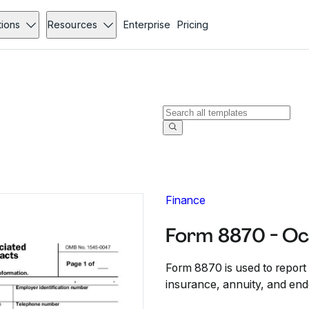
tions
Resources
Enterprise
Pricing
Finance
Form 8870 - Oc
Form 8870 is used to report 
insurance, annuity, and end