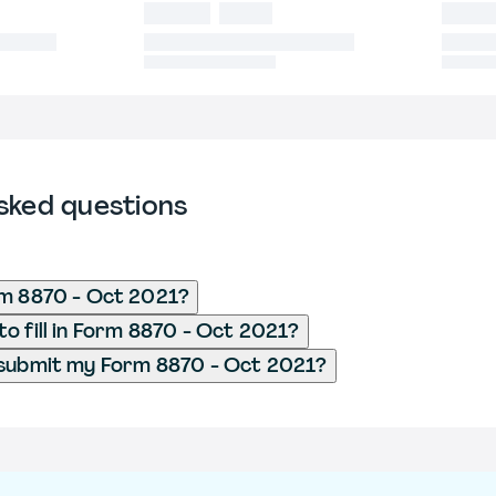
sked questions
rm 8870 - Oct 2021?
o fill in Form 8870 - Oct 2021?
 submit my Form 8870 - Oct 2021?