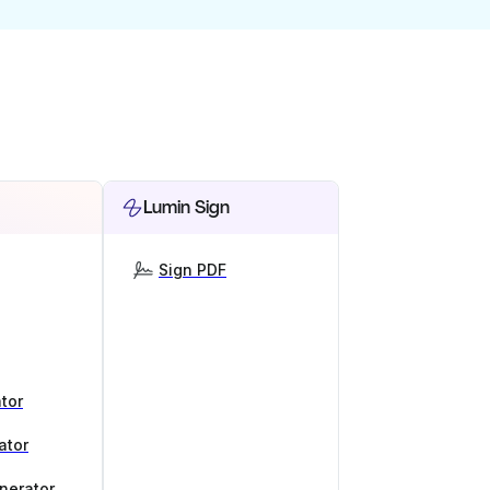
Lumin Sign
Sign PDF
tor
ator
nerator