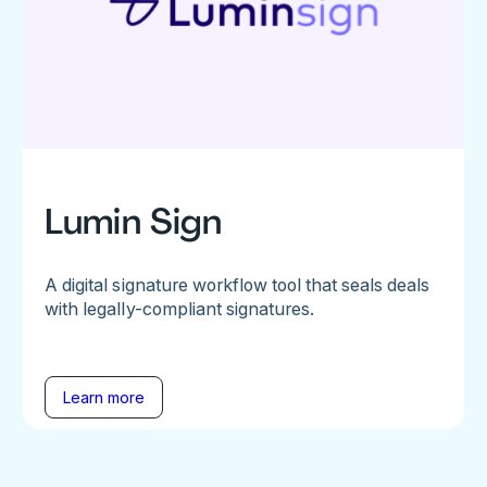
Lumin Sign
A digital signature workflow tool that seals deals
with legally-compliant signatures.
Learn more