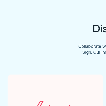
Di
Collaborate w
Sign. Our in