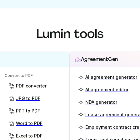
Lumin tools
AgreementGen
Convert to PDF
AI agreement generator
PDF converter
AI agreement editor
JPG to PDF
NDA generator
PPT to PDF
Lease agreement genera
Word to PDF
Employment contract cre
Excel to PDF
Terms and conditions ge