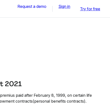
Request a demo
Sign in
Try for free
t 2021
premius paid after February 8, 1999, on certain life
owment contracts(personal benefits contracts).