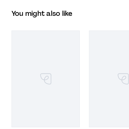
You might also like