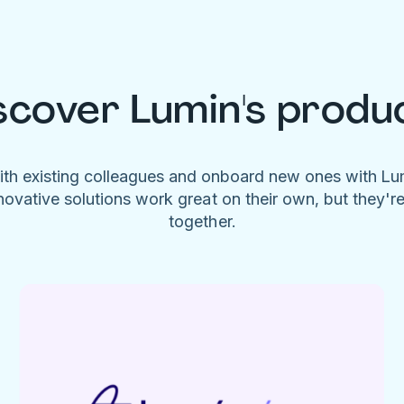
scover Lumin's produ
ith existing colleagues and onboard new ones with L
novative solutions work great on their own, but they'r
together.