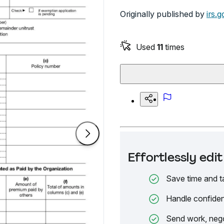
Originally published by
irs.g
Used
11
times
Effortlessly ed
Save time and t
Handle confiden
Send work, nego