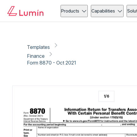
Finance
Copy link
Report
Ready for secure eSigning with Lumin Sign
Products
Capabilities
Solu
Templates
Finance
Form 8870 - Oct 2021
1
/
6