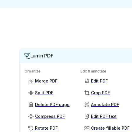
Lumin PDF
Organize
Edit & annotate
Merge PDF
Edit PDF
Split PDF
Crop PDF
Delete PDF page
Annotate PDF
Compress PDF
Edit PDF text
Rotate PDF
Create fillable PDF