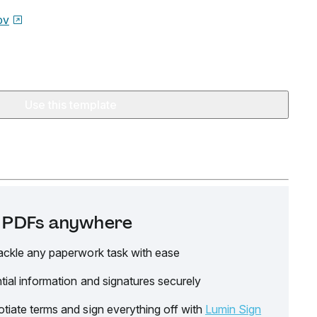
ov
Use this template
it PDFs anywhere
ackle any paperwork task with ease
tial information and signatures securely
tiate terms and sign everything off with
Lumin Sign