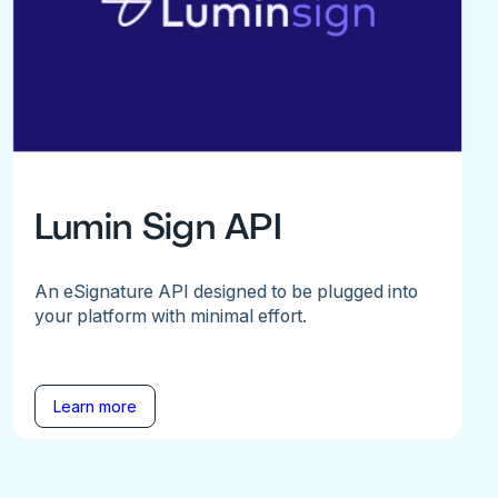
Lumin Sign API
An eSignature API designed to be plugged into
your platform with minimal effort.
Learn more