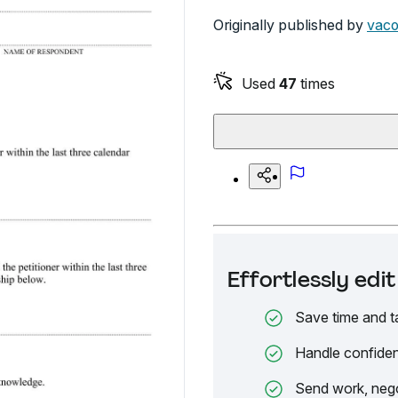
Originally published by
vaco
Used
47
times
Effortlessly ed
Save time and t
Handle confiden
Send work, nego