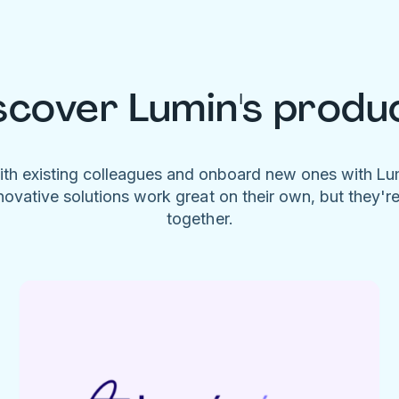
scover Lumin's produ
ith existing colleagues and onboard new ones with L
novative solutions work great on their own, but they'r
together.