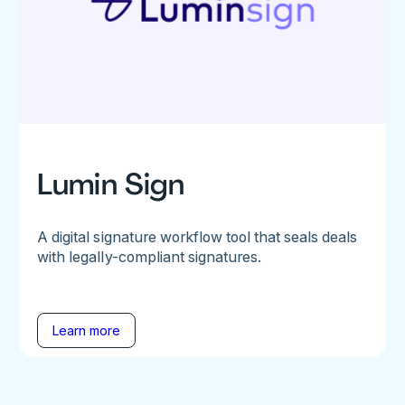
Lumin Sign
A digital signature workflow tool that seals deals
with legally-compliant signatures.
Learn more