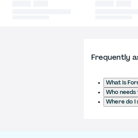
Frequently a
What is Fo
Who needs t
Where do I