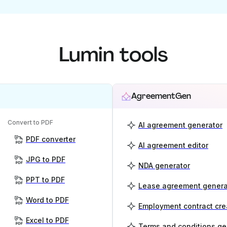
Lumin tools
AgreementGen
Convert to PDF
AI agreement generator
PDF converter
AI agreement editor
JPG to PDF
NDA generator
PPT to PDF
Lease agreement genera
Word to PDF
Employment contract cre
Excel to PDF
Terms and conditions ge