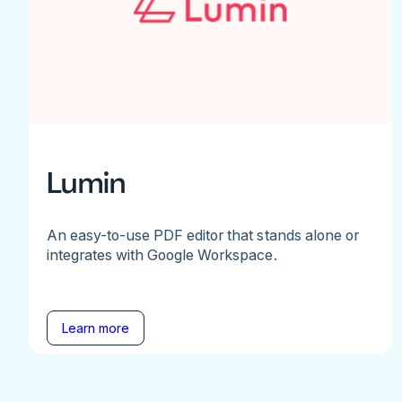
Lumin
An easy-to-use PDF editor that stands alone or
integrates with Google Workspace.
Learn more