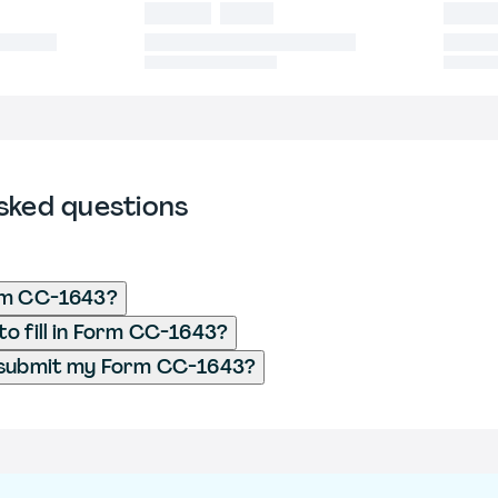
sked questions
rm CC-1643?
o fill in Form CC-1643?
 submit my Form CC-1643?