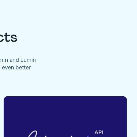
cts
umin and Lumin
e even better