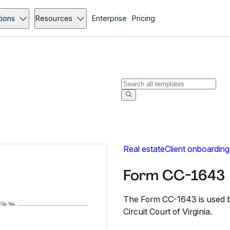
tions
Resources
Enterprise
Pricing
Real estate
Client onboarding
Form CC-1643
The Form CC-1643 is used by
Circuit Court of Virginia.