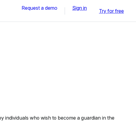
Request a demo
Sign in
Try for free
 individuals who wish to become a guardian in the