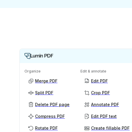
Lumin PDF
Organize
Edit & annotate
Merge PDF
Edit PDF
Split PDF
Crop PDF
Delete PDF page
Annotate PDF
Compress PDF
Edit PDF text
Rotate PDF
Create fillable PDF