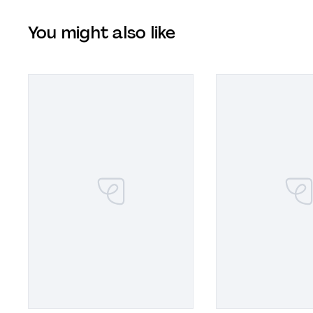
You might also like