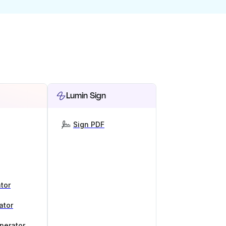
Lumin Sign
Sign PDF
tor
ator
nerator