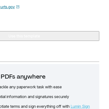
urts.gov
Use this template
it PDFs anywhere
ackle any paperwork task with ease
tial information and signatures securely
tiate terms and sign everything off with
Lumin Sign