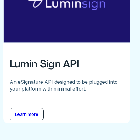
Lumin Sign API
An eSignature API designed to be plugged into
your platform with minimal effort.
Learn more