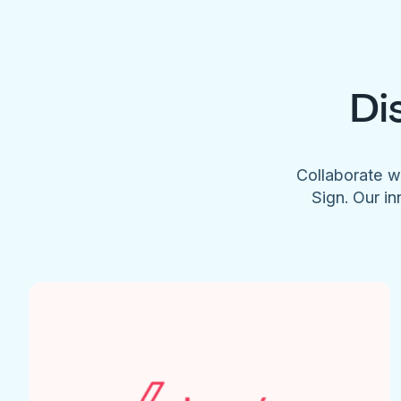
Di
Collaborate w
Sign. Our in