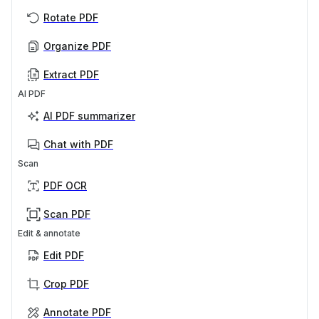
Rotate PDF
Organize PDF
Extract PDF
AI PDF
AI PDF summarizer
Chat with PDF
Scan
PDF OCR
Scan PDF
Edit & annotate
Edit PDF
Crop PDF
Annotate PDF