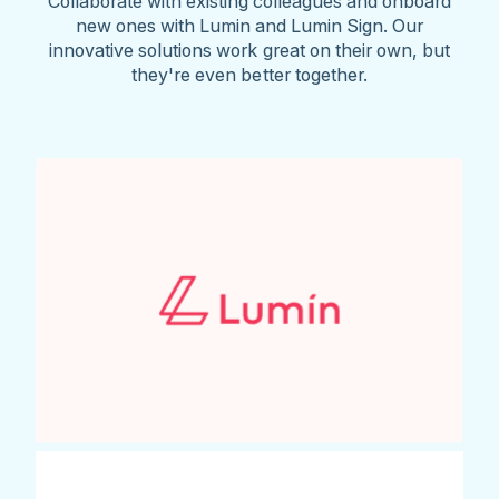
Collaborate with existing colleagues and onboard
new ones with Lumin and Lumin Sign. Our
innovative solutions work great on their own, but
they're even better together.