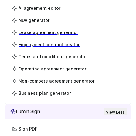
AI agreement editor
NDA generator
Lease agreement generator
Employment contract creator
Terms and conditions generator
Operating agreement generator
Non-compete agreement generator
Business plan generator
Lumin Sign
View Less
Sign PDF