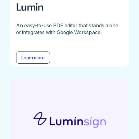
Lumin
An easy-to-use PDF editor that stands alone
or integrates with Google Workspace.
Learn more