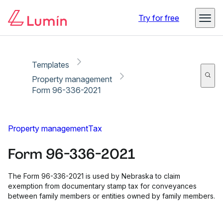
Copy link
Report
Ready for secure eSigning with Lumin Sign
Try for free
Templates
Property management
Form 96-336-2021
Property management
Tax
Form 96-336-2021
The Form 96-336-2021 is used by Nebraska to claim
exemption from documentary stamp tax for conveyances
between family members or entities owned by family members.