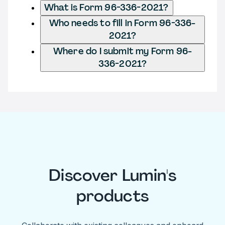
What is Form 96-336-2021?
Who needs to fill in Form 96-336-
2021?
Where do I submit my Form 96-
336-2021?
Discover Lumin's
products