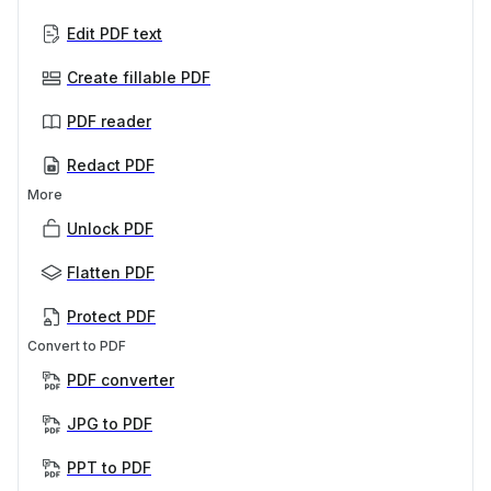
Edit PDF text
Create fillable PDF
PDF reader
Redact PDF
More
Unlock PDF
Flatten PDF
Protect PDF
Convert to PDF
PDF converter
JPG to PDF
PPT to PDF