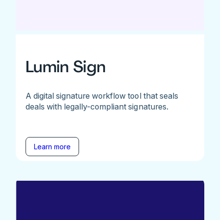
Lumin Sign
A digital signature workflow tool that seals
deals with legally-compliant signatures.
Learn more