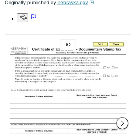
Originally published by
nebraska.gov
1
/
2