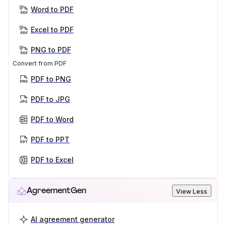
Word to PDF
Excel to PDF
PNG to PDF
Convert from PDF
PDF to PNG
PDF to JPG
PDF to Word
PDF to PPT
PDF to Excel
AgreementGen
View Less
AI agreement generator