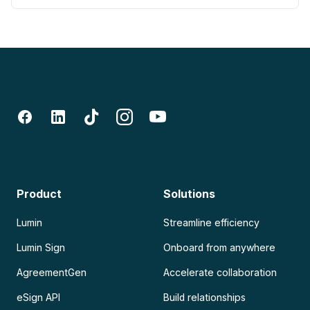
Product
Solutions
Lumin
Streamline efficiency
Lumin Sign
Onboard from anywhere
AgreementGen
Accelerate collaboration
eSign API
Build relationships