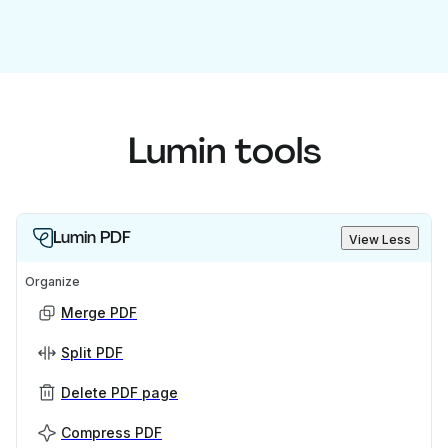
Lumin tools
Lumin PDF
View Less
Organize
Merge PDF
Split PDF
Delete PDF page
Compress PDF