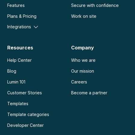
Features
Secure with confidence
Plans & Pricing
Work on site
Integrations
Resources
Company
Help Center
Who we are
Blog
Our mission
Lumin 101
Careers
Customer Stories
Become a partner
Templates
Template categories
Developer Center