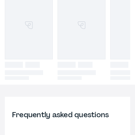
Frequently asked questions