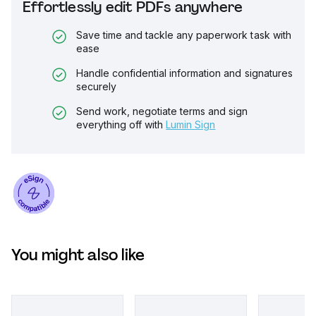
Effortlessly edit PDFs anywhere
Save time and tackle any paperwork task with
ease
Handle confidential information and signatures
securely
Send work, negotiate terms and sign
everything off with
Lumin Sign
You might also like