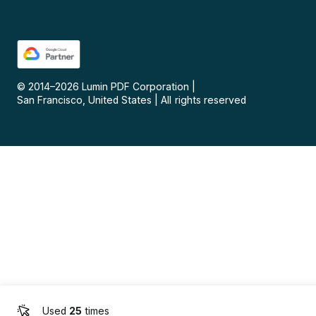
© 2014–
2026
Lumin PDF Corporation
|
San Francisco, United States
|
All rights reserved
Used
25
times