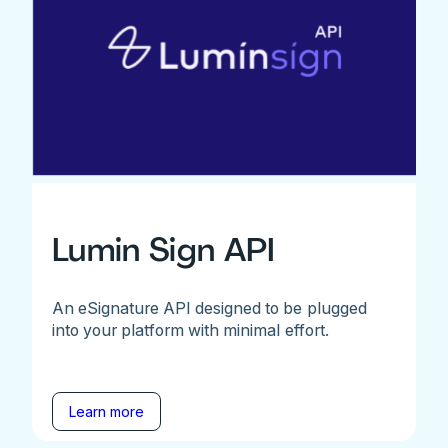
Lumin Sign API
An eSignature API designed to be plugged
into your platform with minimal effort.
Learn more