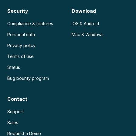
Security
Download
Compliance & features
iOS & Android
Personal data
Mac & Windows
Privacy policy
Terms of use
Status
Bug bounty program
Contact
Support
Sales
Request a Demo