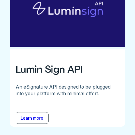
Lumin Sign API
An eSignature API designed to be plugged
into your platform with minimal effort.
Learn more