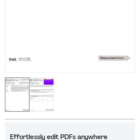
Effortlessly edit PDFs anywhere