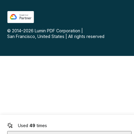
© 2014–
2026
Lumin PDF Corporation
|
San Francisco, United States
|
All rights reserved
Used
49
times