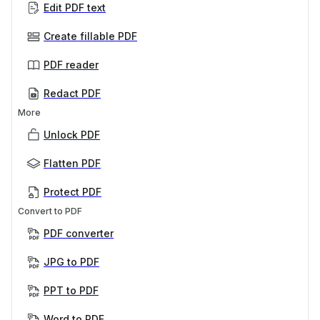
Edit PDF text
Create fillable PDF
PDF reader
Redact PDF
More
Unlock PDF
Flatten PDF
Protect PDF
Convert to PDF
PDF converter
JPG to PDF
PPT to PDF
Word to PDF