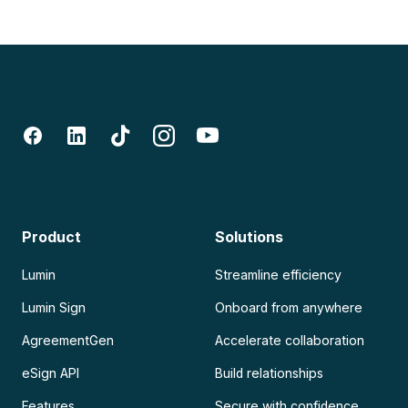
Product
Solutions
Lumin
Streamline efficiency
Lumin Sign
Onboard from anywhere
AgreementGen
Accelerate collaboration
eSign API
Build relationships
Features
Secure with confidence