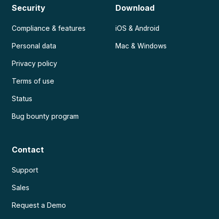
Security
Download
Compliance & features
iOS & Android
Personal data
Mac & Windows
Privacy policy
Terms of use
Status
Bug bounty program
Contact
Support
Sales
Request a Demo