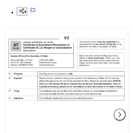
1
/
2