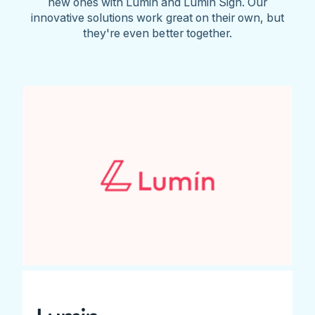
new ones with Lumin and Lumin Sign. Our
innovative solutions work great on their own, but
they're even better together.