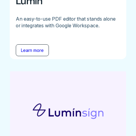
Lumin
An easy-to-use PDF editor that stands alone
or integrates with Google Workspace.
Learn more