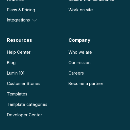
Plans & Pricing
Work on site
Integrations
Resources
Company
Help Center
Who we are
Blog
Our mission
Lumin 101
Careers
Customer Stories
Become a partner
Templates
Template categories
Developer Center