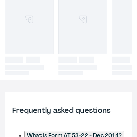
Frequently asked questions
What is Form AT 53-22 - Dec 2014?