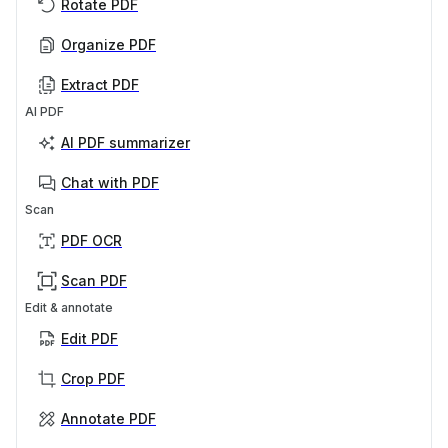
Rotate PDF
Organize PDF
Extract PDF
AI PDF
AI PDF summarizer
Chat with PDF
Scan
PDF OCR
Scan PDF
Edit & annotate
Edit PDF
Crop PDF
Annotate PDF