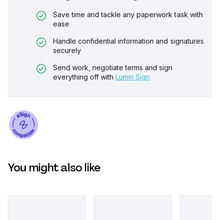
Save time and tackle any paperwork task with
ease
Handle confidential information and signatures
securely
Send work, negotiate terms and sign
everything off with
Lumin Sign
You might also like