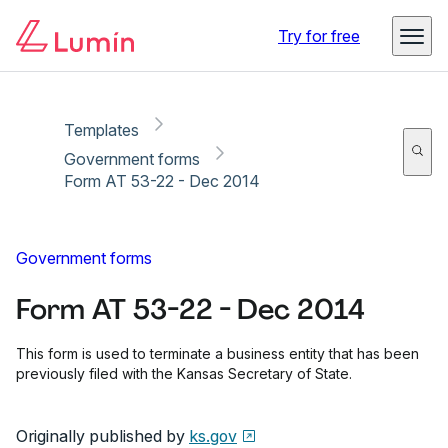
Copy link
Report
Ready for secure eSigning with Lumin Sign
Try for free
Templates
Government forms
Form AT 53-22 - Dec 2014
Government forms
Form AT 53-22 - Dec 2014
This form is used to terminate a business entity that has been
previously filed with the Kansas Secretary of State.
Originally published by
ks.gov