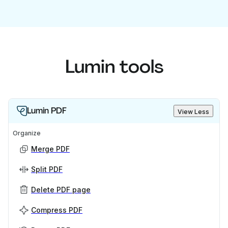
Lumin tools
Lumin PDF
View Less
Organize
Merge PDF
Split PDF
Delete PDF page
Compress PDF