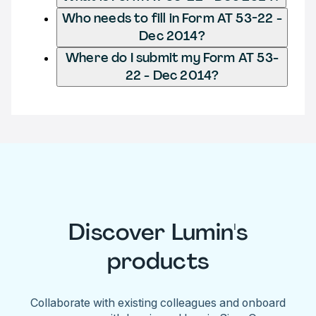
Who needs to fill in Form AT 53-22 -
Dec 2014?
Where do I submit my Form AT 53-
22 - Dec 2014?
Discover Lumin's
products
Collaborate with existing colleagues and onboard