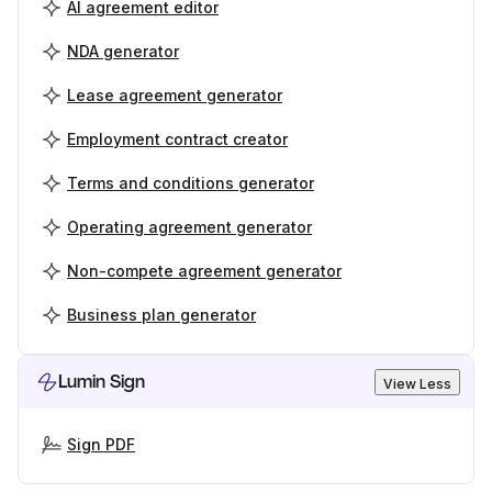
AI agreement editor
NDA generator
Lease agreement generator
Employment contract creator
Terms and conditions generator
Operating agreement generator
Non-compete agreement generator
Business plan generator
Lumin Sign
View Less
Sign PDF