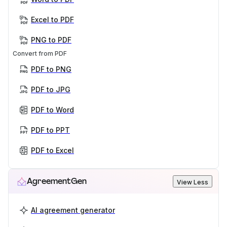
Excel to PDF
PNG to PDF
Convert from PDF
PDF to PNG
PDF to JPG
PDF to Word
PDF to PPT
PDF to Excel
AgreementGen
View Less
AI agreement generator