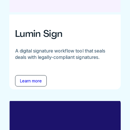
Lumin Sign
A digital signature workflow tool that seals
deals with legally-compliant signatures.
Learn more