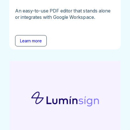
An easy-to-use PDF editor that stands alone
or integrates with Google Workspace.
Learn more