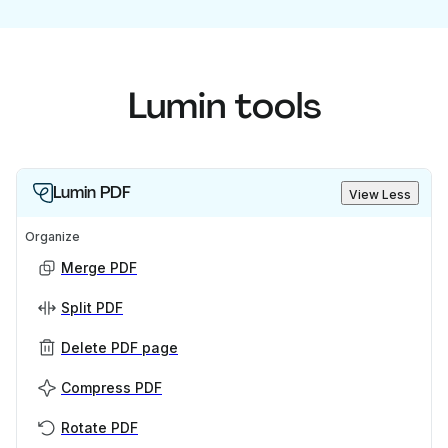
Lumin tools
Lumin PDF
View Less
Organize
Merge PDF
Split PDF
Delete PDF page
Compress PDF
Rotate PDF