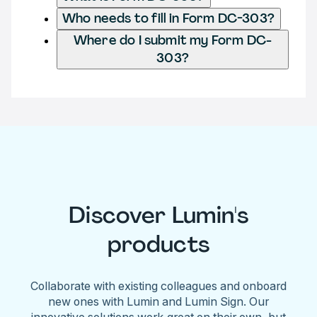
Who needs to fill in Form DC-303?
Where do I submit my Form DC-
303?
Discover Lumin's
products
Collaborate with existing colleagues and onboard
new ones with Lumin and Lumin Sign. Our
innovative solutions work great on their own, but