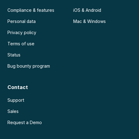
Compliance & features
iOS & Android
Personal data
Mac & Windows
Privacy policy
Terms of use
Status
Bug bounty program
Contact
Support
Sales
Request a Demo