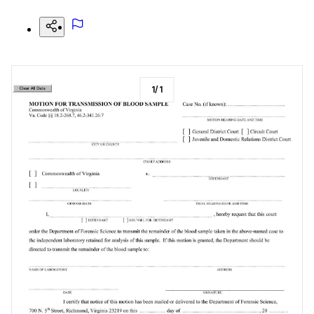
1
/
1