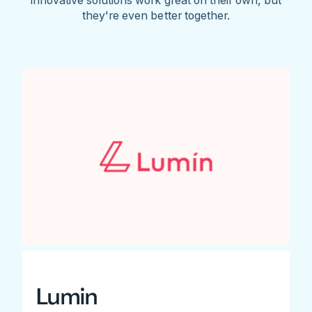
they're even better together.
Lumin