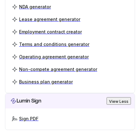
NDA generator
Lease agreement generator
Employment contract creator
Terms and conditions generator
Operating agreement generator
Non-compete agreement generator
Business plan generator
Lumin Sign
View Less
Sign PDF