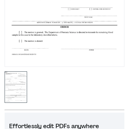
Effortlessly edit PDFs anywhere