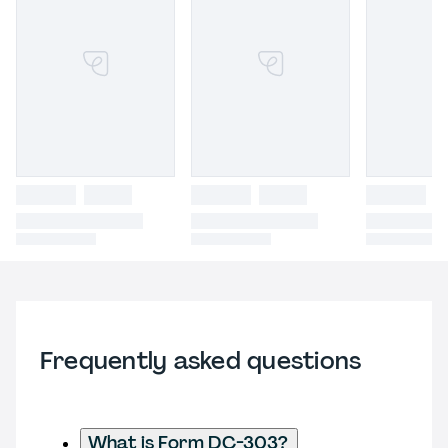
Frequently asked questions
What is Form DC-303?