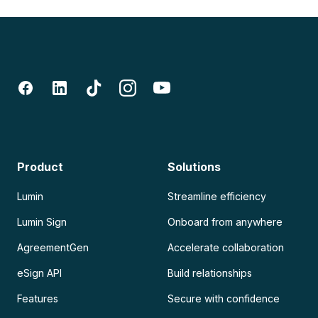
Product
Solutions
Lumin
Streamline efficiency
Lumin Sign
Onboard from anywhere
AgreementGen
Accelerate collaboration
eSign API
Build relationships
Features
Secure with confidence