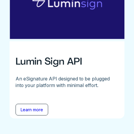
Lumin Sign API
An eSignature API designed to be plugged
into your platform with minimal effort.
Learn more