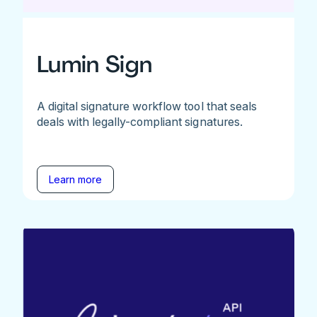
Lumin Sign
A digital signature workflow tool that seals
deals with legally-compliant signatures.
Learn more