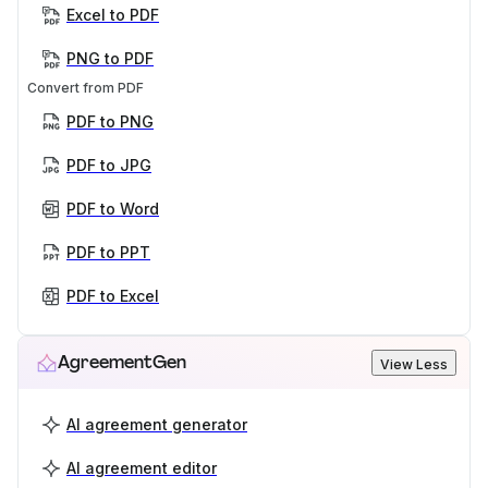
Excel to PDF
PNG to PDF
Convert from PDF
PDF to PNG
PDF to JPG
PDF to Word
PDF to PPT
PDF to Excel
AgreementGen
View Less
AI agreement generator
AI agreement editor