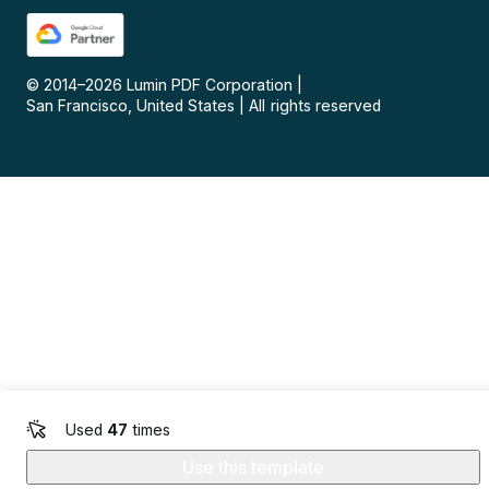
© 2014–
2026
Lumin PDF Corporation
|
San Francisco, United States
|
All rights reserved
Used
47
times
Use this template