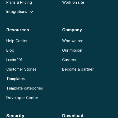
Plans & Pricing
Work on site
Integrations
Resources
Company
Help Center
Who we are
Blog
Our mission
Lumin 101
Careers
Customer Stories
Become a partner
Templates
Template categories
Developer Center
Security
Download