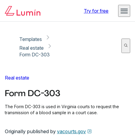
Copy link
Report
Ready for secure eSigning with Lumin Sign
Try for free
Templates
Real estate
Form DC-303
Real estate
Form DC-303
The Form DC-303 is used in Virginia courts to request the
transmission of a blood sample in a court case.
Originally published by
vacourts.gov