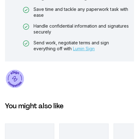
Save time and tackle any paperwork task with
ease
Handle confidential information and signatures
securely
Send work, negotiate terms and sign
everything off with
Lumin Sign
You might also like