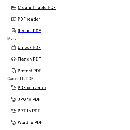
Create fillable PDF
PDF reader
Redact PDF
More
Unlock PDF
Flatten PDF
Protect PDF
Convert to PDF
PDF converter
JPG to PDF
PPT to PDF
Word to PDF