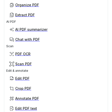
Organize PDF
Extract PDF
AI PDF
AI PDF summarizer
Chat with PDF
Scan
PDF OCR
Scan PDF
Edit & annotate
Edit PDF
Crop PDF
Annotate PDF
Edit PDF text