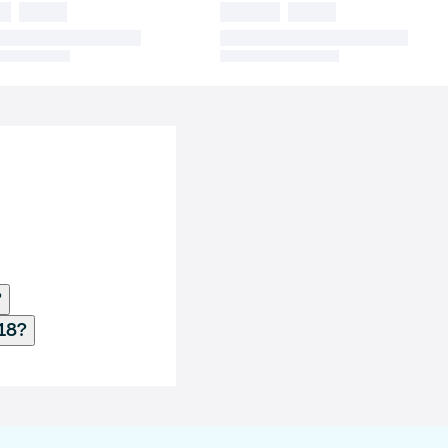
?
18?