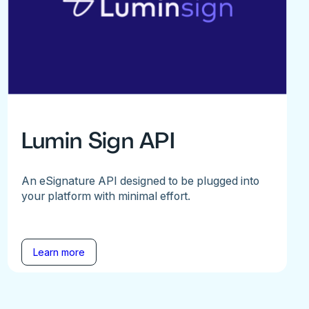
Lumin Sign API
An eSignature API designed to be plugged into
your platform with minimal effort.
Learn more