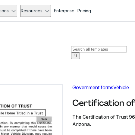
tions
Resources
Enterprise
Pricing
Government forms
Vehicle
Certification o
The Certification of Trust 96
Arizona.