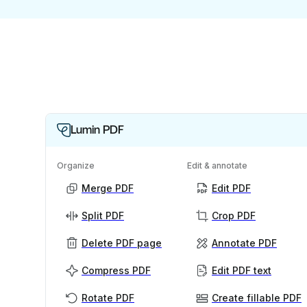
Lumin PDF
Organize
Edit & annotate
Merge PDF
Edit PDF
Split PDF
Crop PDF
Delete PDF page
Annotate PDF
Compress PDF
Edit PDF text
Rotate PDF
Create fillable PDF