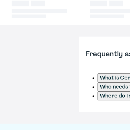
Frequently a
What is Cer
Who needs t
Where do I 