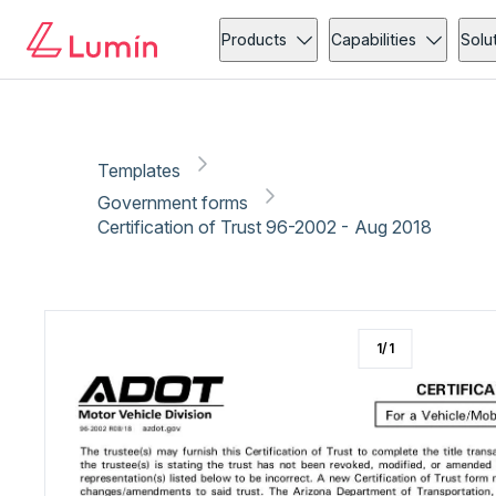
Government forms
Vehicle
Copy link
Report
Ready for secure eSigning with Lumin Sign
Products
Capabilities
Solu
Templates
Government forms
Certification of Trust 96-2002 - Aug 2018
1
/
1