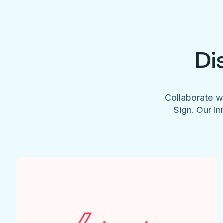
Di
Collaborate w
Sign. Our in