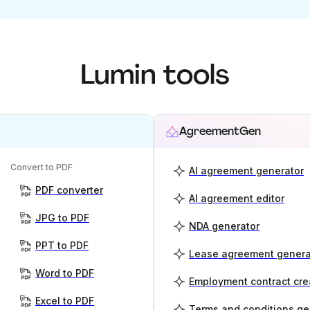
Lumin tools
AgreementGen
Convert to PDF
AI agreement generator
PDF converter
AI agreement editor
JPG to PDF
NDA generator
PPT to PDF
Lease agreement genera
Word to PDF
Employment contract cre
Excel to PDF
Terms and conditions ge