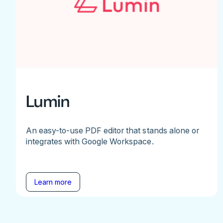
Lumin
An easy-to-use PDF editor that stands alone or
integrates with Google Workspace.
Learn more