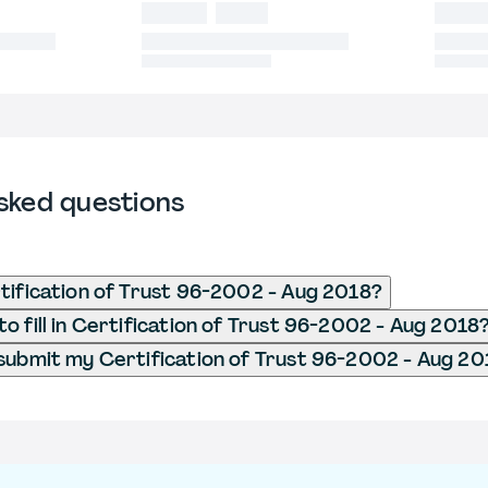
sked questions
tification of Trust 96-2002 - Aug 2018?
o fill in Certification of Trust 96-2002 - Aug 2018
submit my Certification of Trust 96-2002 - Aug 20