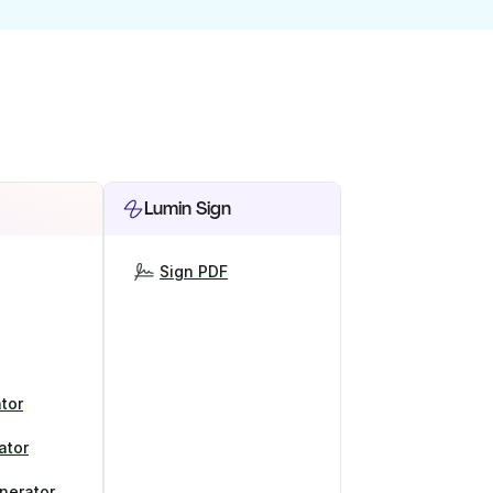
Lumin Sign
Sign PDF
tor
ator
nerator