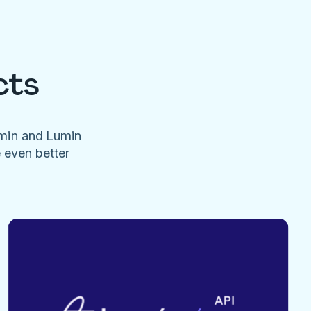
cts
umin and Lumin
e even better