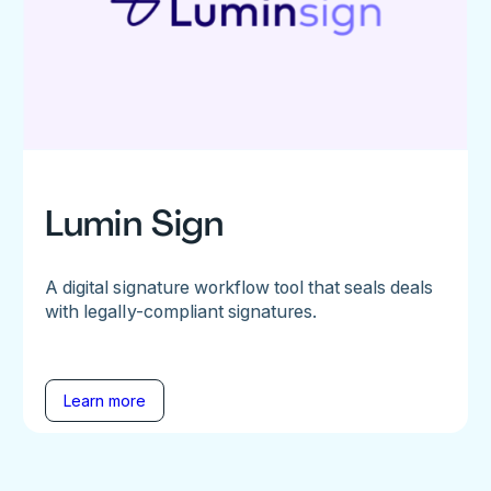
Lumin Sign
A digital signature workflow tool that seals deals
with legally-compliant signatures.
Learn more