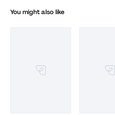
You might also like