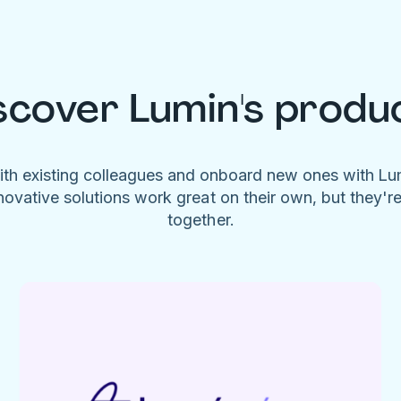
scover Lumin's produ
ith existing colleagues and onboard new ones with L
novative solutions work great on their own, but they'r
together.