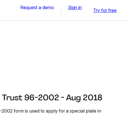
Request a demo
Sign in
Try for free
f Trust 96-2002 - Aug 2018
-2002 form is used to apply for a special plate in