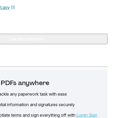
t.gov
Use this template
it PDFs anywhere
ackle any paperwork task with ease
tial information and signatures securely
tiate terms and sign everything off with
Lumin Sign