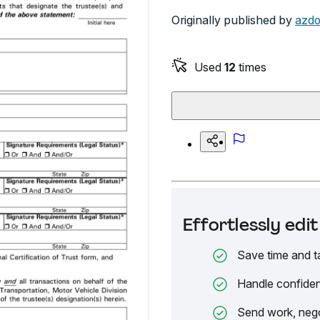
Originally published by
azdo
Used
12
times
Effortlessly ed
Save time and t
Handle confiden
Send work, nego