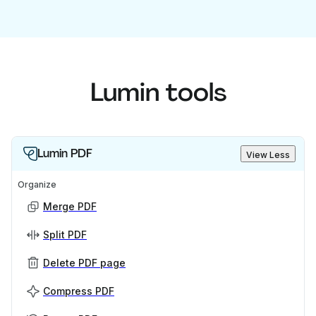
Lumin tools
Lumin PDF
View Less
Organize
Merge PDF
Split PDF
Delete PDF page
Compress PDF