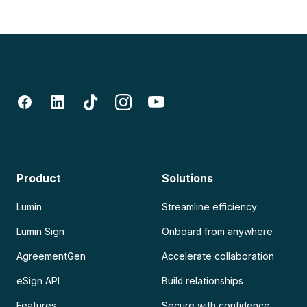
Product
Solutions
Lumin
Streamline efficiency
Lumin Sign
Onboard from anywhere
AgreementGen
Accelerate collaboration
eSign API
Build relationships
Features
Secure with confidence