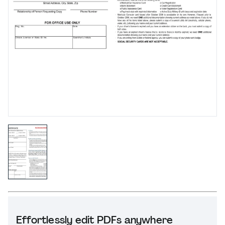
Effortlessly edit PDFs anywhere