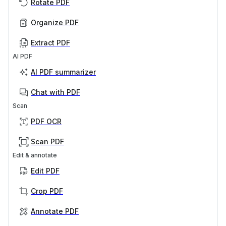
Rotate PDF
Organize PDF
Extract PDF
AI PDF
AI PDF summarizer
Chat with PDF
Scan
PDF OCR
Scan PDF
Edit & annotate
Edit PDF
Crop PDF
Annotate PDF