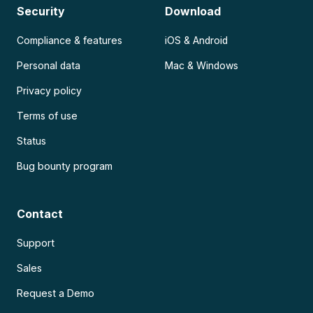
Security
Download
Compliance & features
iOS & Android
Personal data
Mac & Windows
Privacy policy
Terms of use
Status
Bug bounty program
Contact
Support
Sales
Request a Demo