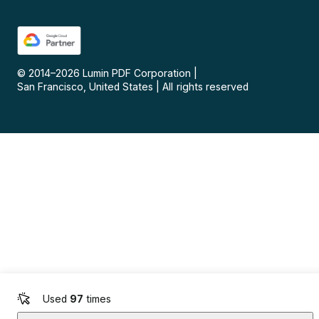
© 2014–
2026
Lumin PDF Corporation
|
San Francisco, United States
|
All rights reserved
Used
97
times