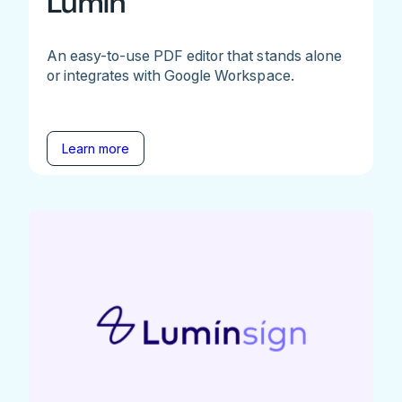
Lumin
An easy-to-use PDF editor that stands alone
or integrates with Google Workspace.
Learn more