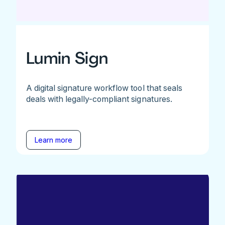
Lumin Sign
A digital signature workflow tool that seals
deals with legally-compliant signatures.
Learn more