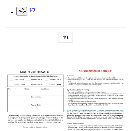
1
/
1