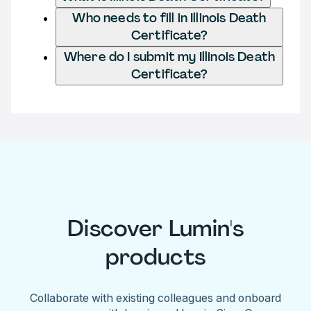
Who needs to fill in Illinois Death
Certificate?
Where do I submit my Illinois Death
Certificate?
Discover Lumin's
products
Collaborate with existing colleagues and onboard