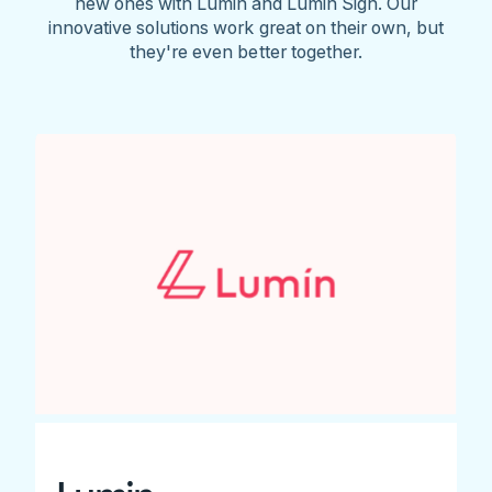
new ones with Lumin and Lumin Sign. Our
innovative solutions work great on their own, but
they're even better together.