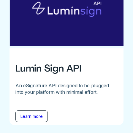
Lumin Sign API
An eSignature API designed to be plugged
into your platform with minimal effort.
Learn more