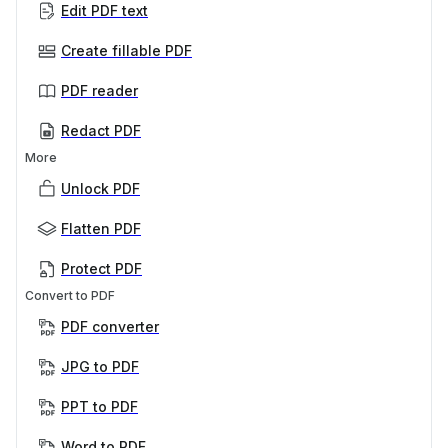
Edit PDF text
Create fillable PDF
PDF reader
Redact PDF
More
Unlock PDF
Flatten PDF
Protect PDF
Convert to PDF
PDF converter
JPG to PDF
PPT to PDF
Word to PDF