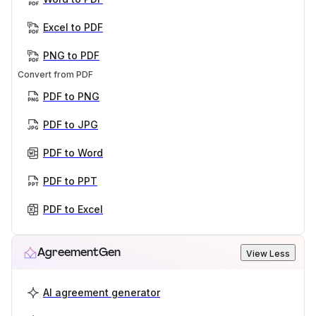
Excel to PDF
PNG to PDF
Convert from PDF
PDF to PNG
PDF to JPG
PDF to Word
PDF to PPT
PDF to Excel
AgreementGen
View Less
AI agreement generator