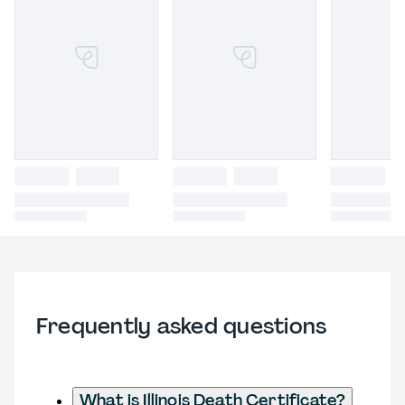
Frequently asked questions
What is Illinois Death Certificate?