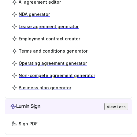
AI agreement editor
NDA generator
Lease agreement generator
Employment contract creator
Terms and conditions generator
Operating agreement generator
Non-compete agreement generator
Business plan generator
Lumin Sign
View Less
Sign PDF