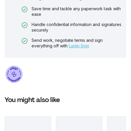
Save time and tackle any paperwork task with
ease
Handle confidential information and signatures
securely
Send work, negotiate terms and sign
everything off with
Lumin Sign
You might also like