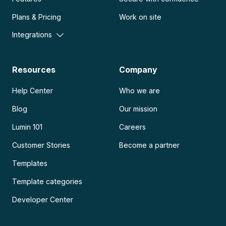
Plans & Pricing
Work on site
Integrations
Resources
Company
Help Center
Who we are
Blog
Our mission
Lumin 101
Careers
Customer Stories
Become a partner
Templates
Template categories
Developer Center