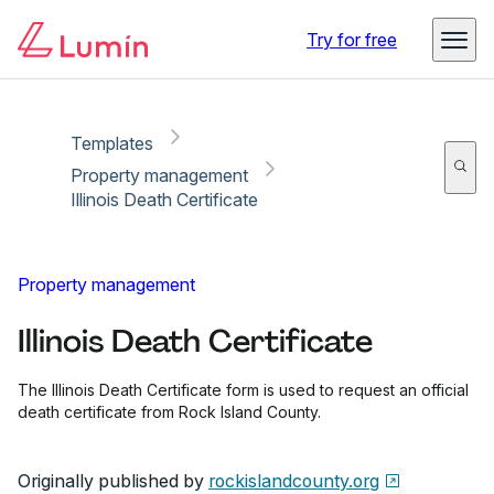
Copy link
Report
Ready for secure eSigning with Lumin Sign
Try for free
Templates
Property management
Illinois Death Certificate
Property management
Illinois Death Certificate
The Illinois Death Certificate form is used to request an official
death certificate from Rock Island County.
Originally published by
rockislandcounty.org