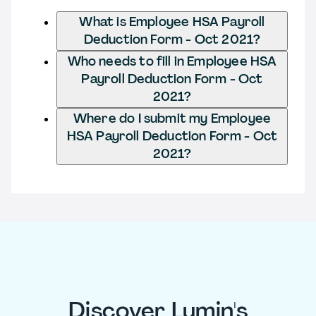
What is Employee HSA Payroll
Deduction Form - Oct 2021?
Who needs to fill in Employee HSA
Payroll Deduction Form - Oct
2021?
Where do I submit my Employee
HSA Payroll Deduction Form - Oct
2021?
Discover Lumin's