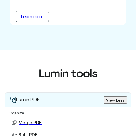
Learn more
Lumin tools
Lumin PDF
View Less
Organize
Merge PDF
Split PDF