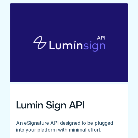
Lumin Sign API
An eSignature API designed to be plugged
into your platform with minimal effort.