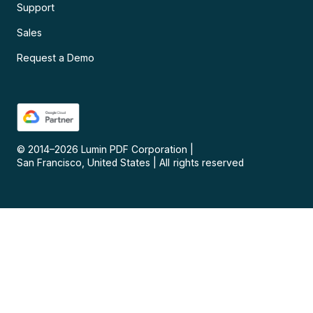
Support
Sales
Request a Demo
© 2014–
2026
Lumin PDF Corporation
|
San Francisco, United States
|
All rights reserved