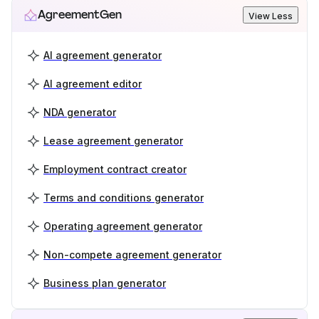
AgreementGen
View Less
AI agreement generator
AI agreement editor
NDA generator
Lease agreement generator
Employment contract creator
Terms and conditions generator
Operating agreement generator
Non-compete agreement generator
Business plan generator