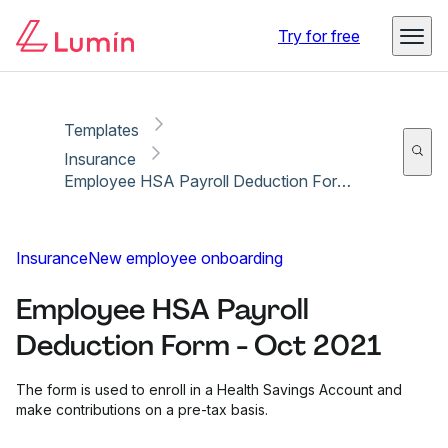
Copy link
Report
Ready for secure eSigning with Lumin Sign
Try for free
Templates
Insurance
Employee HSA Payroll Deduction Form - Oct 2021
Insurance
New employee onboarding
Employee HSA Payroll
Deduction Form - Oct 2021
The form is used to enroll in a Health Savings Account and
make contributions on a pre-tax basis.