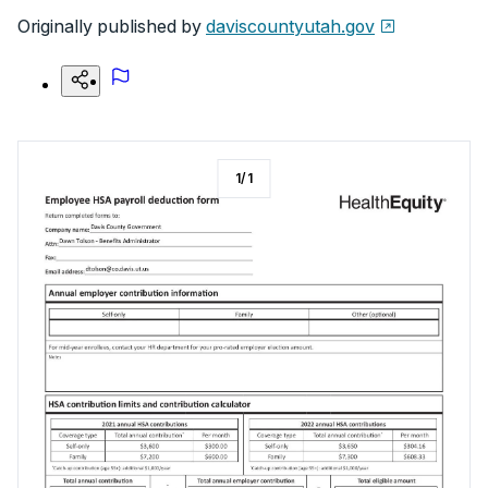
Originally published by
daviscountyutah.gov
1
/
1