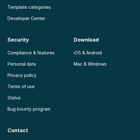
Template categories
Developer Center
Security
Download
Compliance & features
iOS & Android
Personal data
Mac & Windows
Privacy policy
Terms of use
Status
Bug bounty program
Contact