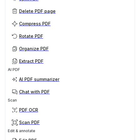
Delete PDF page
Compress PDF
Rotate PDF
Organize PDF
Extract PDF
AI PDF
AI PDF summarizer
Chat with PDF
Scan
PDF OCR
Scan PDF
Edit & annotate