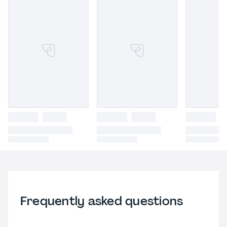
Frequently asked questions