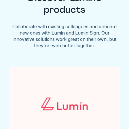
products
Collaborate with existing colleagues and onboard
new ones with Lumin and Lumin Sign. Our
innovative solutions work great on their own, but
they're even better together.