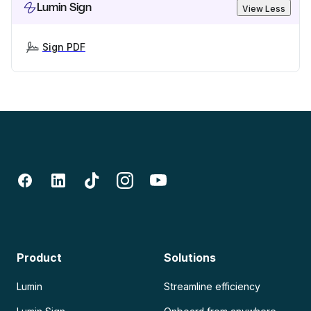
Lumin Sign
View Less
Sign PDF
Product
Solutions
Lumin
Streamline efficiency