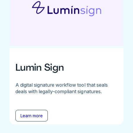
Lumin Sign
A digital signature workflow tool that seals
deals with legally-compliant signatures.
Learn more