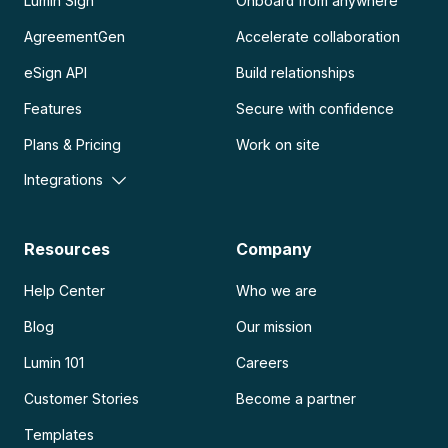
Lumin Sign
Onboard from anywhere
AgreementGen
Accelerate collaboration
eSign API
Build relationships
Features
Secure with confidence
Plans & Pricing
Work on site
Integrations
Resources
Company
Help Center
Who we are
Blog
Our mission
Lumin 101
Careers
Customer Stories
Become a partner
Templates