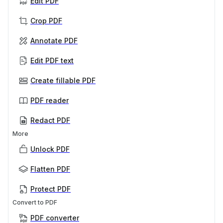
Edit PDF
Crop PDF
Annotate PDF
Edit PDF text
Create fillable PDF
PDF reader
Redact PDF
More
Unlock PDF
Flatten PDF
Protect PDF
Convert to PDF
PDF converter