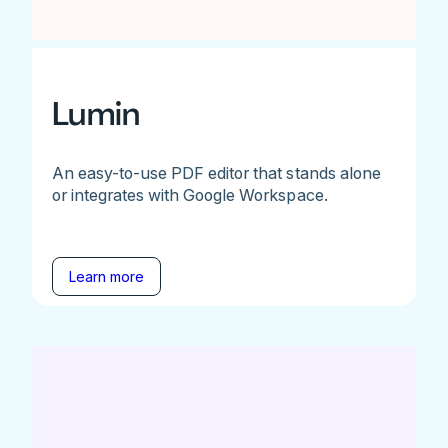
Lumin
An easy-to-use PDF editor that stands alone
or integrates with Google Workspace.
Learn more