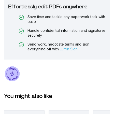
Effortlessly edit PDFs anywhere
Save time and tackle any paperwork task with
ease
Handle confidential information and signatures
securely
Send work, negotiate terms and sign
everything off with
Lumin Sign
You might also like