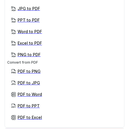
JPG to PDF
PPT to PDF
Word to PDF
Excel to PDF
PNG to PDF
Convert from PDF
PDF to PNG
PDF to JPG
PDF to Word
PDF to PPT
PDF to Excel