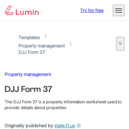
Copy link
Report
Ready for secure eSigning with Lumin Sign
Try for free
Templates
Property management
DJJ Form 37
Property management
DJJ Form 37
The DJJ Form 37 is a property information worksheet used to
provide details about properties.
Originally published by
state.fl.us