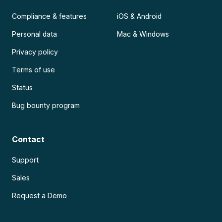
Compliance & features
iOS & Android
Personal data
Mac & Windows
Privacy policy
Terms of use
Status
Bug bounty program
Contact
Support
Sales
Request a Demo