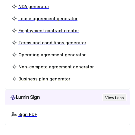
NDA generator
Lease agreement generator
Employment contract creator
Terms and conditions generator
Operating agreement generator
Non-compete agreement generator
Business plan generator
Lumin Sign
View Less
Sign PDF