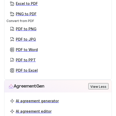
Excel to PDF
PNG to PDF
Convert from PDF
PDF to PNG
PDF to JPG
PDF to Word
PDF to PPT
PDF to Excel
AgreementGen
View Less
AI agreement generator
AI agreement editor