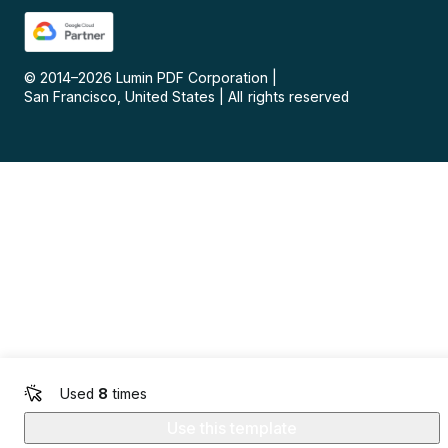
© 2014–
2026
Lumin PDF Corporation
|
San Francisco, United States
|
All rights reserved
Used
8
times
Use this template