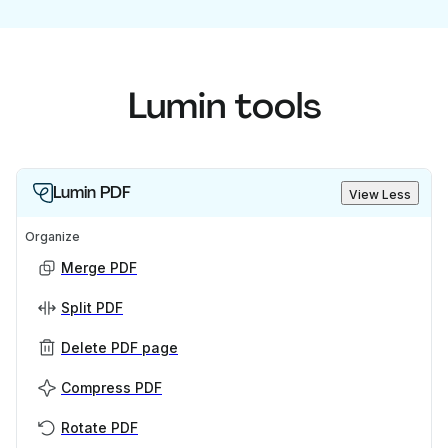
Lumin tools
Lumin PDF
View Less
Organize
Merge PDF
Split PDF
Delete PDF page
Compress PDF
Rotate PDF