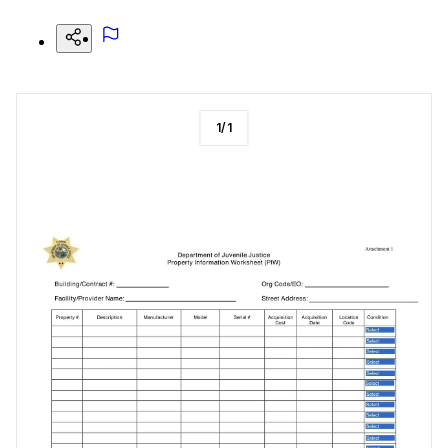
1
/
1