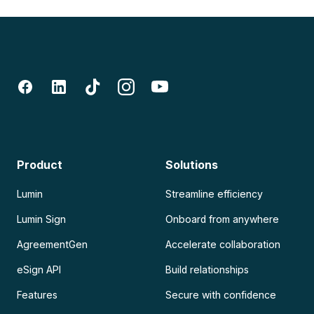
Product
Solutions
Lumin
Streamline efficiency
Lumin Sign
Onboard from anywhere
AgreementGen
Accelerate collaboration
eSign API
Build relationships
Features
Secure with confidence