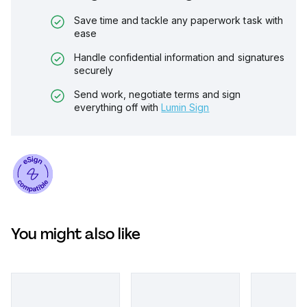
Save time and tackle any paperwork task with
ease
Handle confidential information and signatures
securely
Send work, negotiate terms and sign
everything off with
Lumin Sign
You might also like