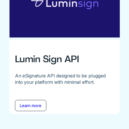
Lumin Sign API
An eSignature API designed to be plugged
into your platform with minimal effort.
Learn more