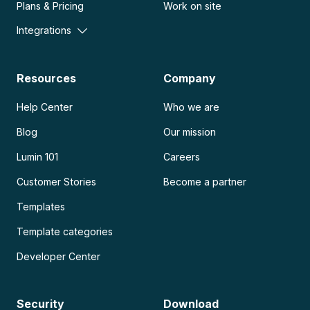
Plans & Pricing
Work on site
Integrations
Resources
Company
Help Center
Who we are
Blog
Our mission
Lumin 101
Careers
Customer Stories
Become a partner
Templates
Template categories
Developer Center
Security
Download