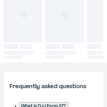
Frequently asked questions
What is DJJ Form 37?