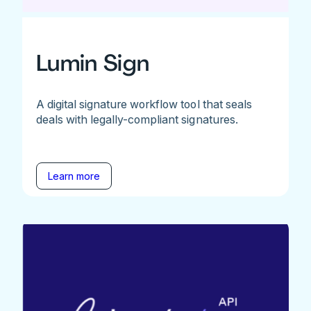
Lumin Sign
A digital signature workflow tool that seals
deals with legally-compliant signatures.
Learn more