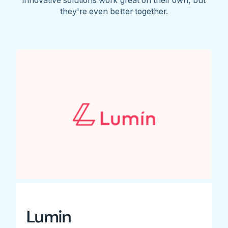
they're even better together.
Lumin