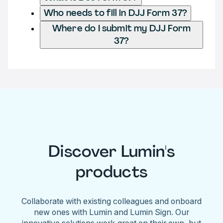
Who needs to fill in DJJ Form 37?
Where do I submit my DJJ Form
37?
Discover Lumin's
products
Collaborate with existing colleagues and onboard
new ones with Lumin and Lumin Sign. Our
innovative solutions work great on their own, but