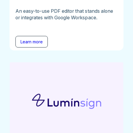
An easy-to-use PDF editor that stands alone
or integrates with Google Workspace.
Learn more