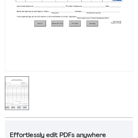
Effortlessly edit PDFs anywhere