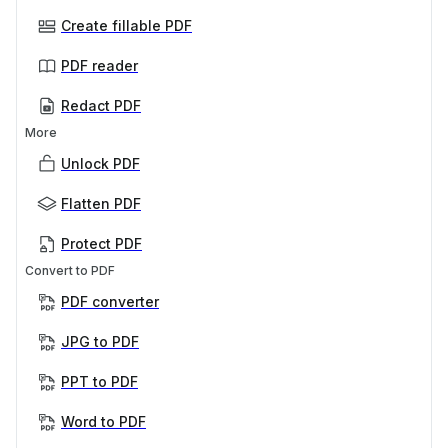
Create fillable PDF
PDF reader
Redact PDF
More
Unlock PDF
Flatten PDF
Protect PDF
Convert to PDF
PDF converter
JPG to PDF
PPT to PDF
Word to PDF