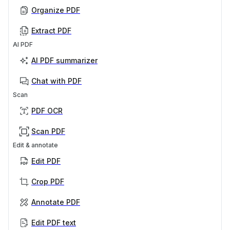
Organize PDF
Extract PDF
AI PDF
AI PDF summarizer
Chat with PDF
Scan
PDF OCR
Scan PDF
Edit & annotate
Edit PDF
Crop PDF
Annotate PDF
Edit PDF text