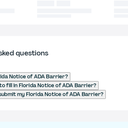
sked questions
rida Notice of ADA Barrier?
 fill in Florida Notice of ADA Barrier?
submit my Florida Notice of ADA Barrier?