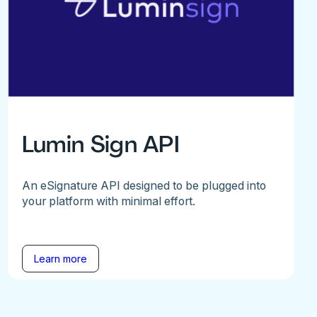
Lumin Sign API
An eSignature API designed to be plugged into
your platform with minimal effort.
Learn more