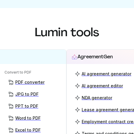
Lumin tools
AgreementGen
Convert to PDF
AI agreement generator
PDF converter
AI agreement editor
JPG to PDF
NDA generator
PPT to PDF
Lease agreement genera
Word to PDF
Employment contract cre
Excel to PDF
Terms and conditions ge