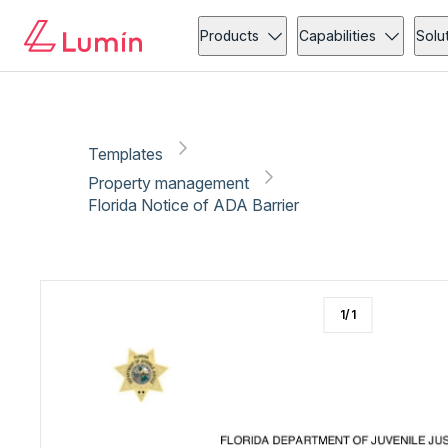
Property management
Copy link
Report
Ready for secure eSigning with Lumin Sign
Products
Capabilities
Solu
Templates
Property management
Florida Notice of ADA Barrier
1
/
1