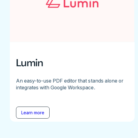
Lumin
An easy-to-use PDF editor that stands alone or
integrates with Google Workspace.
Learn more