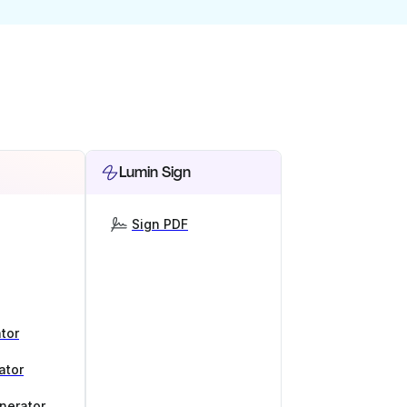
Lumin Sign
Sign PDF
tor
ator
nerator