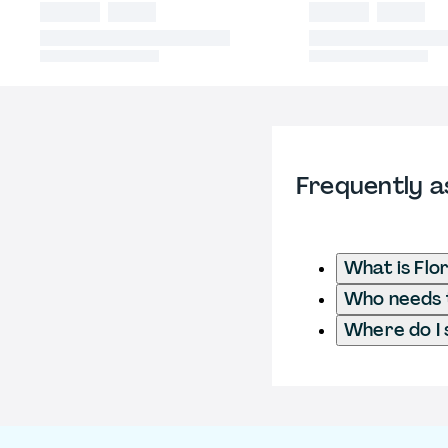
Frequently a
What is Flo
Who needs to
Where do I 