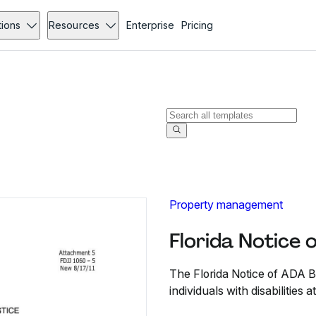
tions
Resources
Enterprise
Pricing
Property management
Florida Notice 
The Florida Notice of ADA Bar
individuals with disabilities at 