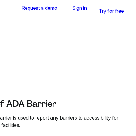
Request a demo
Sign in
Try for free
of ADA Barrier
rier is used to report any barriers to accessibility for
facilities.