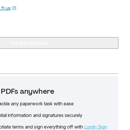
.fl.us
Use this template
it PDFs anywhere
ackle any paperwork task with ease
tial information and signatures securely
tiate terms and sign everything off with
Lumin Sign