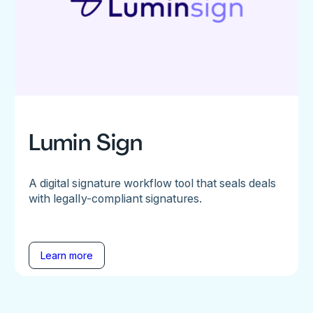
Lumin Sign
A digital signature workflow tool that seals deals
with legally-compliant signatures.
Learn more