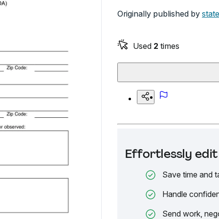
Originally published by
state
Used
2
times
Effortlessly ed
Save time and t
Handle confiden
Send work, nego