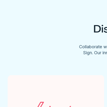
Di
Collaborate w
Sign. Our in