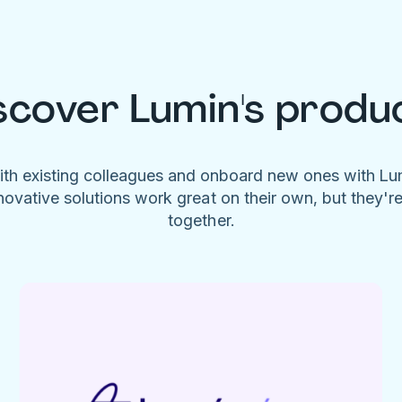
scover Lumin's produ
ith existing colleagues and onboard new ones with L
novative solutions work great on their own, but they'r
together.