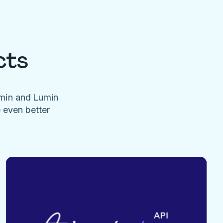
cts
umin and Lumin
e even better