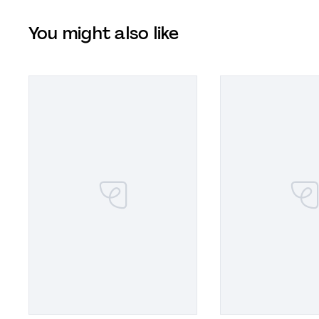
You might also like