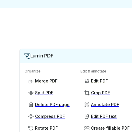
Lumin PDF
Organize
Edit & annotate
Merge PDF
Edit PDF
Split PDF
Crop PDF
Delete PDF page
Annotate PDF
Compress PDF
Edit PDF text
Rotate PDF
Create fillable PDF