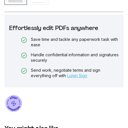
Effortlessly edit PDFs anywhere
Save time and tackle any paperwork task with
ease
Handle confidential information and signatures
securely
Send work, negotiate terms and sign
everything off with
Lumin Sign