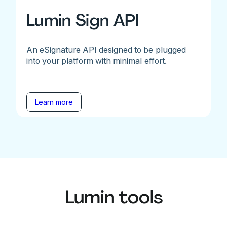
Lumin Sign API
An eSignature API designed to be plugged
into your platform with minimal effort.
Learn more
Lumin tools