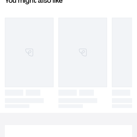
You might also like