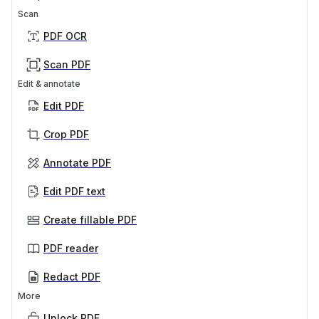
Scan
PDF OCR
Scan PDF
Edit & annotate
Edit PDF
Crop PDF
Annotate PDF
Edit PDF text
Create fillable PDF
PDF reader
Redact PDF
More
Unlock PDF