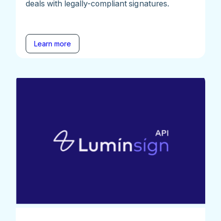
deals with legally-compliant signatures.
Learn more