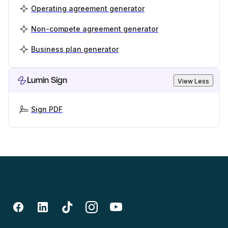
Operating agreement generator
Non-compete agreement generator
Business plan generator
Lumin Sign
View Less
Sign PDF