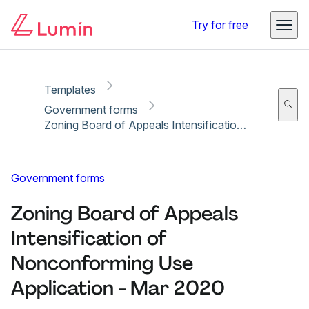
Copy link
Report
Ready for secure eSigning with Lumin Sign
Try for free
Templates
Government forms
Zoning Board of Appeals Intensification of Nonconforming Use Application - Mar 2020
Government forms
Zoning Board of Appeals
Intensification of
Nonconforming Use
Application - Mar 2020