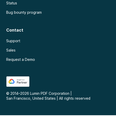
Status
Bug bounty program
Contact
Support
Sales
Request a Demo
© 2014–
2026
Lumin PDF Corporation
|
San Francisco, United States
|
All rights reserved