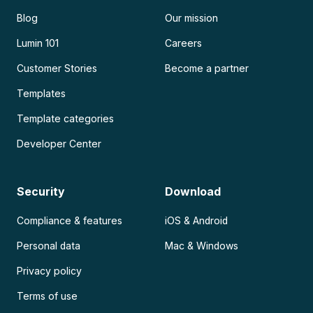
Blog
Our mission
Lumin 101
Careers
Customer Stories
Become a partner
Templates
Template categories
Developer Center
Security
Download
Compliance & features
iOS & Android
Personal data
Mac & Windows
Privacy policy
Terms of use