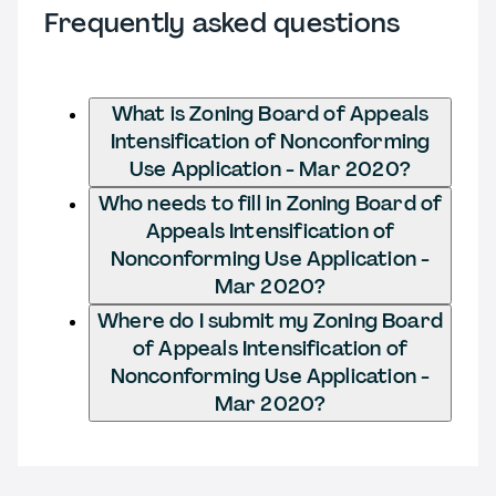
Frequently asked questions
What is Zoning Board of Appeals
Intensification of Nonconforming
Use Application - Mar 2020?
Who needs to fill in Zoning Board of
Appeals Intensification of
Nonconforming Use Application -
Mar 2020?
Where do I submit my Zoning Board
of Appeals Intensification of
Nonconforming Use Application -
Mar 2020?