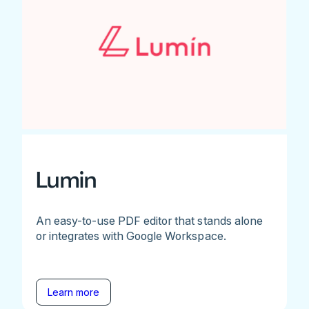
Lumin
An easy-to-use PDF editor that stands alone
or integrates with Google Workspace.
Learn more