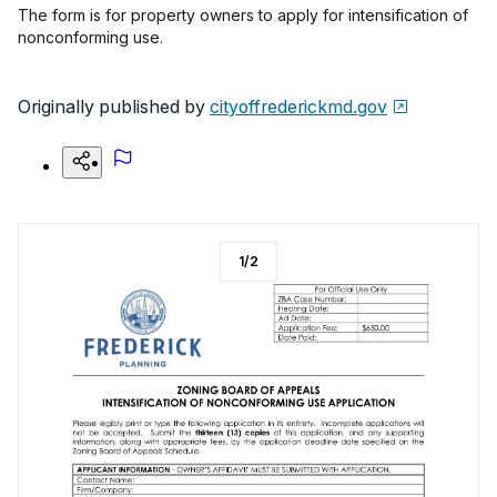
The form is for property owners to apply for intensification of
nonconforming use.
Originally published by
cityoffrederickmd.gov
1
/
2