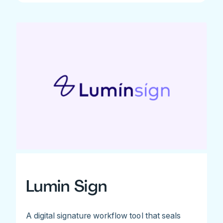
Lumin Sign
A digital signature workflow tool that seals