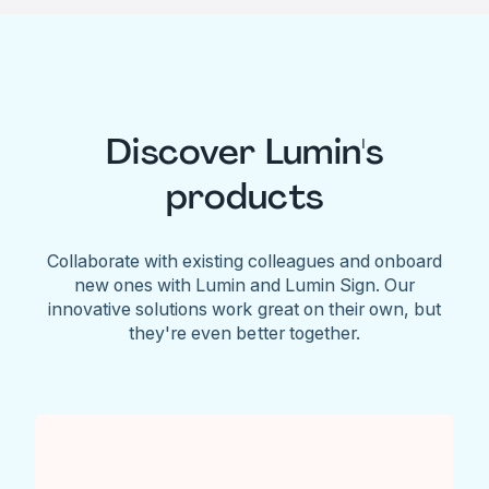
Discover Lumin's
products
Collaborate with existing colleagues and onboard
new ones with Lumin and Lumin Sign. Our
innovative solutions work great on their own, but
they're even better together.