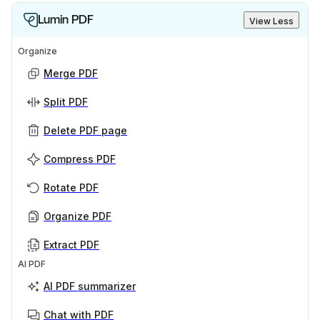
Lumin PDF
View Less
Organize
Merge PDF
Split PDF
Delete PDF page
Compress PDF
Rotate PDF
Organize PDF
Extract PDF
AI PDF
AI PDF summarizer
Chat with PDF