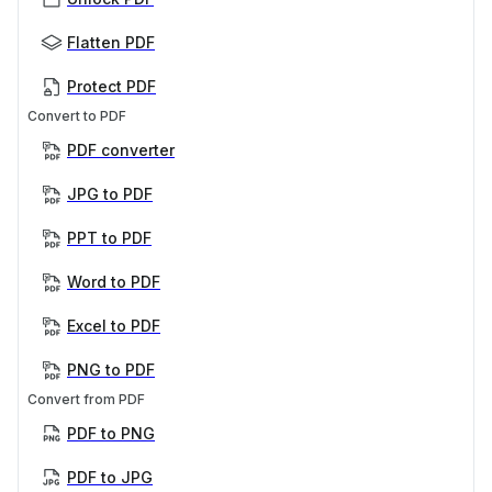
Flatten PDF
Protect PDF
Convert to PDF
PDF converter
JPG to PDF
PPT to PDF
Word to PDF
Excel to PDF
PNG to PDF
Convert from PDF
PDF to PNG
PDF to JPG