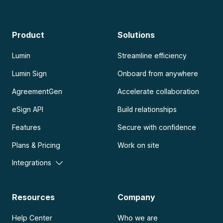
Product
Solutions
Lumin
Streamline efficiency
Lumin Sign
Onboard from anywhere
AgreementGen
Accelerate collaboration
eSign API
Build relationships
Features
Secure with confidence
Plans & Pricing
Work on site
Integrations
Resources
Company
Help Center
Who we are