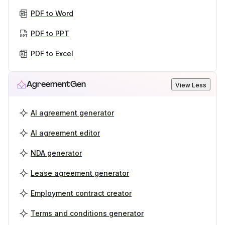
PDF to Word
PDF to PPT
PDF to Excel
AgreementGen
View Less
AI agreement generator
AI agreement editor
NDA generator
Lease agreement generator
Employment contract creator
Terms and conditions generator