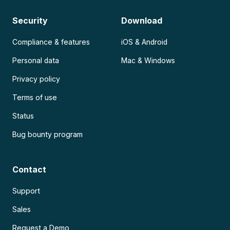
Security
Download
Compliance & features
iOS & Android
Personal data
Mac & Windows
Privacy policy
Terms of use
Status
Bug bounty program
Contact
Support
Sales
Request a Demo