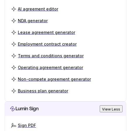
AI agreement editor
NDA generator
Lease agreement generator
Employment contract creator
Terms and conditions generator
Operating agreement generator
Non-compete agreement generator
Business plan generator
Lumin Sign
View Less
Sign PDF