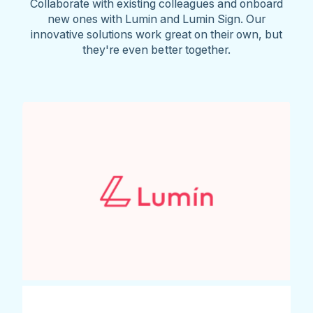
Collaborate with existing colleagues and onboard
new ones with Lumin and Lumin Sign. Our
innovative solutions work great on their own, but
they're even better together.