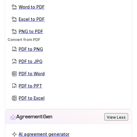
Word to PDF
Excel to PDF
PNG to PDF
Convert from PDF
PDF to PNG
PDF to JPG
PDF to Word
PDF to PPT
PDF to Excel
AgreementGen
View Less
AI agreement generator