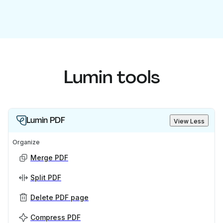
Lumin tools
Lumin PDF
View Less
Organize
Merge PDF
Split PDF
Delete PDF page
Compress PDF