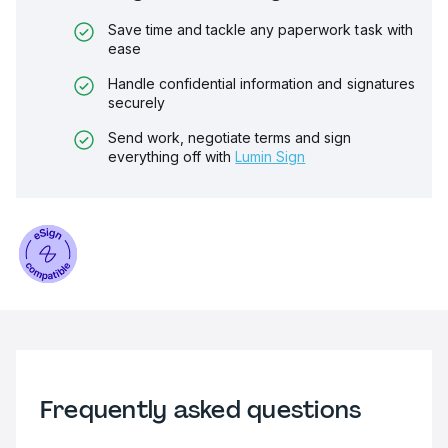
Save time and tackle any paperwork task with
ease
Handle confidential information and signatures
securely
Send work, negotiate terms and sign
everything off with
Lumin Sign
Frequently asked questions