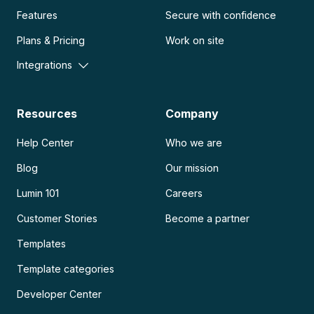
Features
Secure with confidence
Plans & Pricing
Work on site
Integrations
Resources
Company
Help Center
Who we are
Blog
Our mission
Lumin 101
Careers
Customer Stories
Become a partner
Templates
Template categories
Developer Center