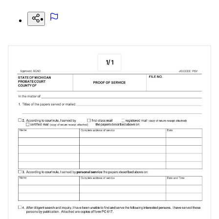
1
/
1