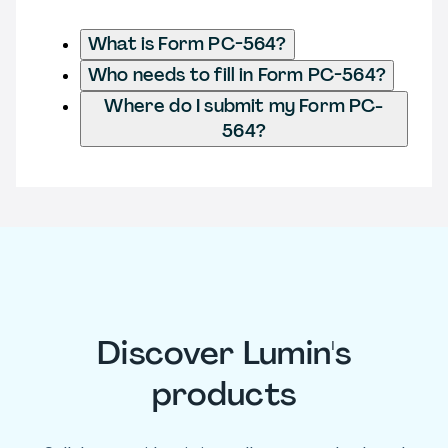
What is Form PC-564?
Who needs to fill in Form PC-564?
Where do I submit my Form PC-
564?
Discover Lumin's
products