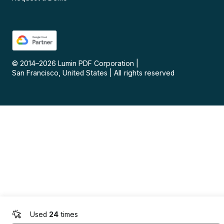
© 2014–
2026
Lumin PDF Corporation
|
San Francisco, United States
|
All rights reserved
Used
24
times