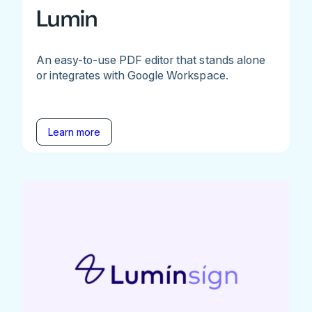
Lumin
An easy-to-use PDF editor that stands alone
or integrates with Google Workspace.
Learn more