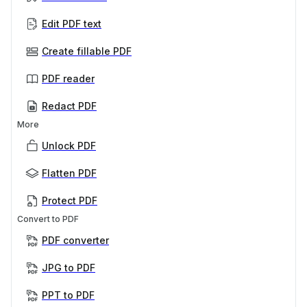
Edit PDF text
Create fillable PDF
PDF reader
Redact PDF
More
Unlock PDF
Flatten PDF
Protect PDF
Convert to PDF
PDF converter
JPG to PDF
PPT to PDF