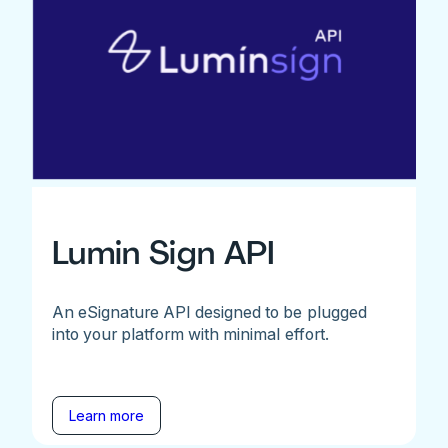
Lumin Sign API
An eSignature API designed to be plugged
into your platform with minimal effort.
Learn more