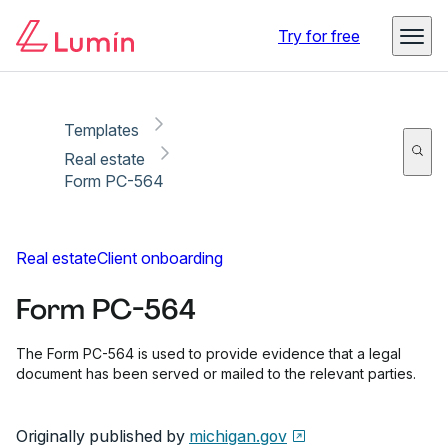
Copy link
Report
Ready for secure eSigning with Lumin Sign
Try for free
Templates
Real estate
Form PC-564
Real estate
Client onboarding
Form PC-564
The Form PC-564 is used to provide evidence that a legal
document has been served or mailed to the relevant parties.
Originally published by
michigan.gov