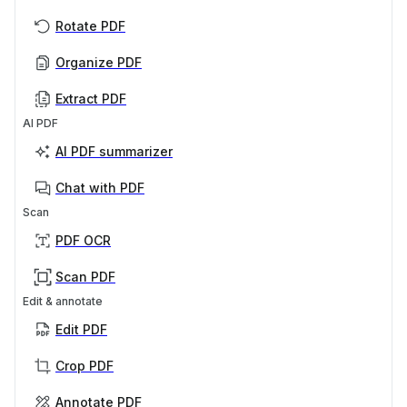
Rotate PDF
Organize PDF
Extract PDF
AI PDF
AI PDF summarizer
Chat with PDF
Scan
PDF OCR
Scan PDF
Edit & annotate
Edit PDF
Crop PDF
Annotate PDF