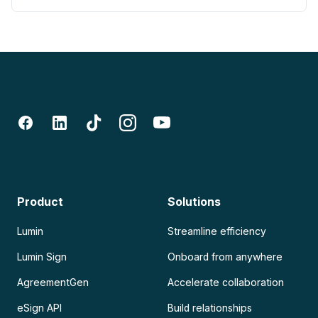
Product
Solutions
Lumin
Streamline efficiency
Lumin Sign
Onboard from anywhere
AgreementGen
Accelerate collaboration
eSign API
Build relationships