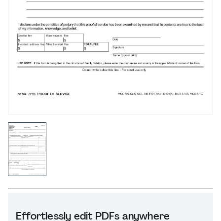
Effortlessly edit PDFs anywhere