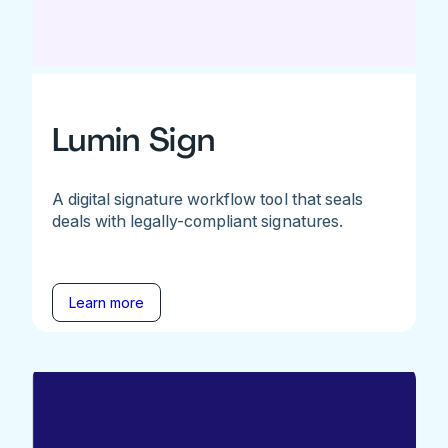
Lumin Sign
A digital signature workflow tool that seals
deals with legally-compliant signatures.
Learn more