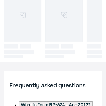
Frequently asked questions
What is Form RP-524 - Apr 2012?