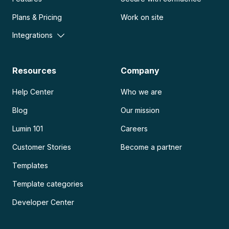
Plans & Pricing
Work on site
Integrations
Resources
Company
Help Center
Who we are
Blog
Our mission
Lumin 101
Careers
Customer Stories
Become a partner
Templates
Template categories
Developer Center