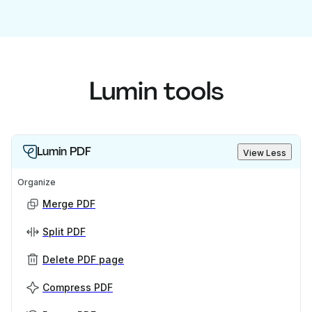
Lumin tools
Lumin PDF
View Less
Organize
Merge PDF
Split PDF
Delete PDF page
Compress PDF