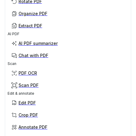
Rotate PDF
Organize PDF
Extract PDF
AI PDF
AI PDF summarizer
Chat with PDF
Scan
PDF OCR
Scan PDF
Edit & annotate
Edit PDF
Crop PDF
Annotate PDF