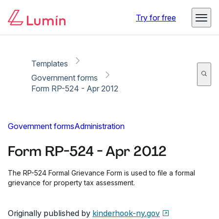
Copy link
Report
Ready for secure eSigning with Lumin Sign
Try for free
Templates
Government forms
Form RP-524 - Apr 2012
Government forms
Administration
Form RP-524 - Apr 2012
The RP-524 Formal Grievance Form is used to file a formal
grievance for property tax assessment.
Originally published by
kinderhook-ny.gov