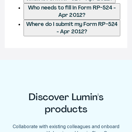
Who needs to fill in Form RP-524 -
Apr 2012?
Where do I submit my Form RP-524
- Apr 2012?
Discover Lumin's
products
Collaborate with existing colleagues and onboard