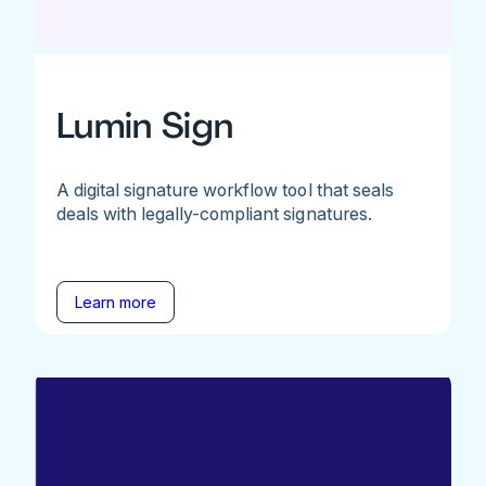
Lumin Sign
A digital signature workflow tool that seals
deals with legally-compliant signatures.
Learn more