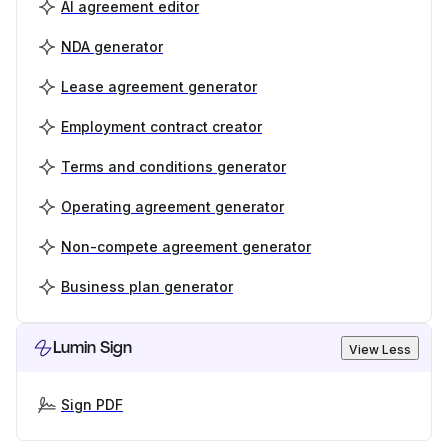
AI agreement editor
NDA generator
Lease agreement generator
Employment contract creator
Terms and conditions generator
Operating agreement generator
Non-compete agreement generator
Business plan generator
Lumin Sign
View Less
Sign PDF