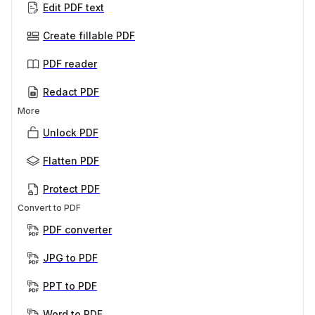
Edit PDF text
Create fillable PDF
PDF reader
Redact PDF
More
Unlock PDF
Flatten PDF
Protect PDF
Convert to PDF
PDF converter
JPG to PDF
PPT to PDF
Word to PDF