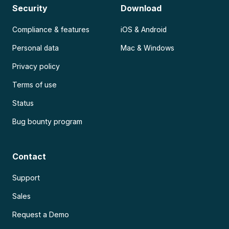
Security
Download
Compliance & features
iOS & Android
Personal data
Mac & Windows
Privacy policy
Terms of use
Status
Bug bounty program
Contact
Support
Sales
Request a Demo