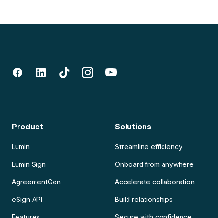
Product
Solutions
Lumin
Streamline efficiency
Lumin Sign
Onboard from anywhere
AgreementGen
Accelerate collaboration
eSign API
Build relationships
Features
Secure with confidence