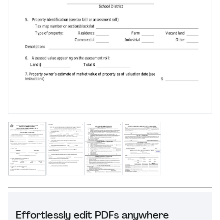
Effortlessly edit PDFs anywhere