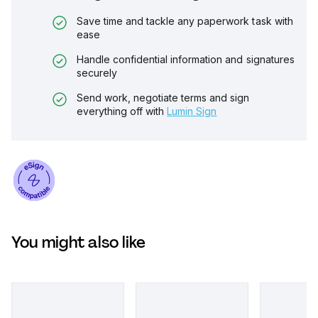
Save time and tackle any paperwork task with
ease
Handle confidential information and signatures
securely
Send work, negotiate terms and sign
everything off with
Lumin Sign
You might also like