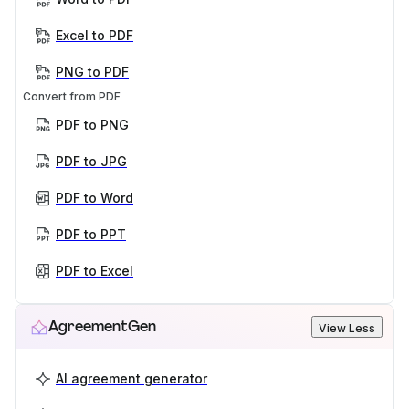
Excel to PDF
PNG to PDF
Convert from PDF
PDF to PNG
PDF to JPG
PDF to Word
PDF to PPT
PDF to Excel
AgreementGen
View Less
AI agreement generator