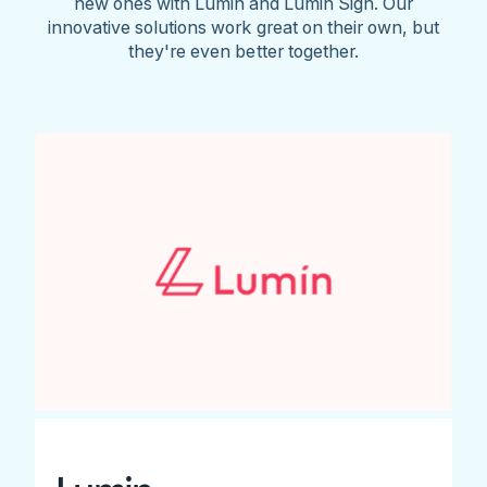
new ones with Lumin and Lumin Sign. Our
innovative solutions work great on their own, but
they're even better together.