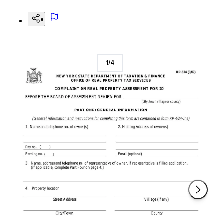
1
/
4