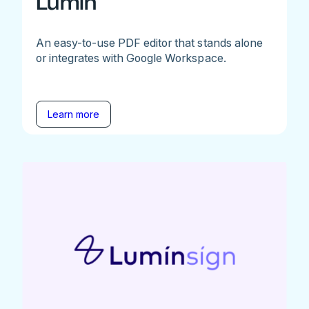
Lumin
An easy-to-use PDF editor that stands alone
or integrates with Google Workspace.
Learn more