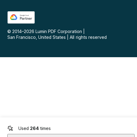
© 2014–
2026
Lumin PDF Corporation
|
San Francisco, United States
|
All rights reserved
Used
264
times