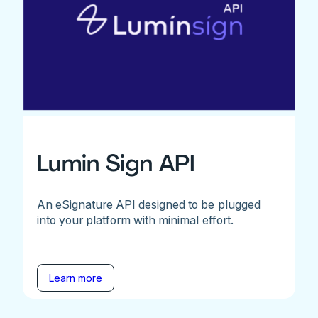
Lumin Sign API
An eSignature API designed to be plugged
into your platform with minimal effort.
Learn more