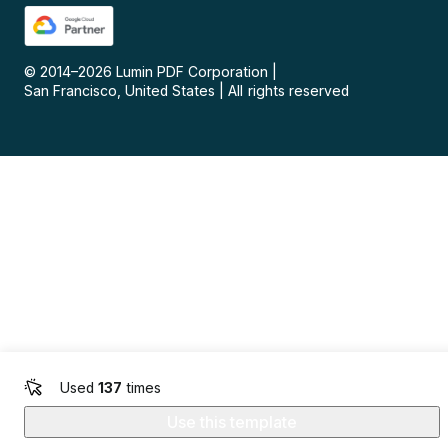
© 2014–
2026
Lumin PDF Corporation
|
San Francisco, United States
|
All rights reserved
Used
137
times
Use this template