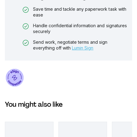
Save time and tackle any paperwork task with
ease
Handle confidential information and signatures
securely
Send work, negotiate terms and sign
everything off with
Lumin Sign
You might also like