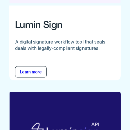
Lumin Sign
A digital signature workflow tool that seals
deals with legally-compliant signatures.
Learn more