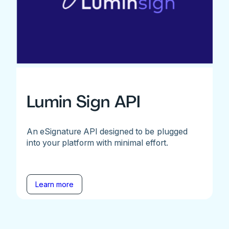
Lumin Sign API
An eSignature API designed to be plugged
into your platform with minimal effort.
Learn more