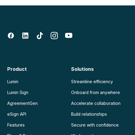
Product
Solutions
Lumin
Streamline efficiency
Lumin Sign
Onboard from anywhere
AgreementGen
Accelerate collaboration
eSign API
Build relationships
Features
Secure with confidence