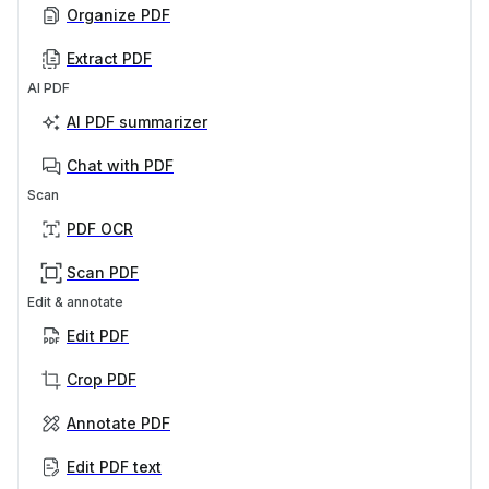
Organize PDF
Extract PDF
AI PDF
AI PDF summarizer
Chat with PDF
Scan
PDF OCR
Scan PDF
Edit & annotate
Edit PDF
Crop PDF
Annotate PDF
Edit PDF text