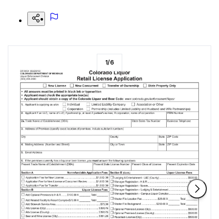
1
/
6