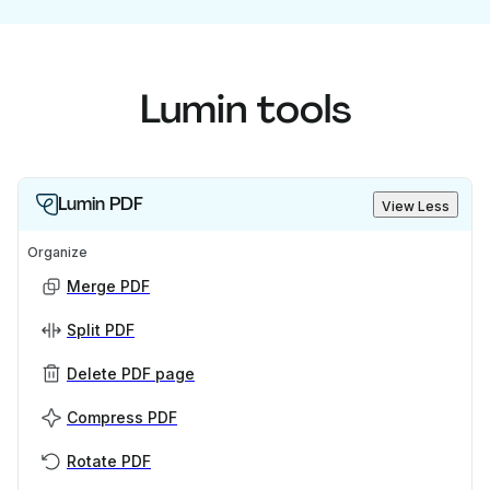
Lumin tools
Lumin PDF
View Less
Organize
Merge PDF
Split PDF
Delete PDF page
Compress PDF
Rotate PDF