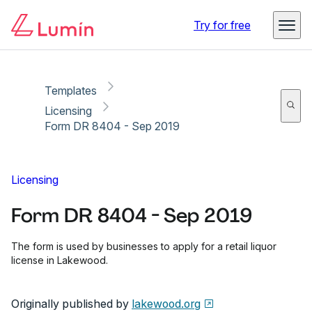
Copy link
Report
Ready for secure eSigning with Lumin Sign
Try for free
Templates
Licensing
Form DR 8404 - Sep 2019
Licensing
Form DR 8404 - Sep 2019
The form is used by businesses to apply for a retail liquor
license in Lakewood.
Originally published by
lakewood.org