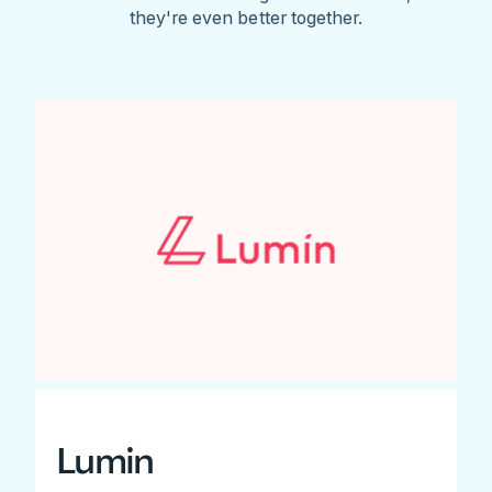
they're even better together.
Lumin