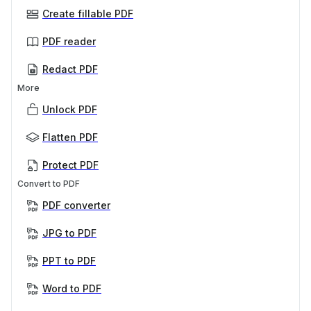
Create fillable PDF
PDF reader
Redact PDF
More
Unlock PDF
Flatten PDF
Protect PDF
Convert to PDF
PDF converter
JPG to PDF
PPT to PDF
Word to PDF