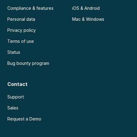
Compliance & features
iOS & Android
Personal data
Mac & Windows
Privacy policy
Terms of use
Status
Bug bounty program
Contact
Support
Sales
Request a Demo