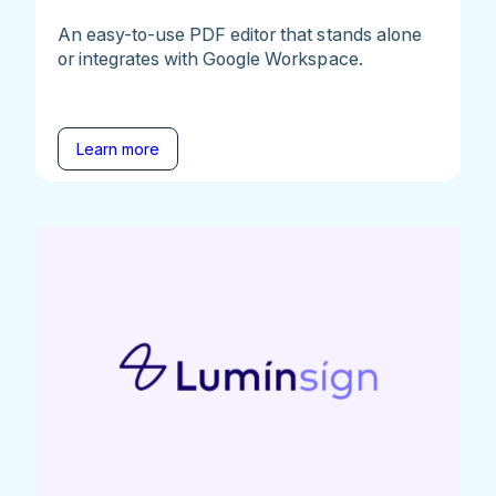
An easy-to-use PDF editor that stands alone
or integrates with Google Workspace.
Learn more