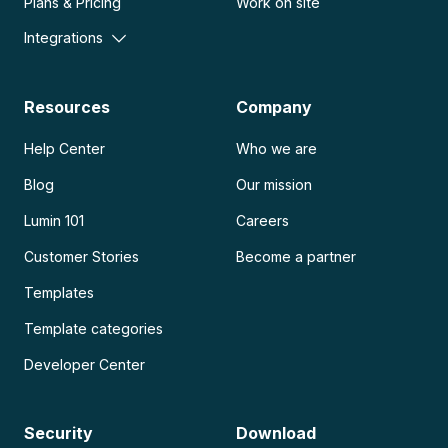
Plans & Pricing
Work on site
Integrations
Resources
Company
Help Center
Who we are
Blog
Our mission
Lumin 101
Careers
Customer Stories
Become a partner
Templates
Template categories
Developer Center
Security
Download