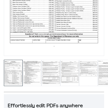
Effortlessly edit PDFs anywhere