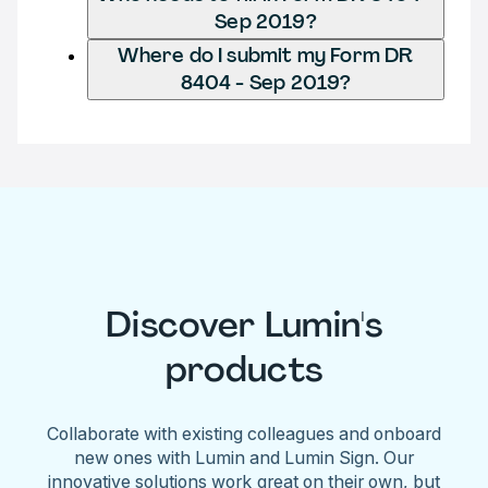
Sep 2019?
Where do I submit my Form DR
8404 - Sep 2019?
Discover Lumin's
products
Collaborate with existing colleagues and onboard
new ones with Lumin and Lumin Sign. Our
innovative solutions work great on their own, but