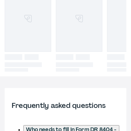
Frequently asked questions
Who needs to fill in Form DR 8404 -