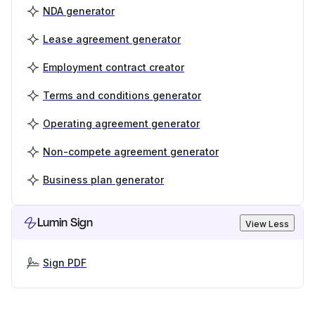
NDA generator
Lease agreement generator
Employment contract creator
Terms and conditions generator
Operating agreement generator
Non-compete agreement generator
Business plan generator
Lumin Sign
View Less
Sign PDF