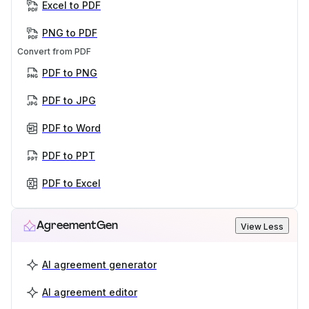
Excel to PDF
PNG to PDF
Convert from PDF
PDF to PNG
PDF to JPG
PDF to Word
PDF to PPT
PDF to Excel
AgreementGen
View Less
AI agreement generator
AI agreement editor