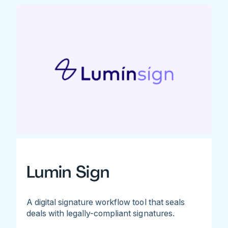
Lumin Sign
A digital signature workflow tool that seals
deals with legally-compliant signatures.