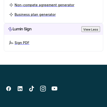
Non-compete agreement generator
Business plan generator
Lumin Sign
View Less
Sign PDF