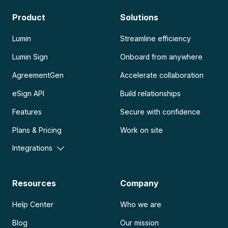
Product
Solutions
Lumin
Streamline efficiency
Lumin Sign
Onboard from anywhere
AgreementGen
Accelerate collaboration
eSign API
Build relationships
Features
Secure with confidence
Plans & Pricing
Work on site
Integrations
Resources
Company
Help Center
Who we are
Blog
Our mission