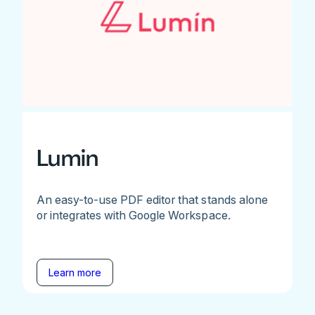
Lumin
An easy-to-use PDF editor that stands alone
or integrates with Google Workspace.
Learn more