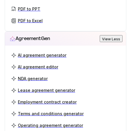
PDF to PPT
PDF to Excel
AgreementGen
View Less
AI agreement generator
AI agreement editor
NDA generator
Lease agreement generator
Employment contract creator
Terms and conditions generator
Operating agreement generator