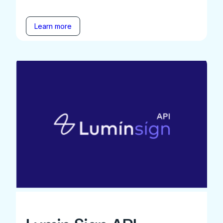
Learn more