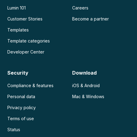
Lumin 101
Careers
Customer Stories
Become a partner
Templates
Template categories
Developer Center
Security
Download
Compliance & features
iOS & Android
Personal data
Mac & Windows
Privacy policy
Terms of use
Status