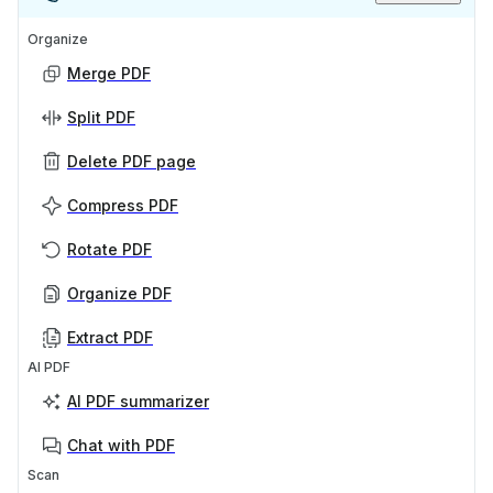
Organize
Merge PDF
Split PDF
Delete PDF page
Compress PDF
Rotate PDF
Organize PDF
Extract PDF
AI PDF
AI PDF summarizer
Chat with PDF
Scan