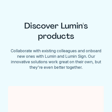
Discover Lumin's
products
Collaborate with existing colleagues and onboard
new ones with Lumin and Lumin Sign. Our
innovative solutions work great on their own, but
they're even better together.