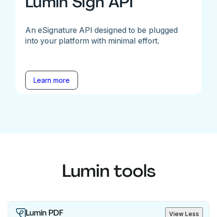
Lumin Sign API
An eSignature API designed to be plugged
into your platform with minimal effort.
Learn more
Lumin tools
Lumin PDF
View Less