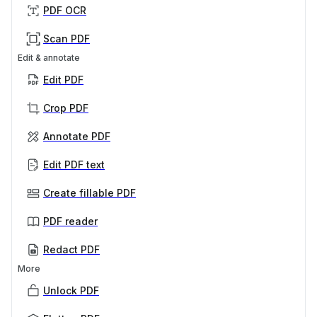
PDF OCR
Scan PDF
Edit & annotate
Edit PDF
Crop PDF
Annotate PDF
Edit PDF text
Create fillable PDF
PDF reader
Redact PDF
More
Unlock PDF