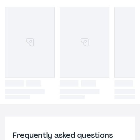
Frequently asked questions