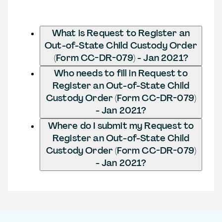
What is Request to Register an
Out-of-State Child Custody Order
(Form CC-DR-079) - Jan 2021?
Who needs to fill in Request to
Register an Out-of-State Child
Custody Order (Form CC-DR-079)
- Jan 2021?
Where do I submit my Request to
Register an Out-of-State Child
Custody Order (Form CC-DR-079)
- Jan 2021?