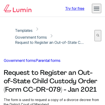
Copy link
Report
Ready for secure eSigning with Lumin Sign
Try for free
Templates
Government forms
Request to Register an Out-of-State Child Custody Order (Form CC-DR-079) - Jan 2021
Government forms
Parental forms
Request to Register an Out-
of-State Child Custody Order
(Form CC-DR-079) - Jan 2021
The form is used to request a copy of a divorce decree from
the District Court of Maryland.