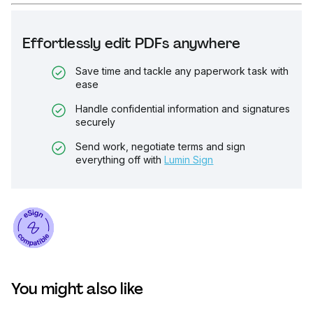
Effortlessly edit PDFs anywhere
Save time and tackle any paperwork task with
ease
Handle confidential information and signatures
securely
Send work, negotiate terms and sign
everything off with
Lumin Sign
You might also like