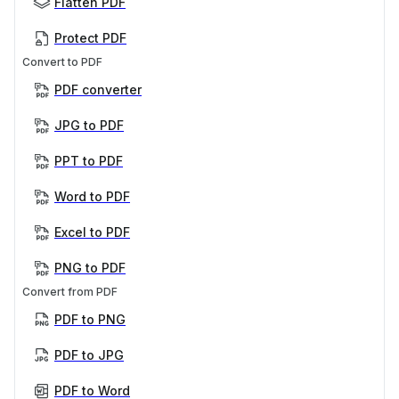
Flatten PDF
Protect PDF
Convert to PDF
PDF converter
JPG to PDF
PPT to PDF
Word to PDF
Excel to PDF
PNG to PDF
Convert from PDF
PDF to PNG
PDF to JPG
PDF to Word