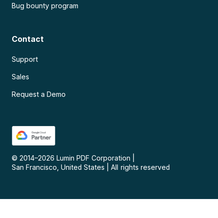
Bug bounty program
Contact
Support
Sales
Request a Demo
© 2014–
2026
Lumin PDF Corporation
|
San Francisco, United States
|
All rights reserved