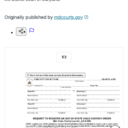
Originally published by
mdcourts.gov
1
/
2