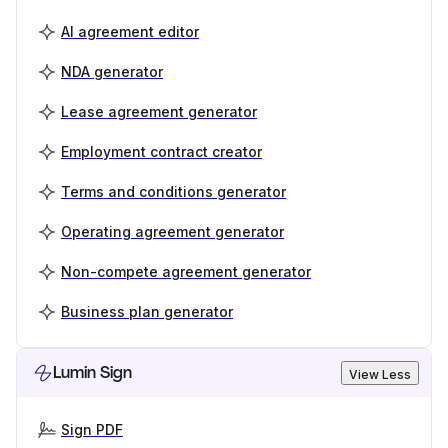
AI agreement editor
NDA generator
Lease agreement generator
Employment contract creator
Terms and conditions generator
Operating agreement generator
Non-compete agreement generator
Business plan generator
Lumin Sign
View Less
Sign PDF