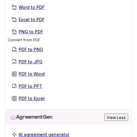
Word to PDF
Excel to PDF
PNG to PDF
Convert from PDF
PDF to PNG
PDF to JPG
PDF to Word
PDF to PPT
PDF to Excel
AgreementGen
View Less
AI agreement generator