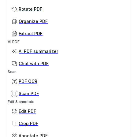
Rotate PDF
Organize PDF
Extract PDF
AI PDF
AI PDF summarizer
Chat with PDF
Scan
PDF OCR
Scan PDF
Edit & annotate
Edit PDF
Crop PDF
Annotate PDF