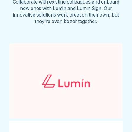
Collaborate with existing colleagues and onboard
new ones with Lumin and Lumin Sign. Our
innovative solutions work great on their own, but
they're even better together.