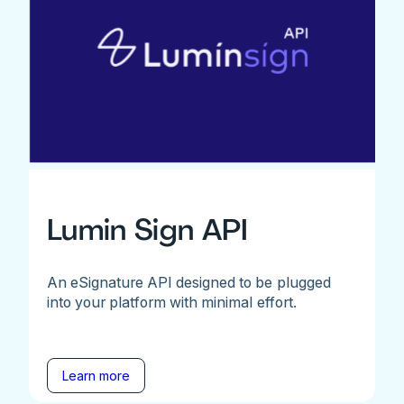
Lumin Sign API
An eSignature API designed to be plugged
into your platform with minimal effort.
Learn more