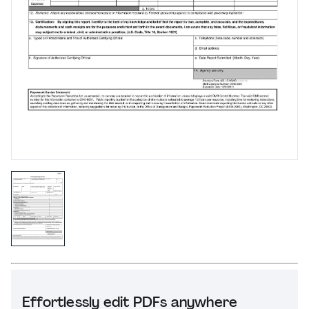
Effortlessly edit PDFs anywhere