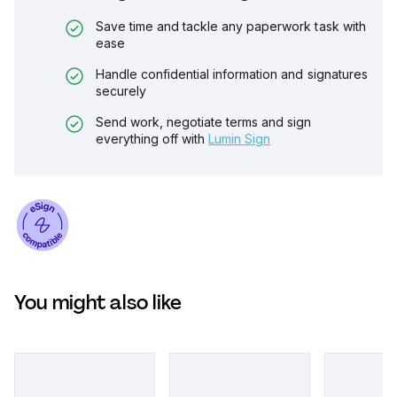
Save time and tackle any paperwork task with
ease
Handle confidential information and signatures
securely
Send work, negotiate terms and sign
everything off with
Lumin Sign
You might also like