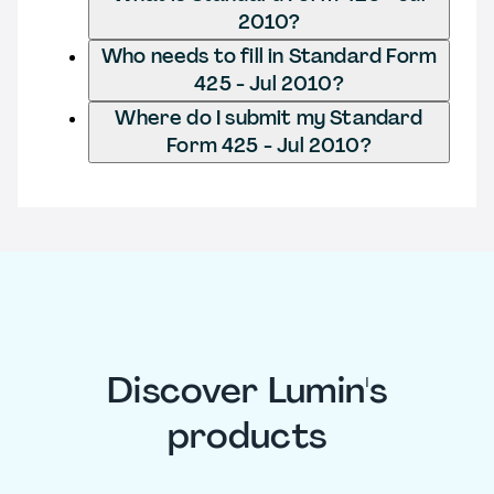
2010?
Who needs to fill in Standard Form
425 - Jul 2010?
Where do I submit my Standard
Form 425 - Jul 2010?
Discover Lumin's
products