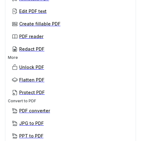
Edit PDF text
Create fillable PDF
PDF reader
Redact PDF
More
Unlock PDF
Flatten PDF
Protect PDF
Convert to PDF
PDF converter
JPG to PDF
PPT to PDF