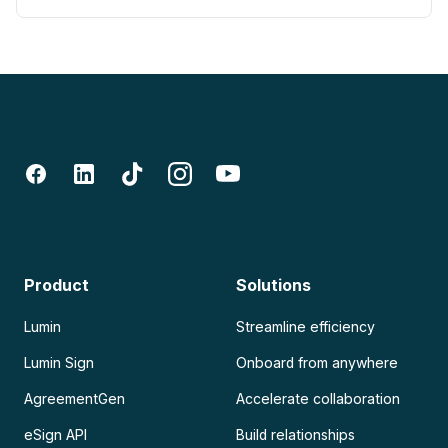
Product
Solutions
Lumin
Streamline efficiency
Lumin Sign
Onboard from anywhere
AgreementGen
Accelerate collaboration
eSign API
Build relationships