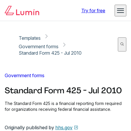
Copy link
Report
Ready for secure eSigning with Lumin Sign
Try for free
Templates
Government forms
Standard Form 425 - Jul 2010
Government forms
Standard Form 425 - Jul 2010
The Standard Form 425 is a financial reporting form required
for organizations receiving federal financial assistance.
Originally published by
hhs.gov