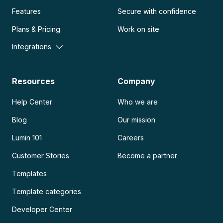
Features
Secure with confidence
Plans & Pricing
Work on site
Integrations
Resources
Company
Help Center
Who we are
Blog
Our mission
Lumin 101
Careers
Customer Stories
Become a partner
Templates
Template categories
Developer Center