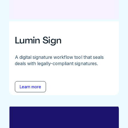
Lumin Sign
A digital signature workflow tool that seals
deals with legally-compliant signatures.
Learn more