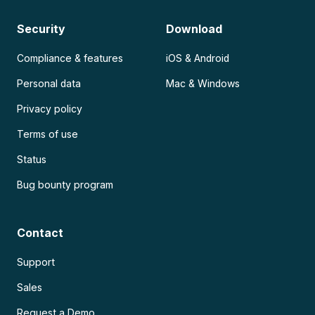
Security
Download
Compliance & features
iOS & Android
Personal data
Mac & Windows
Privacy policy
Terms of use
Status
Bug bounty program
Contact
Support
Sales
Request a Demo