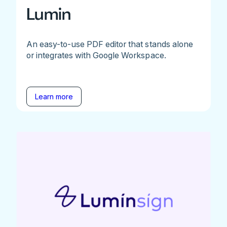
Lumin
An easy-to-use PDF editor that stands alone
or integrates with Google Workspace.
Learn more