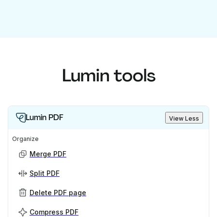
Lumin tools
Lumin PDF
View Less
Organize
Merge PDF
Split PDF
Delete PDF page
Compress PDF