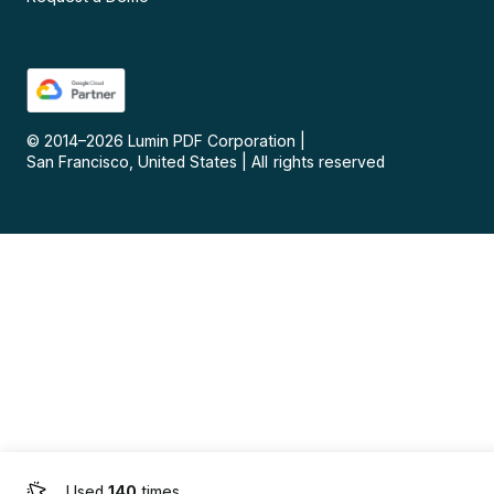
© 2014–
2026
Lumin PDF Corporation
|
San Francisco, United States
|
All rights reserved
Used
140
times