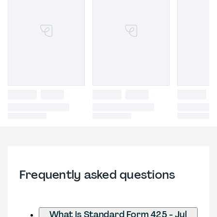
Frequently asked questions
What is Standard Form 425 - Jul