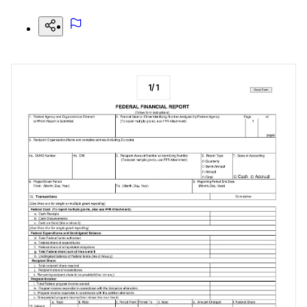
1
/
1