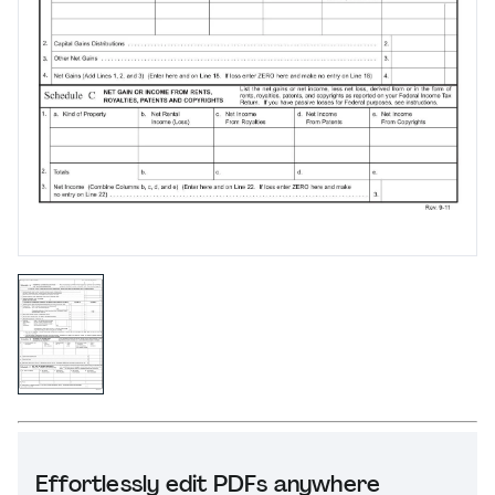
Effortlessly edit PDFs anywhere