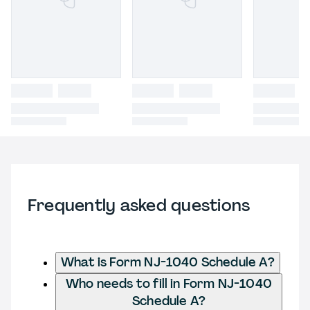
Frequently asked questions
What is Form NJ-1040 Schedule A?
Who needs to fill in Form NJ-1040
Schedule A?