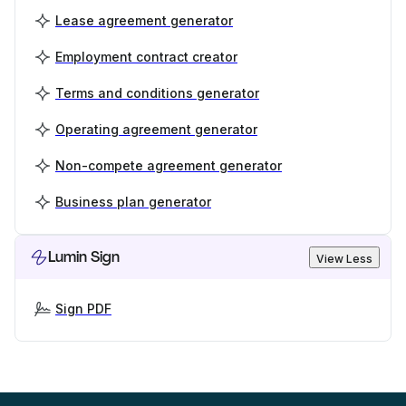
Lease agreement generator
Employment contract creator
Terms and conditions generator
Operating agreement generator
Non-compete agreement generator
Business plan generator
Lumin Sign
View Less
Sign PDF