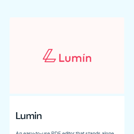
Lumin
An easy-to-use PDF editor that stands alone