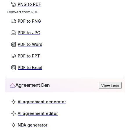
PNG to PDF
Convert from PDF
PDF to PNG
PDF to JPG
PDF to Word
PDF to PPT
PDF to Excel
AgreementGen
View Less
AI agreement generator
AI agreement editor
NDA generator