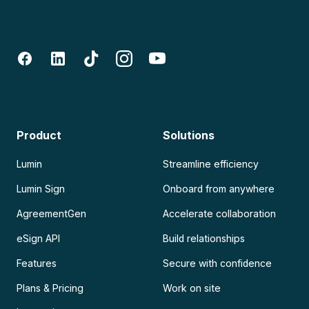
Product
Solutions
Lumin
Streamline efficiency
Lumin Sign
Onboard from anywhere
AgreementGen
Accelerate collaboration
eSign API
Build relationships
Features
Secure with confidence
Plans & Pricing
Work on site