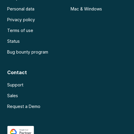
Personal data
Mac & Windows
Privacy policy
Terms of use
Status
Bug bounty program
Contact
Support
Sales
Request a Demo