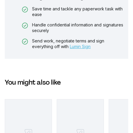
Save time and tackle any paperwork task with
ease
Handle confidential information and signatures
securely
Send work, negotiate terms and sign
everything off with
Lumin Sign
You might also like