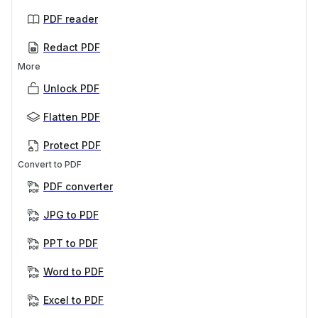
PDF reader
Redact PDF
More
Unlock PDF
Flatten PDF
Protect PDF
Convert to PDF
PDF converter
JPG to PDF
PPT to PDF
Word to PDF
Excel to PDF