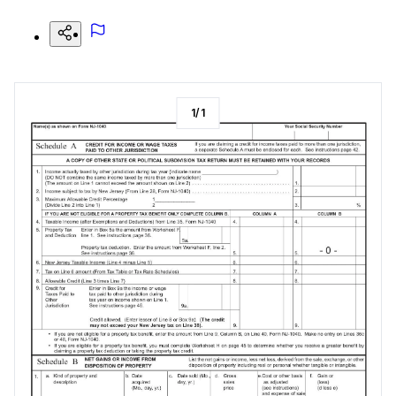
1
/
1