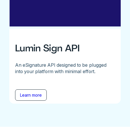
Lumin Sign API
An eSignature API designed to be plugged
into your platform with minimal effort.
Learn more