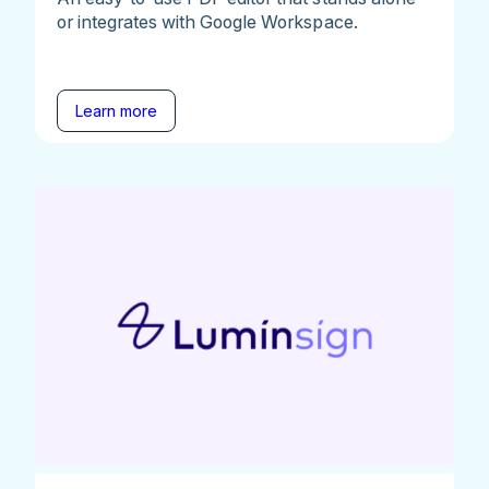
or integrates with Google Workspace.
Learn more