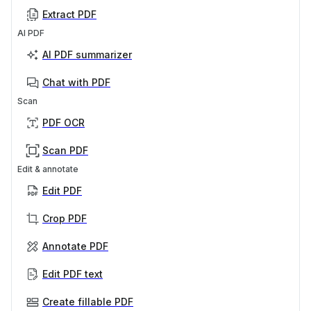
Extract PDF
AI PDF
AI PDF summarizer
Chat with PDF
Scan
PDF OCR
Scan PDF
Edit & annotate
Edit PDF
Crop PDF
Annotate PDF
Edit PDF text
Create fillable PDF