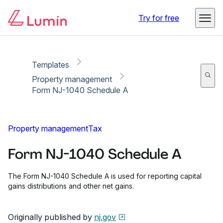
Copy link
Report
Try for free
Templates
Property management
Form NJ-1040 Schedule A
Property management
Tax
Form NJ-1040 Schedule A
The Form NJ-1040 Schedule A is used for reporting capital
gains distributions and other net gains.
Originally published by
nj.gov