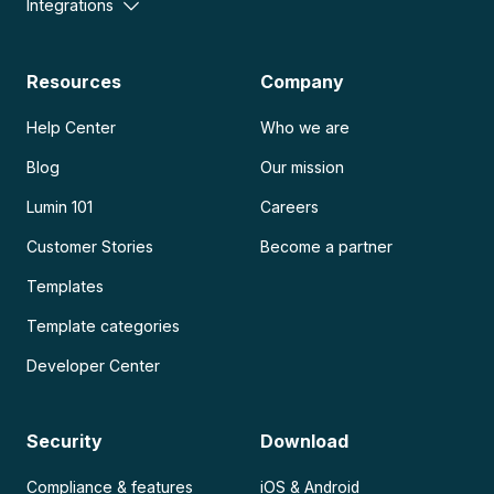
Integrations
Resources
Company
Help Center
Who we are
Blog
Our mission
Lumin 101
Careers
Customer Stories
Become a partner
Templates
Template categories
Developer Center
Security
Download
Compliance & features
iOS & Android