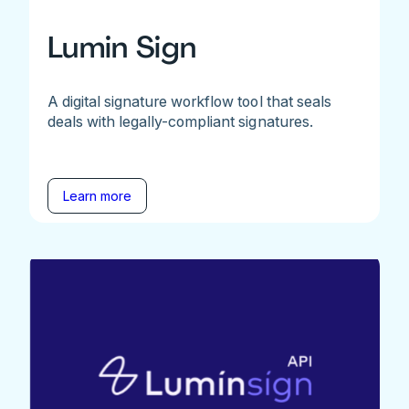
Lumin Sign
A digital signature workflow tool that seals
deals with legally-compliant signatures.
Learn more