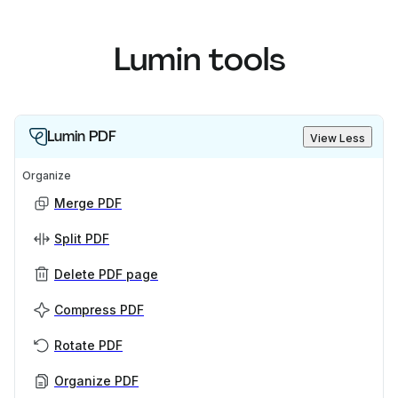
Lumin tools
Lumin PDF
View Less
Organize
Merge PDF
Split PDF
Delete PDF page
Compress PDF
Rotate PDF
Organize PDF