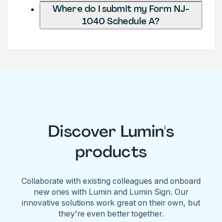
Where do I submit my Form NJ-
1040 Schedule A?
Discover Lumin's
products
Collaborate with existing colleagues and onboard
new ones with Lumin and Lumin Sign. Our
innovative solutions work great on their own, but
they're even better together.