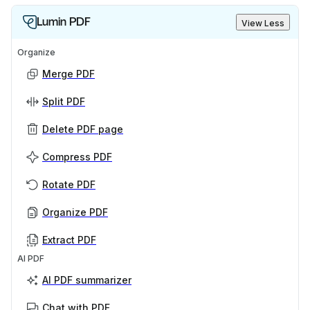
Lumin PDF
View Less
Organize
Merge PDF
Split PDF
Delete PDF page
Compress PDF
Rotate PDF
Organize PDF
Extract PDF
AI PDF
AI PDF summarizer
Chat with PDF