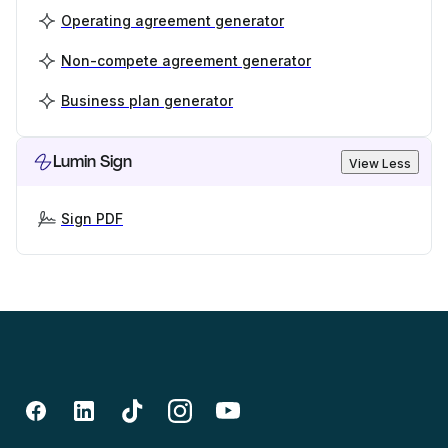
Operating agreement generator
Non-compete agreement generator
Business plan generator
Lumin Sign
View Less
Sign PDF