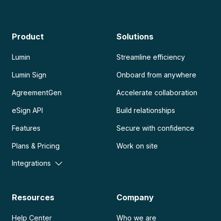
Product
Solutions
Lumin
Streamline efficiency
Lumin Sign
Onboard from anywhere
AgreementGen
Accelerate collaboration
eSign API
Build relationships
Features
Secure with confidence
Plans & Pricing
Work on site
Integrations
Resources
Company
Help Center
Who we are