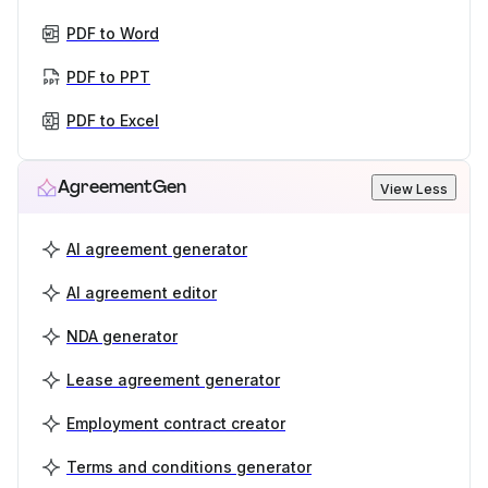
PDF to Word
PDF to PPT
PDF to Excel
AgreementGen
View Less
AI agreement generator
AI agreement editor
NDA generator
Lease agreement generator
Employment contract creator
Terms and conditions generator