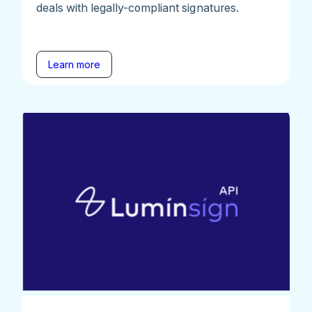
deals with legally-compliant signatures.
Learn more