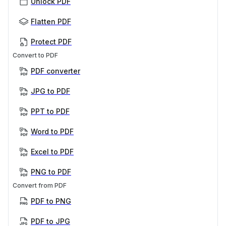
Unlock PDF
Flatten PDF
Protect PDF
Convert to PDF
PDF converter
JPG to PDF
PPT to PDF
Word to PDF
Excel to PDF
PNG to PDF
Convert from PDF
PDF to PNG
PDF to JPG