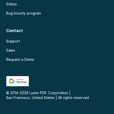
Status
Bug bounty program
Contact
Support
Sales
Request a Demo
© 2014–
2026
Lumin PDF Corporation
|
San Francisco, United States
|
All rights reserved