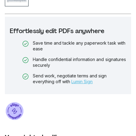
Effortlessly edit PDFs anywhere
Save time and tackle any paperwork task with
ease
Handle confidential information and signatures
securely
Send work, negotiate terms and sign
everything off with
Lumin Sign