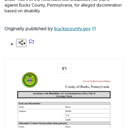
against Bucks County, Pennsylvania, for alleged discrimination
based on disability.
Originally published by
buckscounty.gov
1
/
1