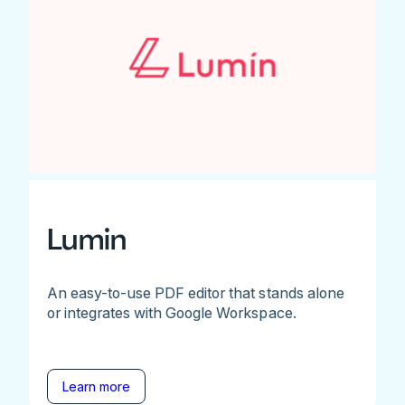
Lumin
An easy-to-use PDF editor that stands alone
or integrates with Google Workspace.
Learn more