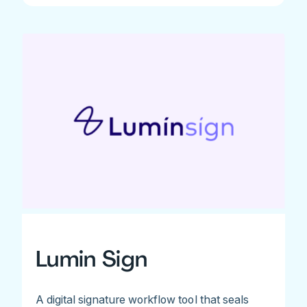
Lumin Sign
A digital signature workflow tool that seals