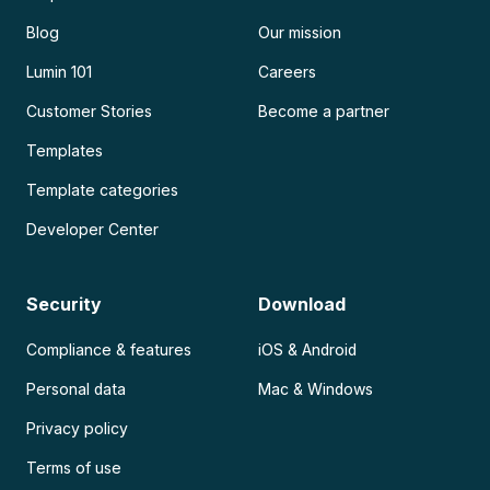
Blog
Our mission
Lumin 101
Careers
Customer Stories
Become a partner
Templates
Template categories
Developer Center
Security
Download
Compliance & features
iOS & Android
Personal data
Mac & Windows
Privacy policy
Terms of use