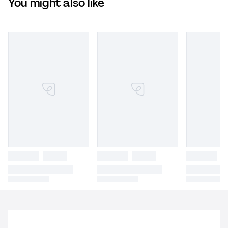
You might also like