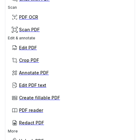
Scan
PDF OCR
Scan PDF
Edit & annotate
Edit PDF
Crop PDF
Annotate PDF
Edit PDF text
Create fillable PDF
PDF reader
Redact PDF
More