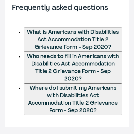
Frequently asked questions
What is Americans with Disabilities
Act Accommodation Title 2
Grievance Form - Sep 2020?
Who needs to fill in Americans with
Disabilities Act Accommodation
Title 2 Grievance Form - Sep
2020?
Where do I submit my Americans
with Disabilities Act
Accommodation Title 2 Grievance
Form - Sep 2020?