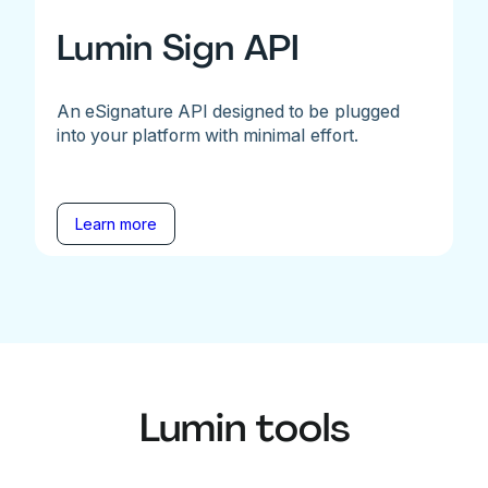
Lumin Sign API
An eSignature API designed to be plugged
into your platform with minimal effort.
Learn more
Lumin tools