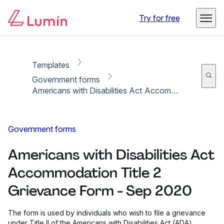
Copy link
Report
Ready for secure eSigning with Lumin Sign
Try for free
Templates
Government forms
Americans with Disabilities Act Accommodation Title 2 Grievance Form - Sep 2020
Government forms
Americans with Disabilities Act
Accommodation Title 2
Grievance Form - Sep 2020
The form is used by individuals who wish to file a grievance
under Title II of the Americans with Disabilities Act (ADA)