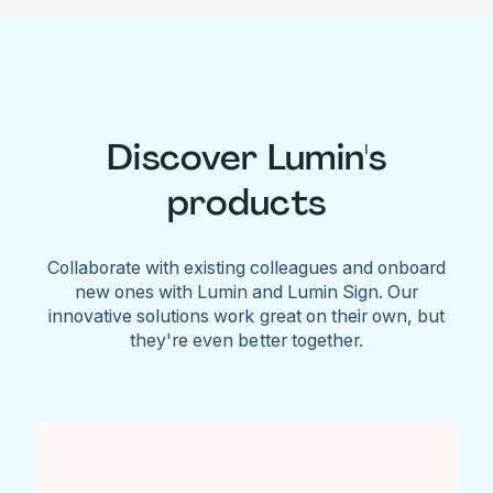
Discover Lumin's
products
Collaborate with existing colleagues and onboard
new ones with Lumin and Lumin Sign. Our
innovative solutions work great on their own, but
they're even better together.