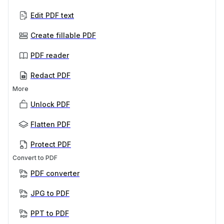
Edit PDF text
Create fillable PDF
PDF reader
Redact PDF
More
Unlock PDF
Flatten PDF
Protect PDF
Convert to PDF
PDF converter
JPG to PDF
PPT to PDF