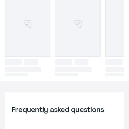
Frequently asked questions