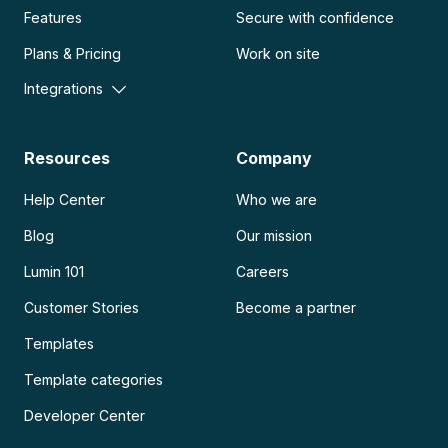
Features
Secure with confidence
Plans & Pricing
Work on site
Integrations
Resources
Company
Help Center
Who we are
Blog
Our mission
Lumin 101
Careers
Customer Stories
Become a partner
Templates
Template categories
Developer Center