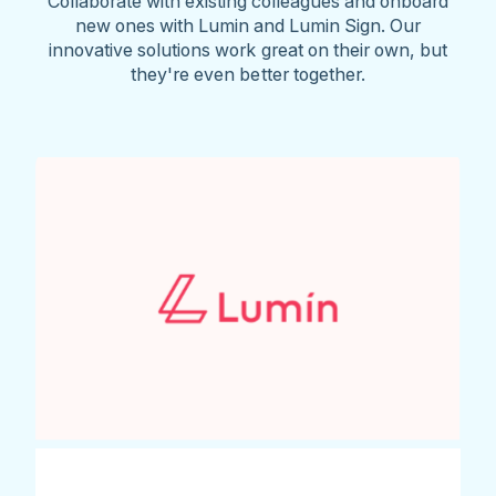
Collaborate with existing colleagues and onboard
new ones with Lumin and Lumin Sign. Our
innovative solutions work great on their own, but
they're even better together.