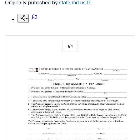
Originally published by
state.md.us
1
/
1