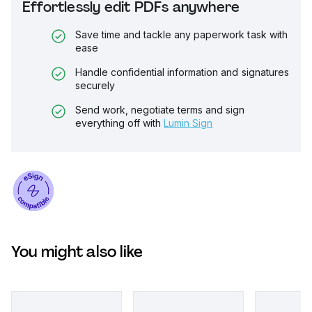
Effortlessly edit PDFs anywhere
Save time and tackle any paperwork task with
ease
Handle confidential information and signatures
securely
Send work, negotiate terms and sign
everything off with
Lumin Sign
You might also like