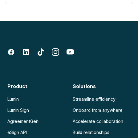
Product
Solutions
Lumin
Streamline efficiency
Lumin Sign
Onboard from anywhere
AgreementGen
Accelerate collaboration
eSign API
Build relationships