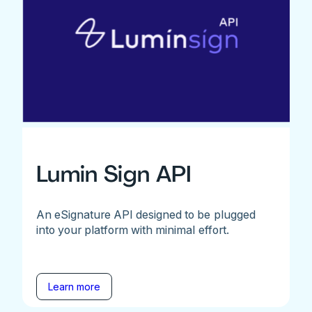
Lumin Sign API
An eSignature API designed to be plugged
into your platform with minimal effort.
Learn more