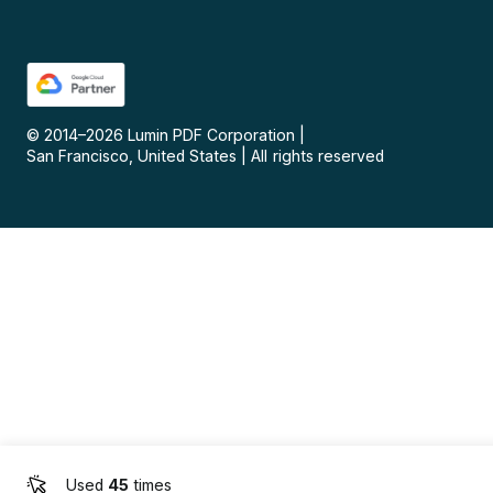
© 2014–
2026
Lumin PDF Corporation
|
San Francisco, United States
|
All rights reserved
Used
45
times