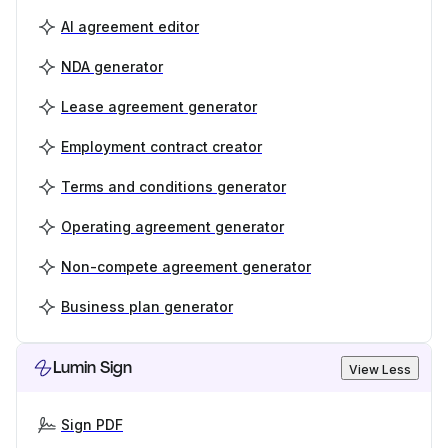
AI agreement editor
NDA generator
Lease agreement generator
Employment contract creator
Terms and conditions generator
Operating agreement generator
Non-compete agreement generator
Business plan generator
Lumin Sign
View Less
Sign PDF