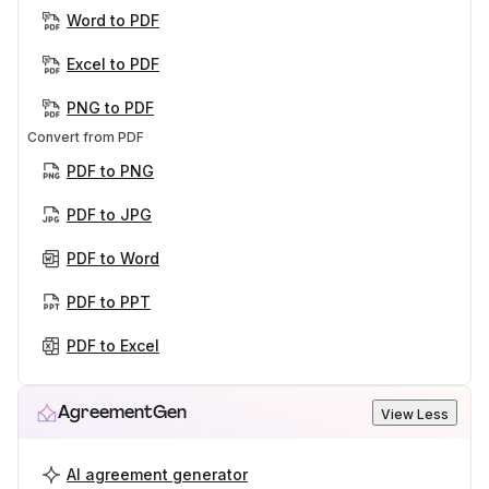
Word to PDF
Excel to PDF
PNG to PDF
Convert from PDF
PDF to PNG
PDF to JPG
PDF to Word
PDF to PPT
PDF to Excel
AgreementGen
View Less
AI agreement generator