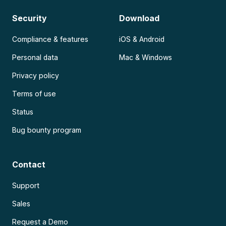
Security
Download
Compliance & features
iOS & Android
Personal data
Mac & Windows
Privacy policy
Terms of use
Status
Bug bounty program
Contact
Support
Sales
Request a Demo