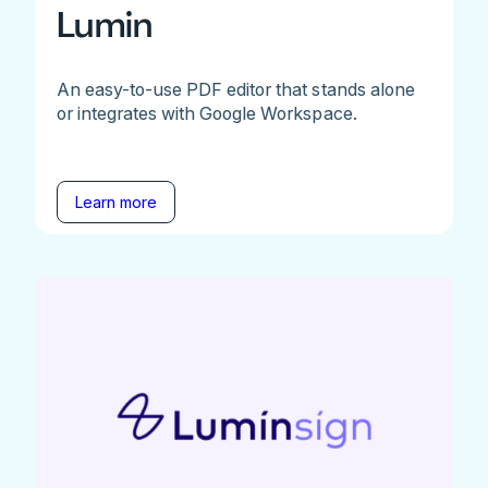
Lumin
An easy-to-use PDF editor that stands alone
or integrates with Google Workspace.
Learn more