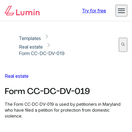
Copy link
Report
Ready for secure eSigning with Lumin Sign
Try for free
Templates
Real estate
Form CC-DC-DV-019
Real estate
Form CC-DC-DV-019
The Form CC-DC-DV-019 is used by petitioners in Maryland
who have filed a petition for protection from domestic
violence.