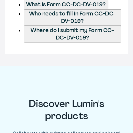
What is Form CC-DC-DV-019?
Who needs to fill in Form CC-DC-
DV-019?
Where do I submit my Form CC-
DC-DV-019?
Discover Lumin's
products