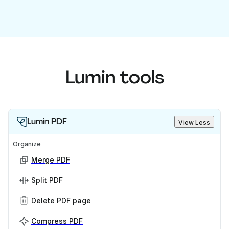
Lumin tools
Lumin PDF
View Less
Organize
Merge PDF
Split PDF
Delete PDF page
Compress PDF