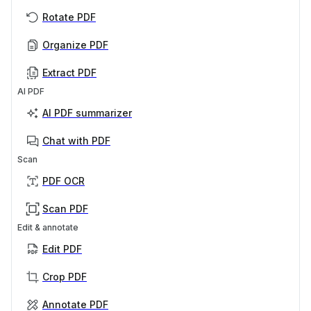
Rotate PDF
Organize PDF
Extract PDF
AI PDF
AI PDF summarizer
Chat with PDF
Scan
PDF OCR
Scan PDF
Edit & annotate
Edit PDF
Crop PDF
Annotate PDF