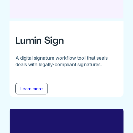
Lumin Sign
A digital signature workflow tool that seals
deals with legally-compliant signatures.
Learn more