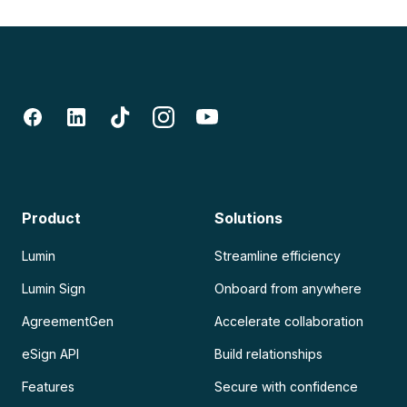
Product
Solutions
Lumin
Streamline efficiency
Lumin Sign
Onboard from anywhere
AgreementGen
Accelerate collaboration
eSign API
Build relationships
Features
Secure with confidence