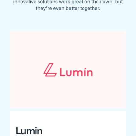
innovative solutions work great on their own, but
they're even better together.
Lumin