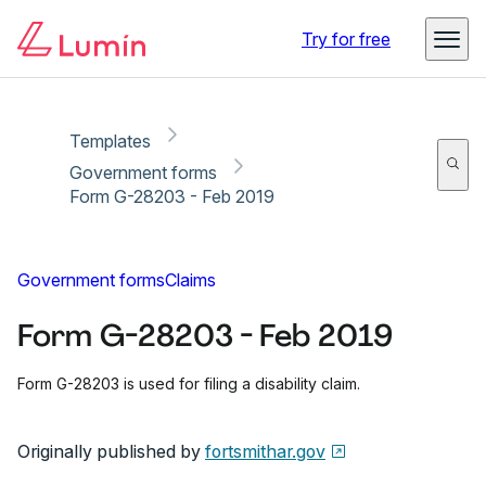
Copy link
Report
Ready for secure eSigning with Lumin Sign
Try for free
Templates
Government forms
Form G-28203 - Feb 2019
Government forms
Claims
Form G-28203 - Feb 2019
Form G-28203 is used for filing a disability claim.
Originally published by
fortsmithar.gov