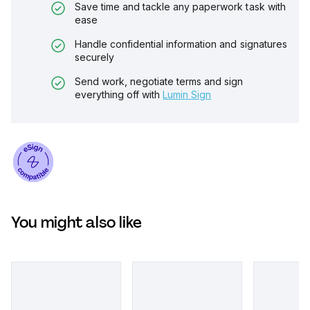
Save time and tackle any paperwork task with
ease
Handle confidential information and signatures
securely
Send work, negotiate terms and sign
everything off with
Lumin Sign
You might also like