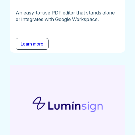
An easy-to-use PDF editor that stands alone
or integrates with Google Workspace.
Learn more