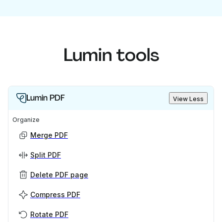
Lumin tools
Lumin PDF
View Less
Organize
Merge PDF
Split PDF
Delete PDF page
Compress PDF
Rotate PDF