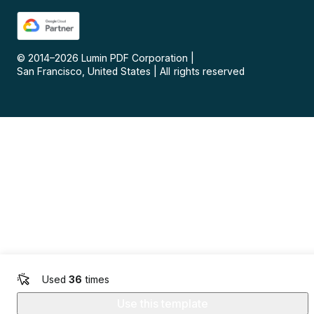
© 2014–
2026
Lumin PDF Corporation
|
San Francisco, United States
|
All rights reserved
Used
36
times
Use this template