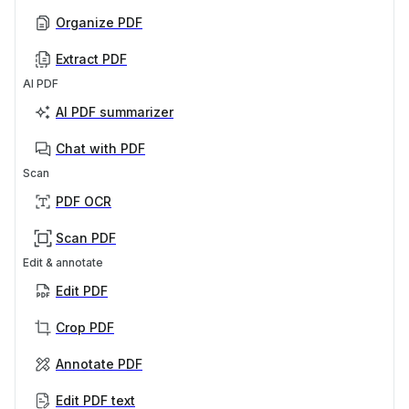
Organize PDF
Extract PDF
AI PDF
AI PDF summarizer
Chat with PDF
Scan
PDF OCR
Scan PDF
Edit & annotate
Edit PDF
Crop PDF
Annotate PDF
Edit PDF text