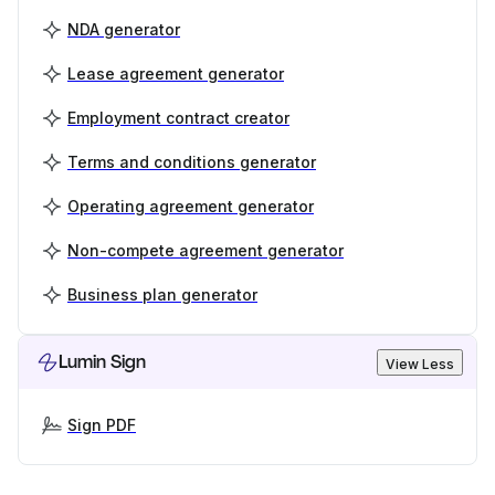
NDA generator
Lease agreement generator
Employment contract creator
Terms and conditions generator
Operating agreement generator
Non-compete agreement generator
Business plan generator
Lumin Sign
View Less
Sign PDF