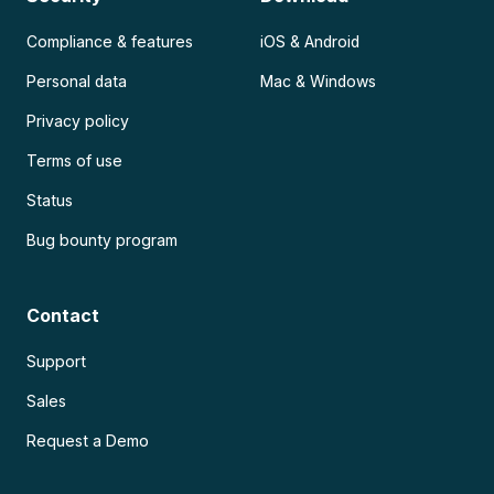
Compliance & features
iOS & Android
Personal data
Mac & Windows
Privacy policy
Terms of use
Status
Bug bounty program
Contact
Support
Sales
Request a Demo