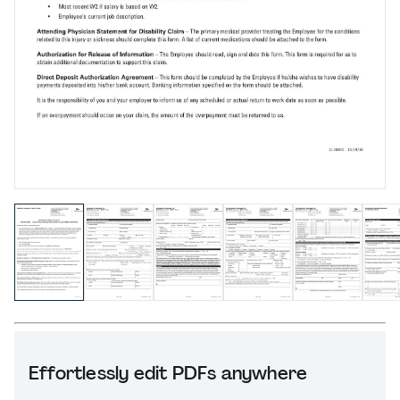
Effortlessly edit PDFs anywhere