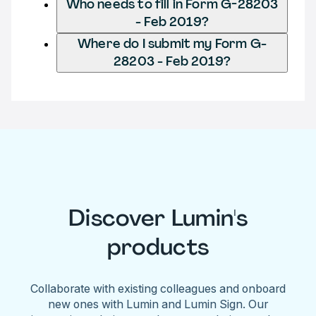
Who needs to fill in Form G-28203
- Feb 2019?
Where do I submit my Form G-
28203 - Feb 2019?
Discover Lumin's
products
Collaborate with existing colleagues and onboard
new ones with Lumin and Lumin Sign. Our