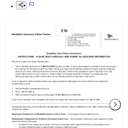
1
/
10