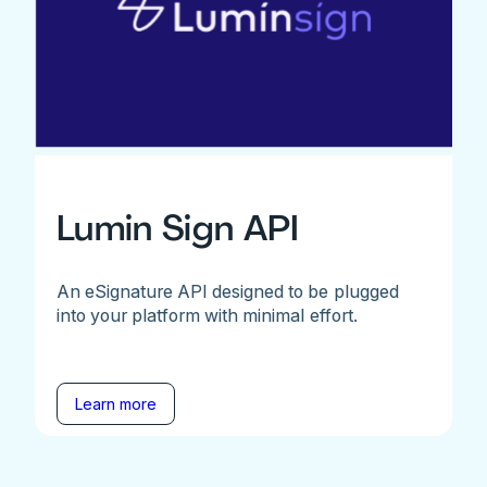
Lumin Sign API
An eSignature API designed to be plugged
into your platform with minimal effort.
Learn more