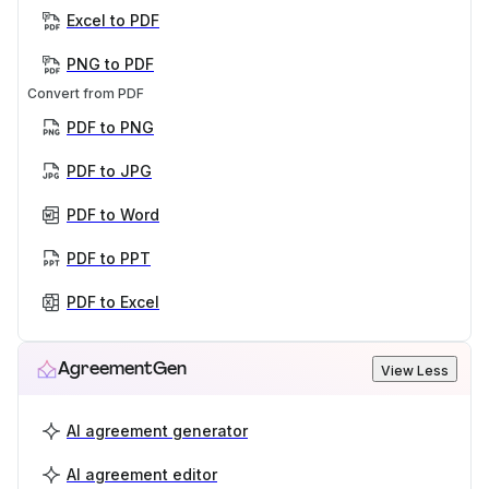
Excel to PDF
PNG to PDF
Convert from PDF
PDF to PNG
PDF to JPG
PDF to Word
PDF to PPT
PDF to Excel
AgreementGen
View Less
AI agreement generator
AI agreement editor