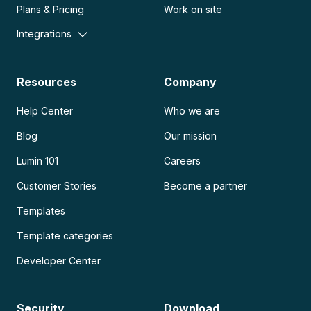
Plans & Pricing
Work on site
Integrations
Resources
Company
Help Center
Who we are
Blog
Our mission
Lumin 101
Careers
Customer Stories
Become a partner
Templates
Template categories
Developer Center
Security
Download