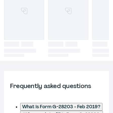
Frequently asked questions
What is Form G-28203 - Feb 2019?