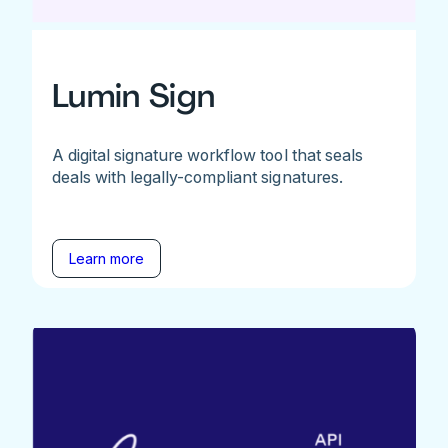
Lumin Sign
A digital signature workflow tool that seals
deals with legally-compliant signatures.
Learn more