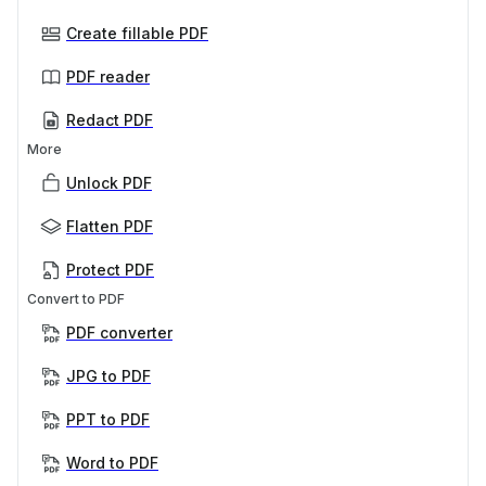
Create fillable PDF
PDF reader
Redact PDF
More
Unlock PDF
Flatten PDF
Protect PDF
Convert to PDF
PDF converter
JPG to PDF
PPT to PDF
Word to PDF