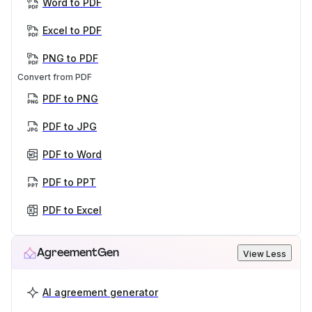
Word to PDF
Excel to PDF
PNG to PDF
Convert from PDF
PDF to PNG
PDF to JPG
PDF to Word
PDF to PPT
PDF to Excel
AgreementGen
View Less
AI agreement generator