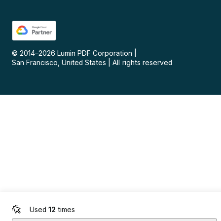
© 2014–
2026
Lumin PDF Corporation
|
San Francisco, United States
|
All rights reserved
Used
12
times