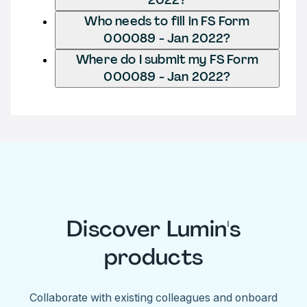
Who needs to fill in FS Form
000089 - Jan 2022?
Where do I submit my FS Form
000089 - Jan 2022?
Discover Lumin's
products
Collaborate with existing colleagues and onboard