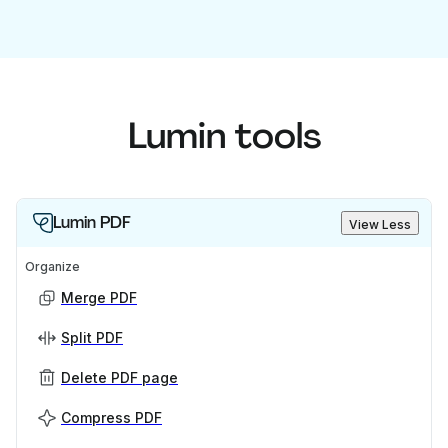
Lumin tools
Lumin PDF
View Less
Organize
Merge PDF
Split PDF
Delete PDF page
Compress PDF