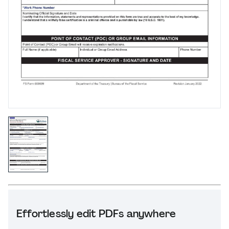
Effortlessly edit PDFs anywhere