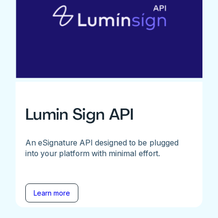
Lumin Sign API
An eSignature API designed to be plugged
into your platform with minimal effort.
Learn more