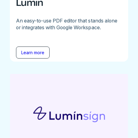
Lumin
An easy-to-use PDF editor that stands alone
or integrates with Google Workspace.
Learn more