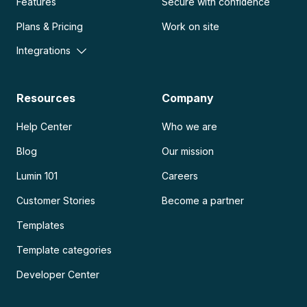
Features
Secure with confidence
Plans & Pricing
Work on site
Integrations
Resources
Company
Help Center
Who we are
Blog
Our mission
Lumin 101
Careers
Customer Stories
Become a partner
Templates
Template categories
Developer Center