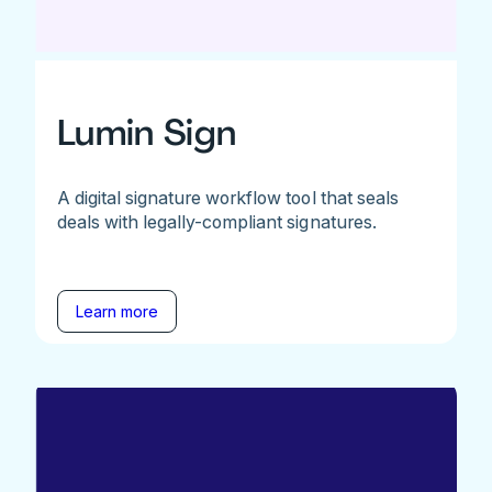
Lumin Sign
A digital signature workflow tool that seals
deals with legally-compliant signatures.
Learn more