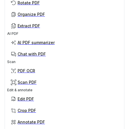
Rotate PDF
Organize PDF
Extract PDF
AI PDF
AI PDF summarizer
Chat with PDF
Scan
PDF OCR
Scan PDF
Edit & annotate
Edit PDF
Crop PDF
Annotate PDF