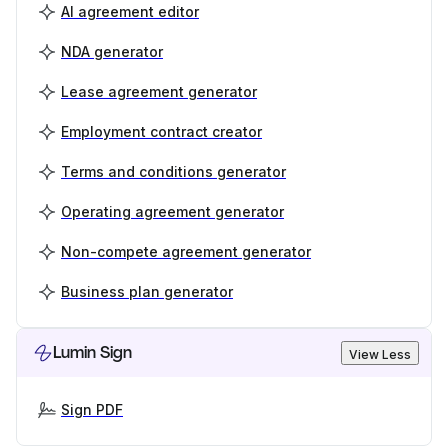
AI agreement editor
NDA generator
Lease agreement generator
Employment contract creator
Terms and conditions generator
Operating agreement generator
Non-compete agreement generator
Business plan generator
Lumin Sign
View Less
Sign PDF