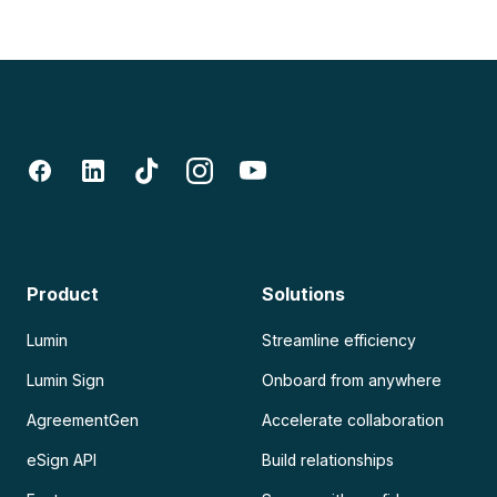
Product
Solutions
Lumin
Streamline efficiency
Lumin Sign
Onboard from anywhere
AgreementGen
Accelerate collaboration
eSign API
Build relationships