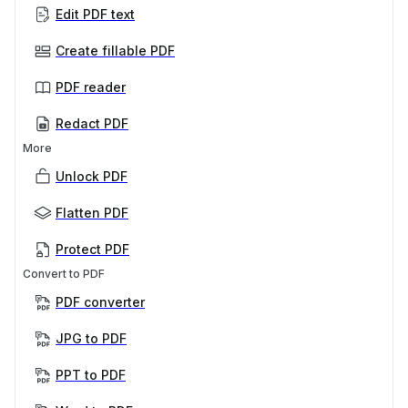
Edit PDF text
Create fillable PDF
PDF reader
Redact PDF
More
Unlock PDF
Flatten PDF
Protect PDF
Convert to PDF
PDF converter
JPG to PDF
PPT to PDF