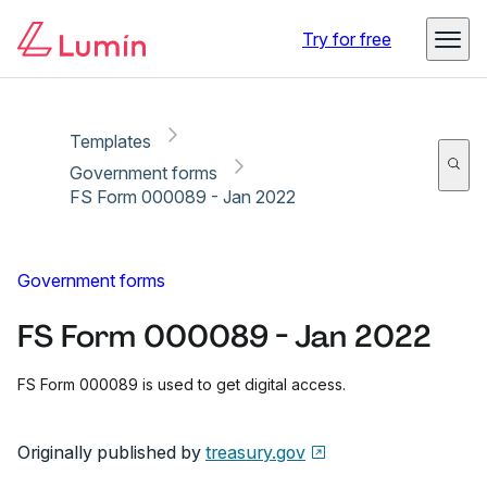
Copy link
Report
Ready for secure eSigning with Lumin Sign
Try for free
Templates
Government forms
FS Form 000089 - Jan 2022
Government forms
FS Form 000089 - Jan 2022
FS Form 000089 is used to get digital access.
Originally published by
treasury.gov