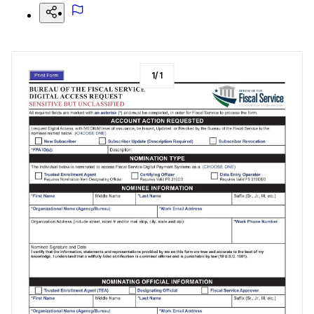
1
/
1