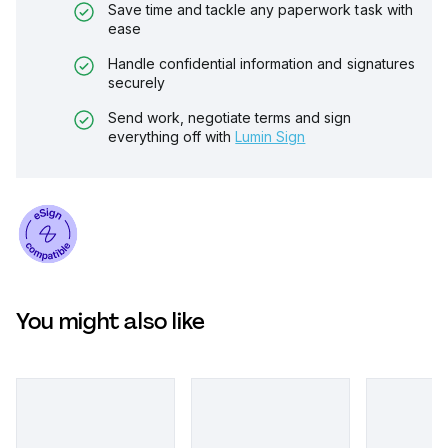
Save time and tackle any paperwork task with
ease
Handle confidential information and signatures
securely
Send work, negotiate terms and sign
everything off with
Lumin Sign
You might also like