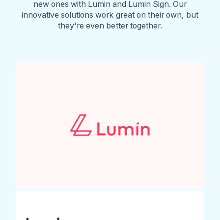
new ones with Lumin and Lumin Sign. Our
innovative solutions work great on their own, but
they're even better together.