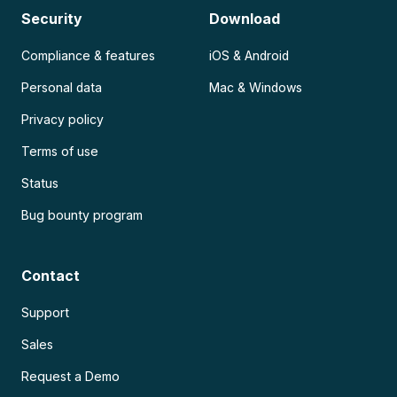
Security
Download
Compliance & features
iOS & Android
Personal data
Mac & Windows
Privacy policy
Terms of use
Status
Bug bounty program
Contact
Support
Sales
Request a Demo