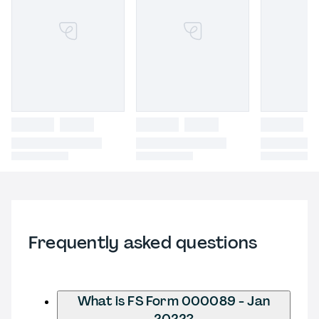
Frequently asked questions
What is FS Form 000089 - Jan
2022?