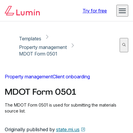
Copy link
Report
Try for free
Templates
Property management
MDOT Form 0501
Property management
Client onboarding
MDOT Form 0501
The MDOT Form 0501 is used for submitting the materials
source list.
Originally published by
state.mi.us