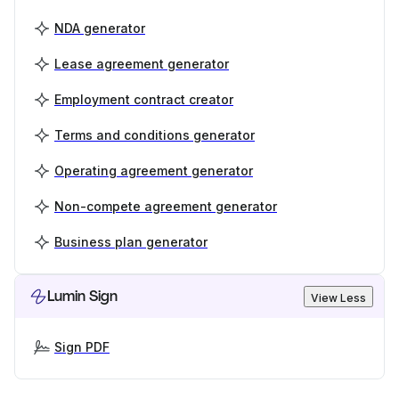
NDA generator
Lease agreement generator
Employment contract creator
Terms and conditions generator
Operating agreement generator
Non-compete agreement generator
Business plan generator
Lumin Sign
View Less
Sign PDF