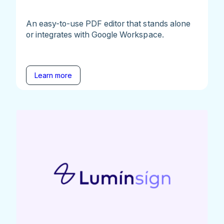
An easy-to-use PDF editor that stands alone
or integrates with Google Workspace.
Learn more