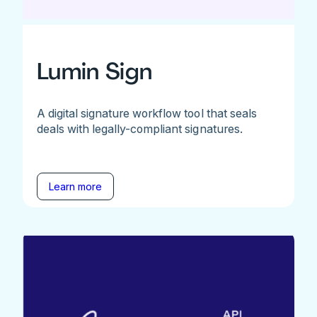
Lumin Sign
A digital signature workflow tool that seals
deals with legally-compliant signatures.
Learn more