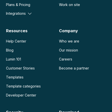
Plans & Pricing
Work on site
Integrations
Resources
Company
Help Center
Who we are
Blog
Our mission
Lumin 101
Careers
Customer Stories
Become a partner
Templates
Template categories
Developer Center