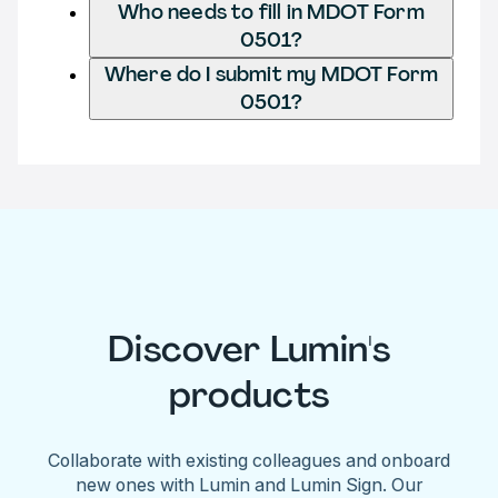
Who needs to fill in MDOT Form
0501?
Where do I submit my MDOT Form
0501?
Discover Lumin's
products
Collaborate with existing colleagues and onboard
new ones with Lumin and Lumin Sign. Our