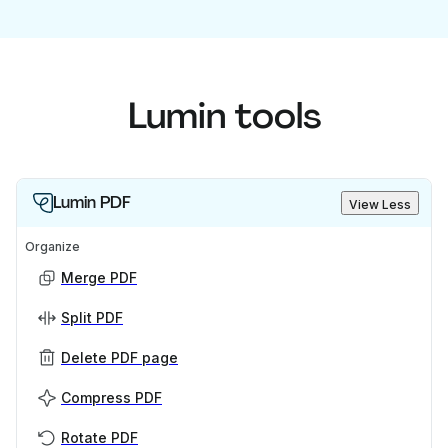
Lumin tools
Lumin PDF
View Less
Organize
Merge PDF
Split PDF
Delete PDF page
Compress PDF
Rotate PDF