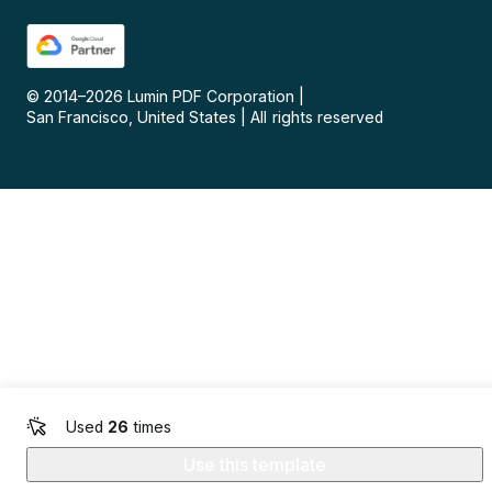
© 2014–
2026
Lumin PDF Corporation
|
San Francisco, United States
|
All rights reserved
Used
26
times
Use this template