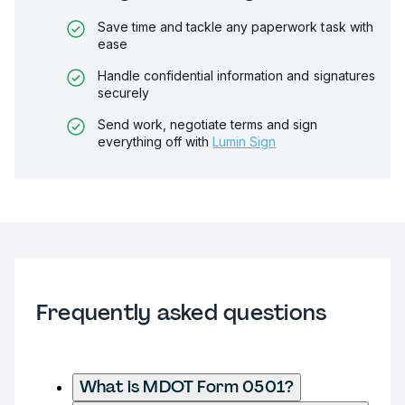
Save time and tackle any paperwork task with
ease
Handle confidential information and signatures
securely
Send work, negotiate terms and sign
everything off with
Lumin Sign
Frequently asked questions
What is MDOT Form 0501?