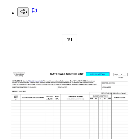
1
/
1