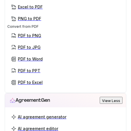
Excel to PDF
PNG to PDF
Convert from PDF
PDF to PNG
PDF to JPG
PDF to Word
PDF to PPT
PDF to Excel
AgreementGen
View Less
AI agreement generator
AI agreement editor