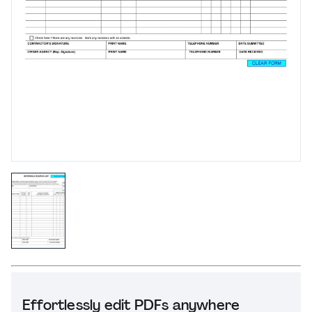
Effortlessly edit PDFs anywhere