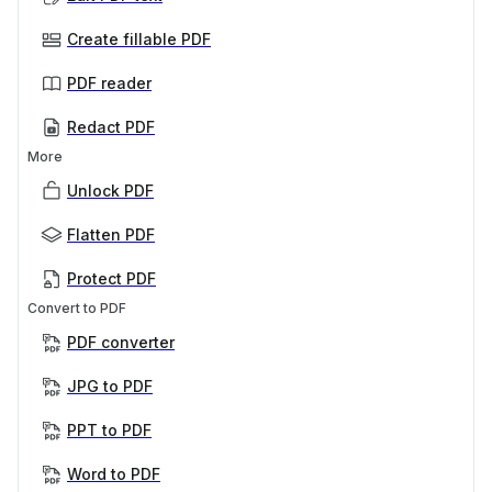
Create fillable PDF
PDF reader
Redact PDF
More
Unlock PDF
Flatten PDF
Protect PDF
Convert to PDF
PDF converter
JPG to PDF
PPT to PDF
Word to PDF