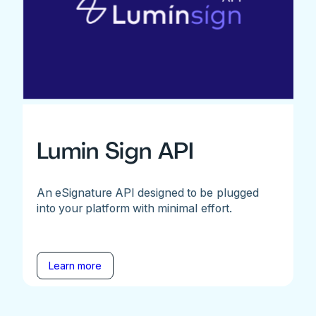
Lumin Sign API
An eSignature API designed to be plugged
into your platform with minimal effort.
Learn more