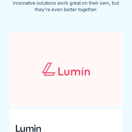
innovative solutions work great on their own, but
they're even better together.
Lumin