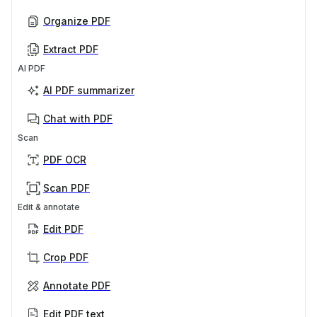
Organize PDF
Extract PDF
AI PDF
AI PDF summarizer
Chat with PDF
Scan
PDF OCR
Scan PDF
Edit & annotate
Edit PDF
Crop PDF
Annotate PDF
Edit PDF text