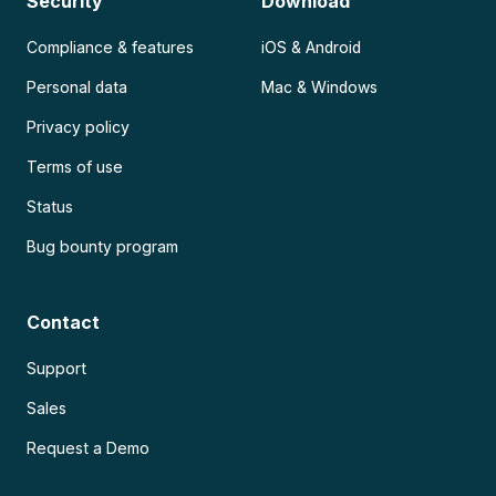
Security
Download
Compliance & features
iOS & Android
Personal data
Mac & Windows
Privacy policy
Terms of use
Status
Bug bounty program
Contact
Support
Sales
Request a Demo