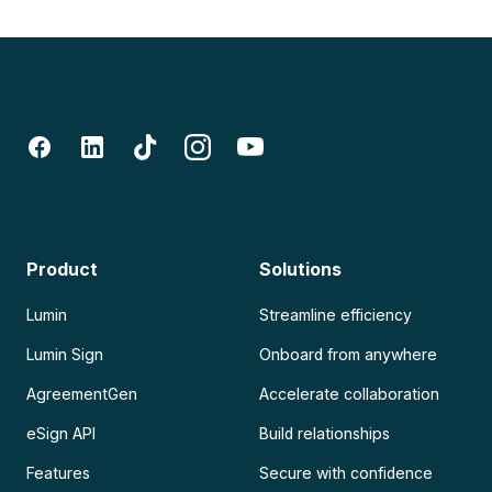
Product
Solutions
Lumin
Streamline efficiency
Lumin Sign
Onboard from anywhere
AgreementGen
Accelerate collaboration
eSign API
Build relationships
Features
Secure with confidence