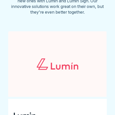
new ones with Lumin and Lumin Sign. Our
innovative solutions work great on their own, but
they're even better together.