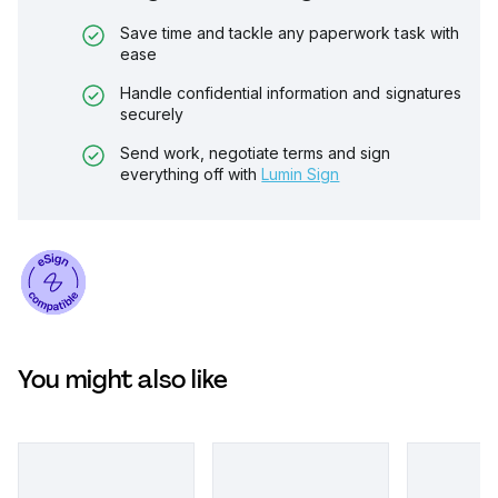
Save time and tackle any paperwork task with
ease
Handle confidential information and signatures
securely
Send work, negotiate terms and sign
everything off with
Lumin Sign
You might also like