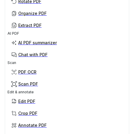
Rotate PDF
Organize PDF
Extract PDF
AI PDF
AI PDF summarizer
Chat with PDF
Scan
PDF OCR
Scan PDF
Edit & annotate
Edit PDF
Crop PDF
Annotate PDF