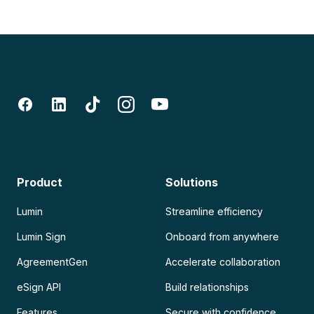
Product
Solutions
Lumin
Streamline efficiency
Lumin Sign
Onboard from anywhere
AgreementGen
Accelerate collaboration
eSign API
Build relationships
Features
Secure with confidence