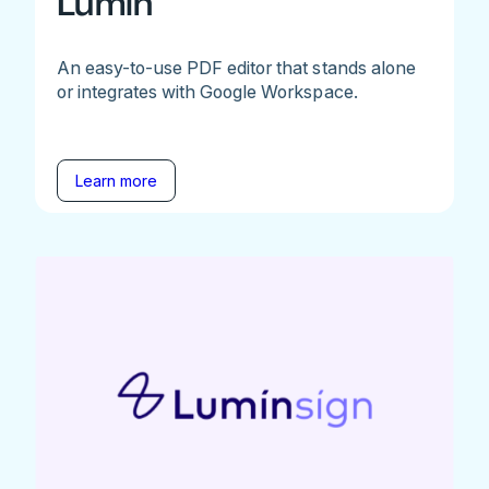
Lumin
An easy-to-use PDF editor that stands alone
or integrates with Google Workspace.
Learn more