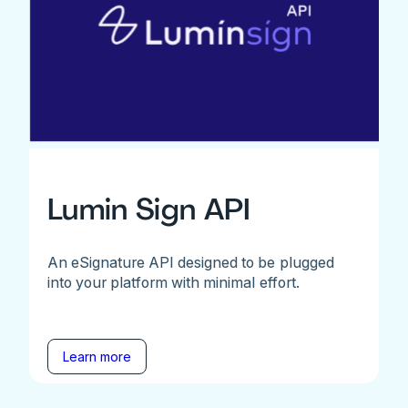
Lumin Sign API
An eSignature API designed to be plugged
into your platform with minimal effort.
Learn more