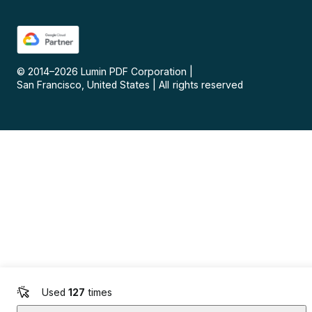
© 2014–
2026
Lumin PDF Corporation
|
San Francisco, United States
|
All rights reserved
Used
127
times