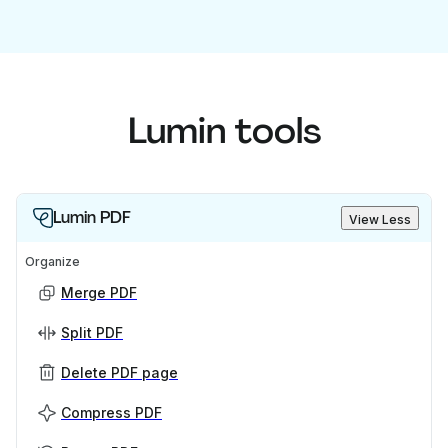
Lumin tools
Lumin PDF
View Less
Organize
Merge PDF
Split PDF
Delete PDF page
Compress PDF