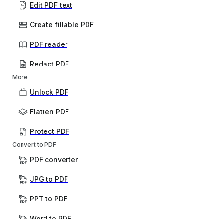
Edit PDF text
Create fillable PDF
PDF reader
Redact PDF
More
Unlock PDF
Flatten PDF
Protect PDF
Convert to PDF
PDF converter
JPG to PDF
PPT to PDF
Word to PDF