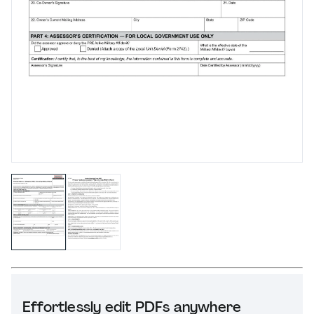
Effortlessly edit PDFs anywhere