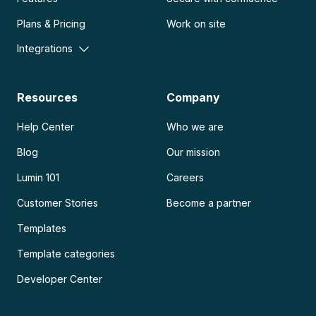
Plans & Pricing
Work on site
Integrations
Resources
Company
Help Center
Who we are
Blog
Our mission
Lumin 101
Careers
Customer Stories
Become a partner
Templates
Template categories
Developer Center