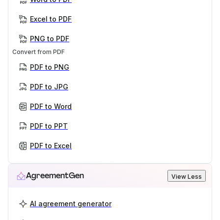
Excel to PDF
PNG to PDF
Convert from PDF
PDF to PNG
PDF to JPG
PDF to Word
PDF to PPT
PDF to Excel
AgreementGen
View Less
AI agreement generator