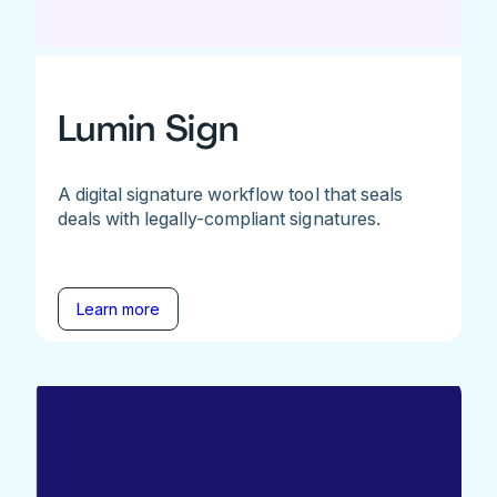
Lumin Sign
A digital signature workflow tool that seals
deals with legally-compliant signatures.
Learn more