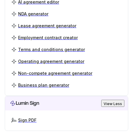
AI agreement editor
NDA generator
Lease agreement generator
Employment contract creator
Terms and conditions generator
Operating agreement generator
Non-compete agreement generator
Business plan generator
Lumin Sign
View Less
Sign PDF