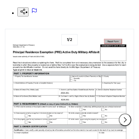
1
/
2