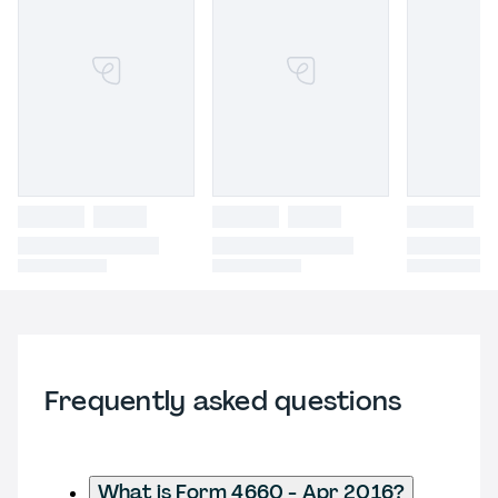
Frequently asked questions
What is Form 4660 - Apr 2016?