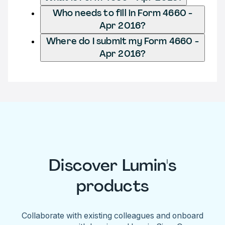
Who needs to fill in Form 4660 -
Apr 2016?
Where do I submit my Form 4660 -
Apr 2016?
Discover Lumin's
products
Collaborate with existing colleagues and onboard