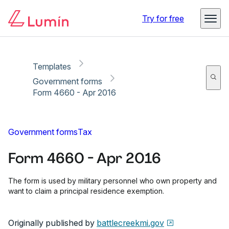
Copy link
Report
Ready for secure eSigning with Lumin Sign
Try for free
Templates
Government forms
Form 4660 - Apr 2016
Government forms
Tax
Form 4660 - Apr 2016
The form is used by military personnel who own property and
want to claim a principal residence exemption.
Originally published by
battlecreekmi.gov