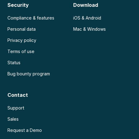
Security
Download
Compliance & features
iOS & Android
Personal data
Mac & Windows
Privacy policy
Terms of use
Status
Bug bounty program
Contact
Support
Sales
Request a Demo