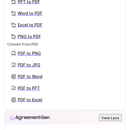
PPT to PDF
Word to PDF
Excel to PDF
PNG to PDF
Convert from PDF
PDF to PNG
PDF to JPG
PDF to Word
PDF to PPT
PDF to Excel
AgreementGen
View Less