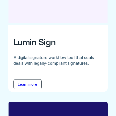
Lumin Sign
A digital signature workflow tool that seals
deals with legally-compliant signatures.
Learn more