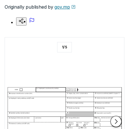
Originally published by
gov.mp
1
/
5