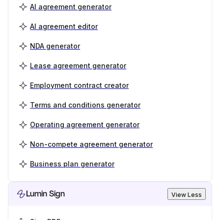
AI agreement generator
AI agreement editor
NDA generator
Lease agreement generator
Employment contract creator
Terms and conditions generator
Operating agreement generator
Non-compete agreement generator
Business plan generator
Lumin Sign
View Less