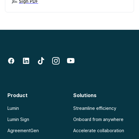
Sign PDF
Product
Solutions
Lumin
Streamline efficiency
Lumin Sign
Onboard from anywhere
AgreementGen
Accelerate collaboration