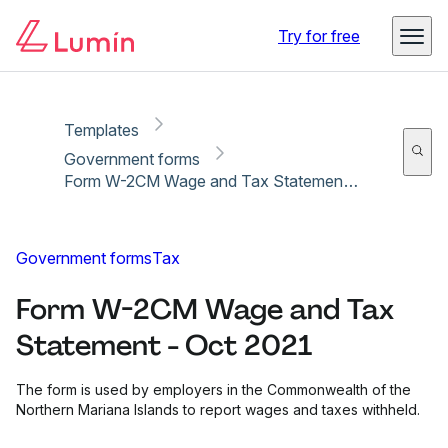
Copy link
Report
Try for free
Templates
Government forms
Form W-2CM Wage and Tax Statement - Oct 2021
Government forms
Tax
Form W-2CM Wage and Tax
Statement - Oct 2021
The form is used by employers in the Commonwealth of the
Northern Mariana Islands to report wages and taxes withheld.