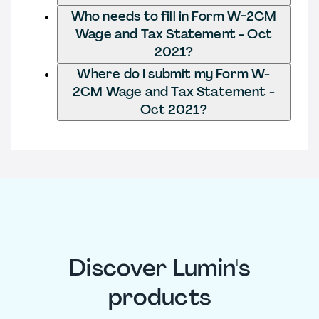
Who needs to fill in Form W-2CM
Wage and Tax Statement - Oct
2021?
Where do I submit my Form W-
2CM Wage and Tax Statement -
Oct 2021?
Discover Lumin's
products