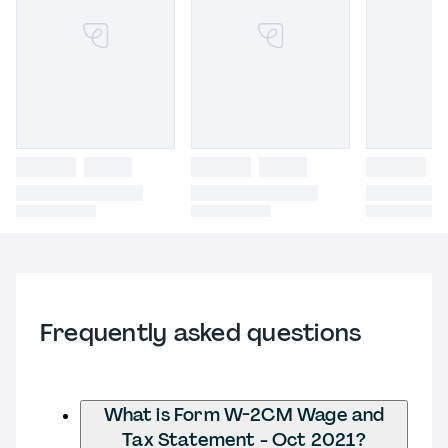
Frequently asked questions
What is Form W-2CM Wage and
Tax Statement - Oct 2021?