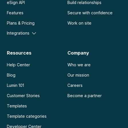
eSign API
Build relationships
Features
Secure with confidence
Plans & Pricing
Work on site
Integrations
Resources
Company
Help Center
Who we are
Blog
Our mission
Lumin 101
Careers
Customer Stories
Become a partner
Templates
Template categories
Developer Center