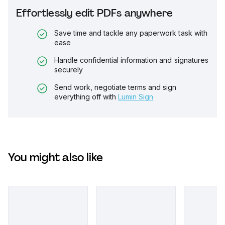
Effortlessly edit PDFs anywhere
Save time and tackle any paperwork task with
ease
Handle confidential information and signatures
securely
Send work, negotiate terms and sign
everything off with
Lumin Sign
You might also like