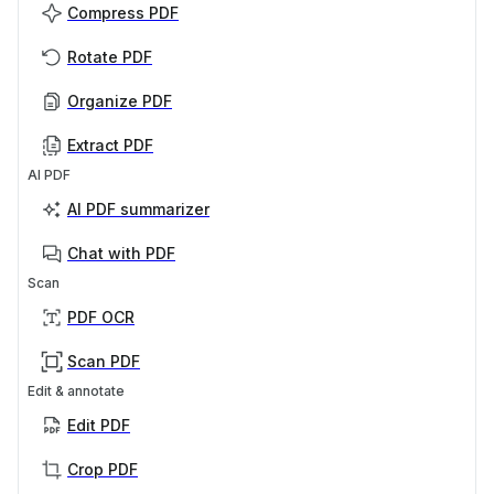
Compress PDF
Rotate PDF
Organize PDF
Extract PDF
AI PDF
AI PDF summarizer
Chat with PDF
Scan
PDF OCR
Scan PDF
Edit & annotate
Edit PDF
Crop PDF