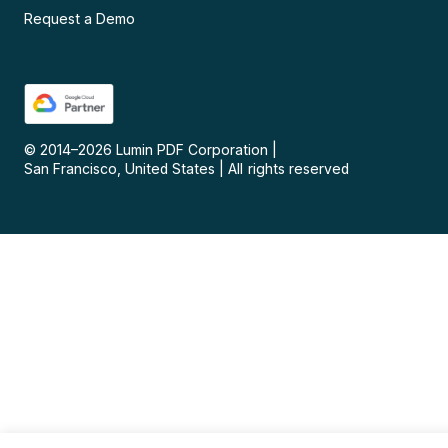
Request a Demo
© 2014–
2026
Lumin PDF Corporation
|
San Francisco, United States
|
All rights reserved