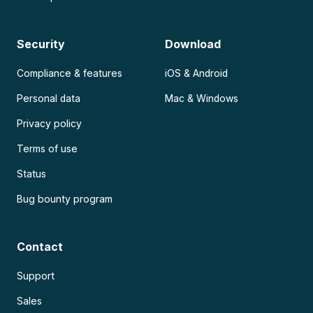
Security
Download
Compliance & features
iOS & Android
Personal data
Mac & Windows
Privacy policy
Terms of use
Status
Bug bounty program
Contact
Support
Sales