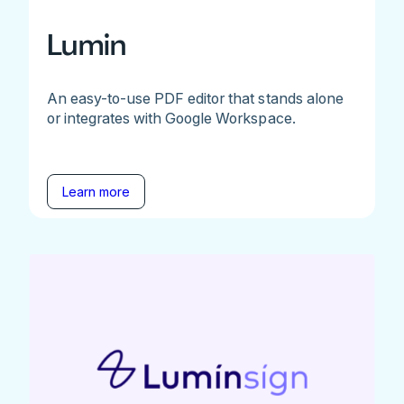
Lumin
An easy-to-use PDF editor that stands alone
or integrates with Google Workspace.
Learn more