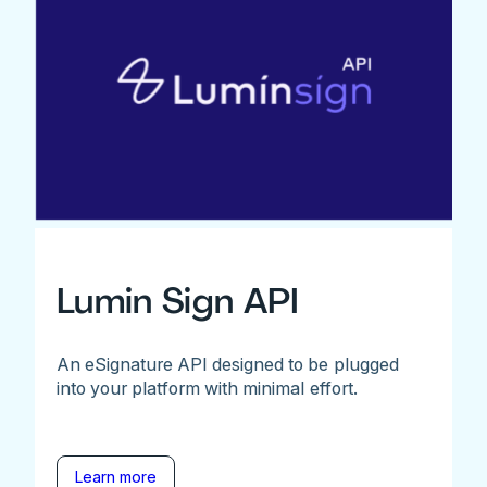
Lumin Sign API
An eSignature API designed to be plugged
into your platform with minimal effort.
Learn more