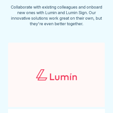
Collaborate with existing colleagues and onboard
new ones with Lumin and Lumin Sign. Our
innovative solutions work great on their own, but
they're even better together.