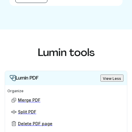
Lumin tools
Lumin PDF
View Less
Organize
Merge PDF
Split PDF
Delete PDF page