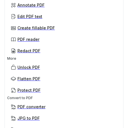
Annotate PDF
Edit PDF text
Create fillable PDF
PDF reader
Redact PDF
More
Unlock PDF
Flatten PDF
Protect PDF
Convert to PDF
PDF converter
JPG to PDF