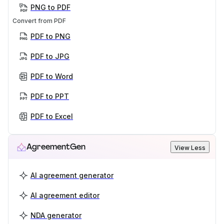
PNG to PDF
Convert from PDF
PDF to PNG
PDF to JPG
PDF to Word
PDF to PPT
PDF to Excel
AgreementGen
View Less
AI agreement generator
AI agreement editor
NDA generator