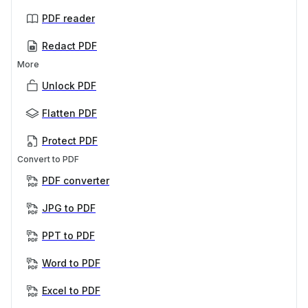
PDF reader
Redact PDF
More
Unlock PDF
Flatten PDF
Protect PDF
Convert to PDF
PDF converter
JPG to PDF
PPT to PDF
Word to PDF
Excel to PDF