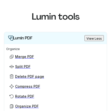
Lumin tools
Lumin PDF
View Less
Organize
Merge PDF
Split PDF
Delete PDF page
Compress PDF
Rotate PDF
Organize PDF