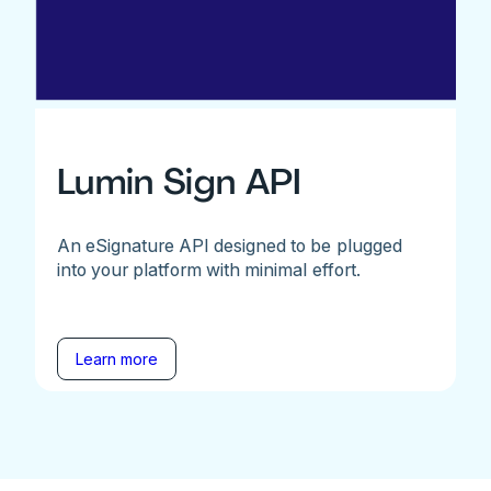
Lumin Sign API
An eSignature API designed to be plugged
into your platform with minimal effort.
Learn more