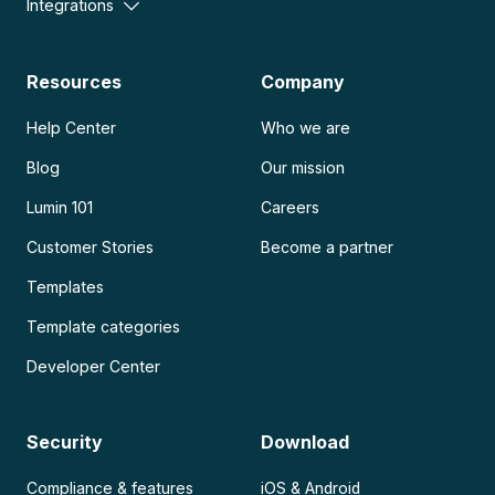
Integrations
Resources
Company
Help Center
Who we are
Blog
Our mission
Lumin 101
Careers
Customer Stories
Become a partner
Templates
Template categories
Developer Center
Security
Download
Compliance & features
iOS & Android