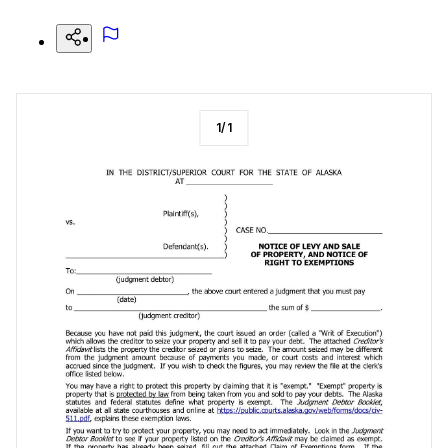
1
/
1