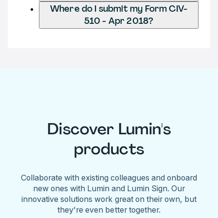
Where do I submit my Form CIV-
510 - Apr 2018?
Discover Lumin's
products
Collaborate with existing colleagues and onboard
new ones with Lumin and Lumin Sign. Our
innovative solutions work great on their own, but
they're even better together.