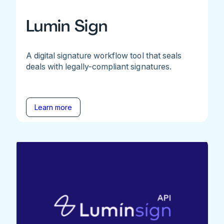
Lumin Sign
A digital signature workflow tool that seals
deals with legally-compliant signatures.
Learn more