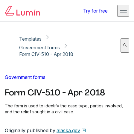
Copy link
Report
Try for free
Templates
Government forms
Form CIV-510 - Apr 2018
Government forms
Form CIV-510 - Apr 2018
The form is used to identify the case type, parties involved,
and the relief sought in a civil case.
Originally published by
alaska.gov