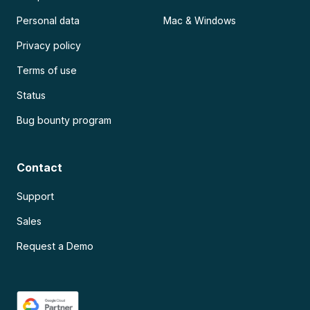
Personal data
Mac & Windows
Privacy policy
Terms of use
Status
Bug bounty program
Contact
Support
Sales
Request a Demo