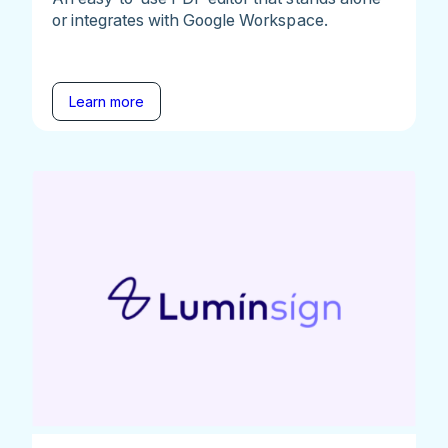
or integrates with Google Workspace.
Learn more