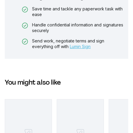
Save time and tackle any paperwork task with
ease
Handle confidential information and signatures
securely
Send work, negotiate terms and sign
everything off with
Lumin Sign
You might also like