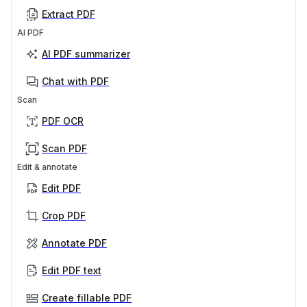
Extract PDF
AI PDF
AI PDF summarizer
Chat with PDF
Scan
PDF OCR
Scan PDF
Edit & annotate
Edit PDF
Crop PDF
Annotate PDF
Edit PDF text
Create fillable PDF