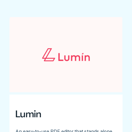
Lumin
An easy-to-use PDF editor that stands alone