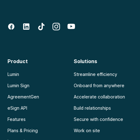
Product
Solutions
Lumin
Streamline efficiency
Lumin Sign
Onboard from anywhere
AgreementGen
Accelerate collaboration
eSign API
Build relationships
Features
Secure with confidence
Plans & Pricing
Work on site