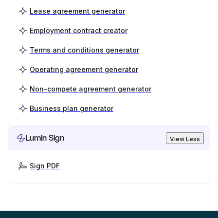
Lease agreement generator
Employment contract creator
Terms and conditions generator
Operating agreement generator
Non-compete agreement generator
Business plan generator
Lumin Sign
View Less
Sign PDF