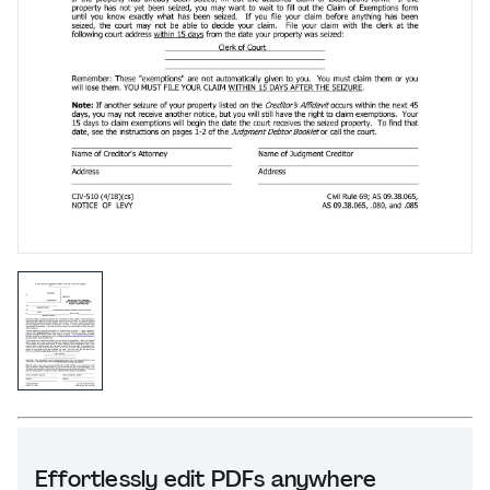
Effortlessly edit PDFs anywhere