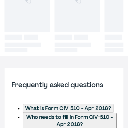
Frequently asked questions
What is Form CIV-510 - Apr 2018?
Who needs to fill in Form CIV-510 -
Apr 2018?