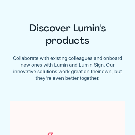
Discover Lumin's
products
Collaborate with existing colleagues and onboard
new ones with Lumin and Lumin Sign. Our
innovative solutions work great on their own, but
they're even better together.