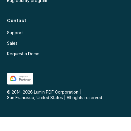
Bug bounty program
Contact
Support
Sales
Request a Demo
© 2014–
2026
Lumin PDF Corporation
|
San Francisco, United States
|
All rights reserved