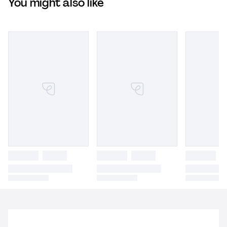
You might also like