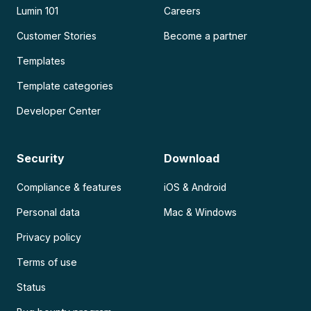
Lumin 101
Careers
Customer Stories
Become a partner
Templates
Template categories
Developer Center
Security
Download
Compliance & features
iOS & Android
Personal data
Mac & Windows
Privacy policy
Terms of use
Status