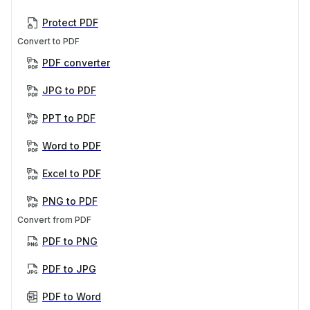
Protect PDF
Convert to PDF
PDF converter
JPG to PDF
PPT to PDF
Word to PDF
Excel to PDF
PNG to PDF
Convert from PDF
PDF to PNG
PDF to JPG
PDF to Word