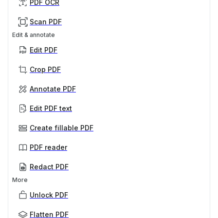
PDF OCR
Scan PDF
Edit & annotate
Edit PDF
Crop PDF
Annotate PDF
Edit PDF text
Create fillable PDF
PDF reader
Redact PDF
More
Unlock PDF
Flatten PDF