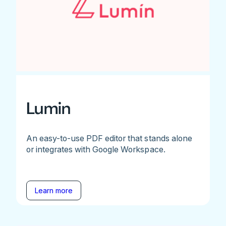
Lumin
An easy-to-use PDF editor that stands alone
or integrates with Google Workspace.
Learn more