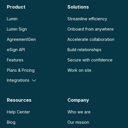
Product
Solutions
Lumin
Streamline efficiency
Lumin Sign
Onboard from anywhere
AgreementGen
Accelerate collaboration
eSign API
Build relationships
Features
Secure with confidence
Plans & Pricing
Work on site
Integrations
Resources
Company
Help Center
Who we are
Blog
Our mission