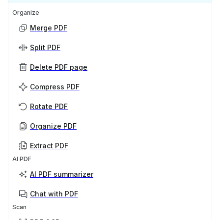
Organize
Merge PDF
Split PDF
Delete PDF page
Compress PDF
Rotate PDF
Organize PDF
Extract PDF
AI PDF
AI PDF summarizer
Chat with PDF
Scan