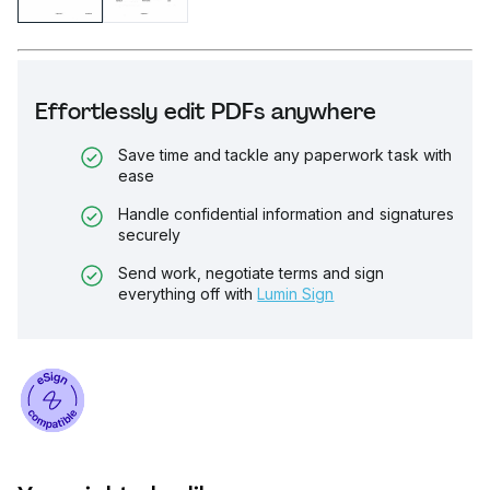
Effortlessly edit PDFs anywhere
Save time and tackle any paperwork task with
ease
Handle confidential information and signatures
securely
Send work, negotiate terms and sign
everything off with
Lumin Sign