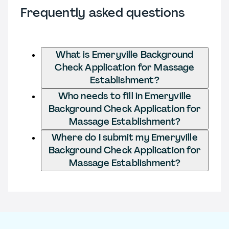
Frequently asked questions
What is Emeryville Background
Check Application for Massage
Establishment?
Who needs to fill in Emeryville
Background Check Application for
Massage Establishment?
Where do I submit my Emeryville
Background Check Application for
Massage Establishment?