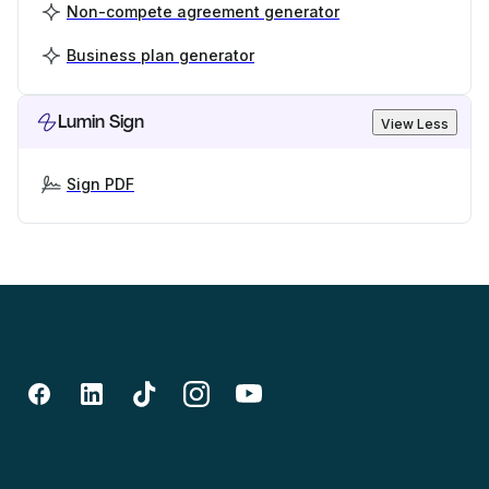
Non-compete agreement generator
Business plan generator
Lumin Sign
View Less
Sign PDF