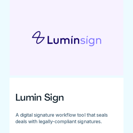
Lumin Sign
A digital signature workflow tool that seals
deals with legally-compliant signatures.