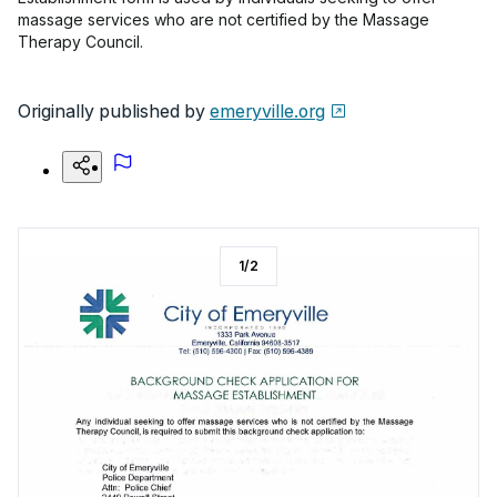
massage services who are not certified by the Massage
Therapy Council.
Originally published by
emeryville.org
1
/
2