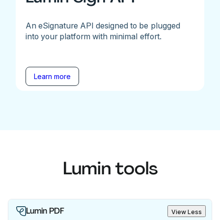
An eSignature API designed to be plugged
into your platform with minimal effort.
Learn more
Lumin tools
Lumin PDF
View Less