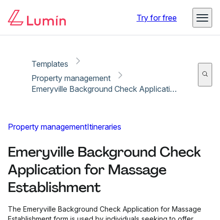
Copy link
Report
Ready for secure eSigning with Lumin Sign
Try for free
Templates
Property management
Emeryville Background Check Application for Massage Establishment
Property management
Itineraries
Emeryville Background Check
Application for Massage
Establishment
The Emeryville Background Check Application for Massage
Establishment form is used by individuals seeking to offer