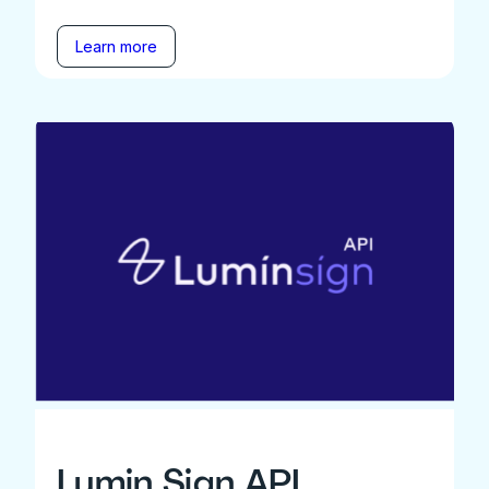
Learn more
Lumin Sign API