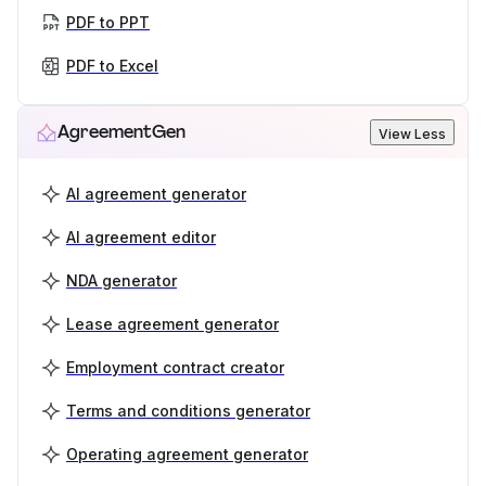
PDF to PPT
PDF to Excel
AgreementGen
View Less
AI agreement generator
AI agreement editor
NDA generator
Lease agreement generator
Employment contract creator
Terms and conditions generator
Operating agreement generator