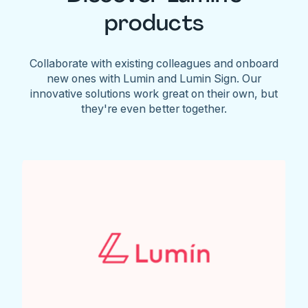
products
Collaborate with existing colleagues and onboard
new ones with Lumin and Lumin Sign. Our
innovative solutions work great on their own, but
they're even better together.