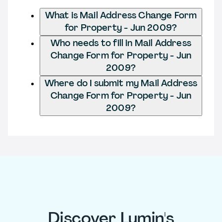
What is Mail Address Change Form
for Property - Jun 2009?
Who needs to fill in Mail Address
Change Form for Property - Jun
2009?
Where do I submit my Mail Address
Change Form for Property - Jun
2009?
Discover Lumin's