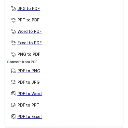
JPG to PDF
PPT to PDF
Word to PDF
Excel to PDF
PNG to PDF
Convert from PDF
PDF to PNG
PDF to JPG
PDF to Word
PDF to PPT
PDF to Excel