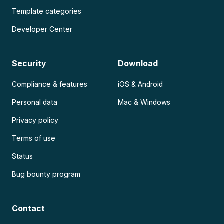
Template categories
Developer Center
Security
Download
Compliance & features
iOS & Android
Personal data
Mac & Windows
Privacy policy
Terms of use
Status
Bug bounty program
Contact