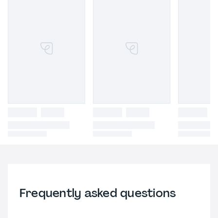
Frequently asked questions