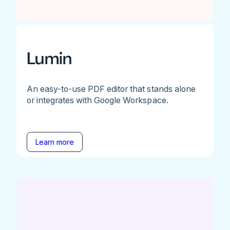
Lumin
An easy-to-use PDF editor that stands alone
or integrates with Google Workspace.
Learn more