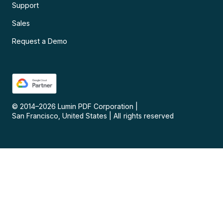
Support
Sales
Request a Demo
© 2014–
2026
Lumin PDF Corporation
|
San Francisco, United States
|
All rights reserved