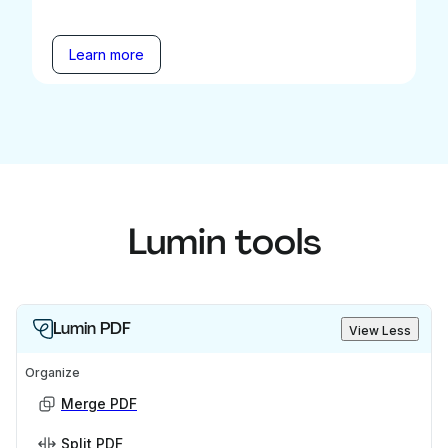
Learn more
Lumin tools
Lumin PDF
View Less
Organize
Merge PDF
Split PDF