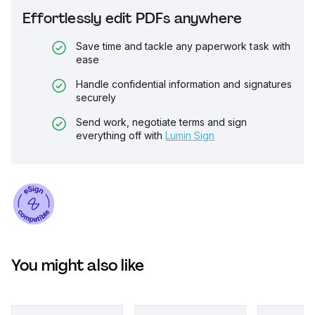
Effortlessly edit PDFs anywhere
Save time and tackle any paperwork task with
ease
Handle confidential information and signatures
securely
Send work, negotiate terms and sign
everything off with
Lumin Sign
You might also like