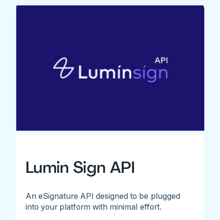
Lumin Sign API
An eSignature API designed to be plugged
into your platform with minimal effort.