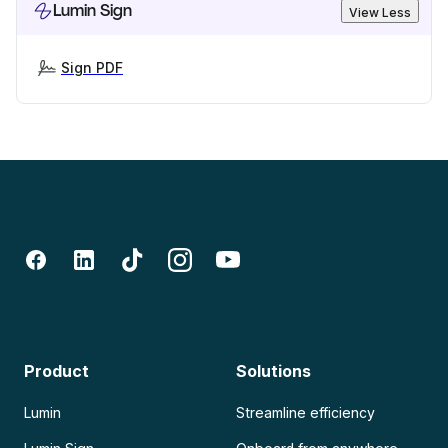
Lumin Sign
View Less
Sign PDF
Product
Solutions
Lumin
Streamline efficiency