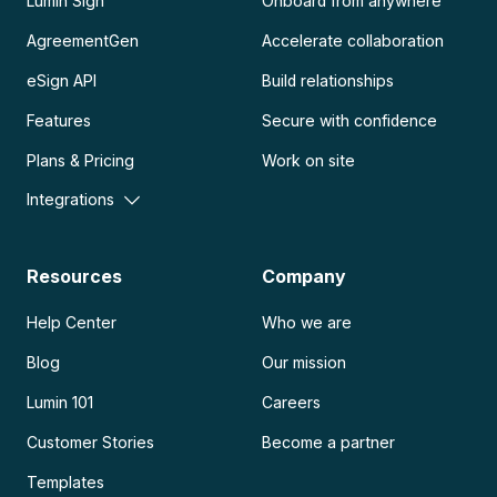
Lumin Sign
Onboard from anywhere
AgreementGen
Accelerate collaboration
eSign API
Build relationships
Features
Secure with confidence
Plans & Pricing
Work on site
Integrations
Resources
Company
Help Center
Who we are
Blog
Our mission
Lumin 101
Careers
Customer Stories
Become a partner
Templates