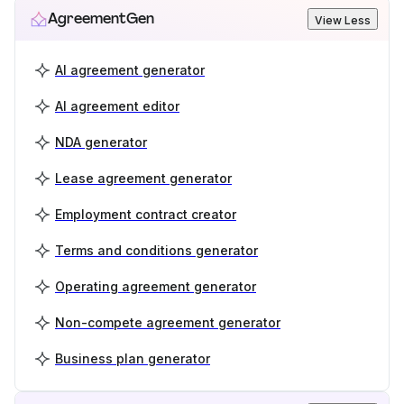
AgreementGen
View Less
AI agreement generator
AI agreement editor
NDA generator
Lease agreement generator
Employment contract creator
Terms and conditions generator
Operating agreement generator
Non-compete agreement generator
Business plan generator