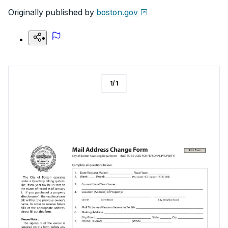
Originally published by
boston.gov
1
/
1