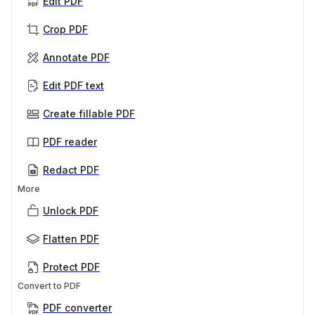
Edit PDF
Crop PDF
Annotate PDF
Edit PDF text
Create fillable PDF
PDF reader
Redact PDF
More
Unlock PDF
Flatten PDF
Protect PDF
Convert to PDF
PDF converter