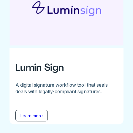
Lumin Sign
A digital signature workflow tool that seals
deals with legally-compliant signatures.
Learn more