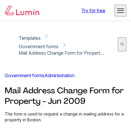
Copy link
Report
Ready for secure eSigning with Lumin Sign
Try for free
Templates
Government forms
Mail Address Change Form for Property - Jun 2009
Government forms
Administration
Mail Address Change Form for
Property - Jun 2009
The form is used to request a change in mailing address for a
property in Boston.