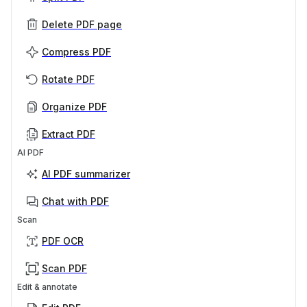
Delete PDF page
Compress PDF
Rotate PDF
Organize PDF
Extract PDF
AI PDF
AI PDF summarizer
Chat with PDF
Scan
PDF OCR
Scan PDF
Edit & annotate