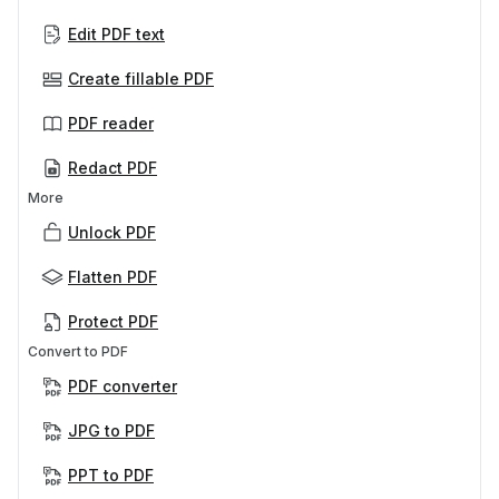
Edit PDF text
Create fillable PDF
PDF reader
Redact PDF
More
Unlock PDF
Flatten PDF
Protect PDF
Convert to PDF
PDF converter
JPG to PDF
PPT to PDF