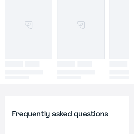
Frequently asked questions