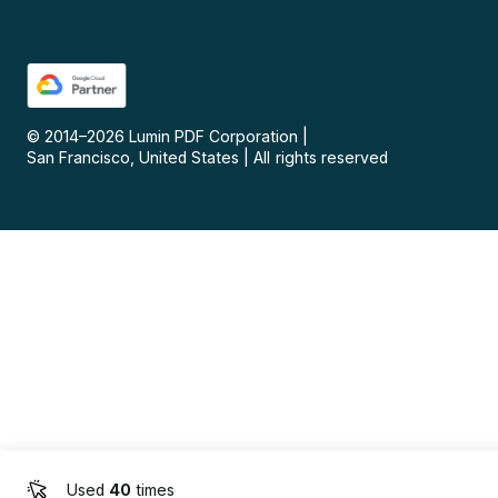
© 2014–
2026
Lumin PDF Corporation
|
San Francisco, United States
|
All rights reserved
Used
40
times