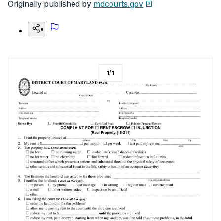
Originally published by
mdcourts.gov
1
/
1