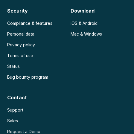
Security
Download
Compliance & features
iOS & Android
Personal data
Mac & Windows
Privacy policy
Terms of use
Status
Bug bounty program
Contact
Support
Sales
Request a Demo