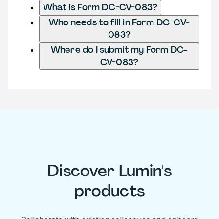
What is Form DC-CV-083?
Who needs to fill in Form DC-CV-
083?
Where do I submit my Form DC-
CV-083?
Discover Lumin's
products