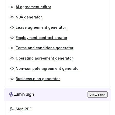
AI agreement editor
NDA generator
Lease agreement generator
Employment contract creator
Terms and conditions generator
Operating agreement generator
Non-compete agreement generator
Business plan generator
Lumin Sign
View Less
Sign PDF