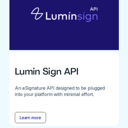
Lumin Sign API
An eSignature API designed to be plugged
into your platform with minimal effort.
Learn more