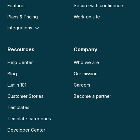
Features
Secure with confidence
Plans & Pricing
Work on site
Integrations
Resources
Company
Help Center
Who we are
Blog
Our mission
Lumin 101
Careers
Customer Stories
Become a partner
Templates
Template categories
Developer Center