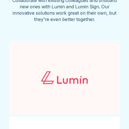
Collaborate with existing colleagues and onboard
new ones with Lumin and Lumin Sign. Our
innovative solutions work great on their own, but
they're even better together.