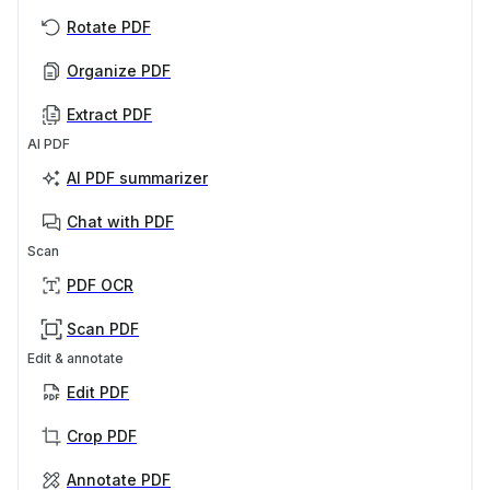
Rotate PDF
Organize PDF
Extract PDF
AI PDF
AI PDF summarizer
Chat with PDF
Scan
PDF OCR
Scan PDF
Edit & annotate
Edit PDF
Crop PDF
Annotate PDF