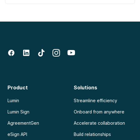
Product
Solutions
Lumin
Streamline efficiency
Lumin Sign
Onboard from anywhere
AgreementGen
Accelerate collaboration
eSign API
Build relationships