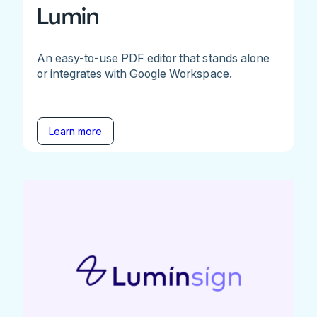
Lumin
An easy-to-use PDF editor that stands alone
or integrates with Google Workspace.
Learn more