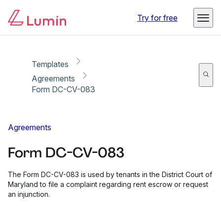
Copy link
Report
Ready for secure eSigning with Lumin Sign
Try for free
Templates
Agreements
Form DC-CV-083
Agreements
Form DC-CV-083
The Form DC-CV-083 is used by tenants in the District Court of
Maryland to file a complaint regarding rent escrow or request
an injunction.