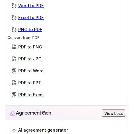
Word to PDF
Excel to PDF
PNG to PDF
Convert from PDF
PDF to PNG
PDF to JPG
PDF to Word
PDF to PPT
PDF to Excel
AgreementGen
View Less
AI agreement generator