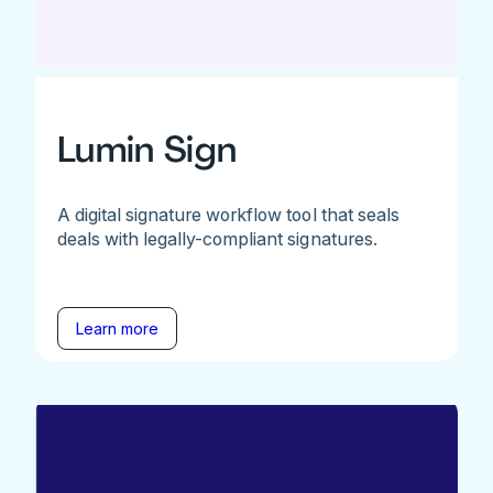
Lumin Sign
A digital signature workflow tool that seals
deals with legally-compliant signatures.
Learn more