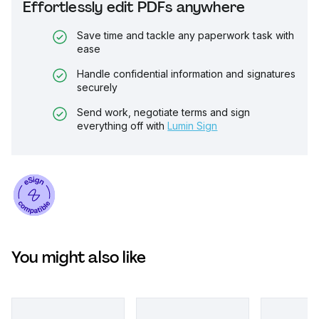
Effortlessly edit PDFs anywhere
Save time and tackle any paperwork task with
ease
Handle confidential information and signatures
securely
Send work, negotiate terms and sign
everything off with
Lumin Sign
You might also like