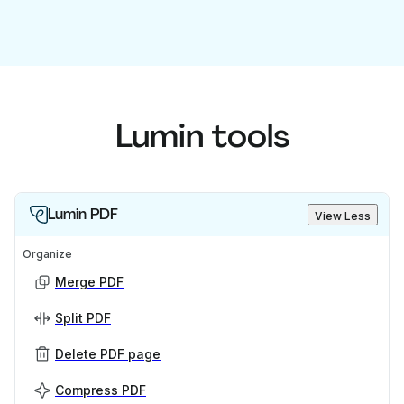
Lumin tools
Lumin PDF
View Less
Organize
Merge PDF
Split PDF
Delete PDF page
Compress PDF