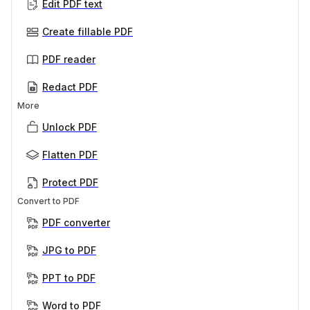
Edit PDF text
Create fillable PDF
PDF reader
Redact PDF
More
Unlock PDF
Flatten PDF
Protect PDF
Convert to PDF
PDF converter
JPG to PDF
PPT to PDF
Word to PDF