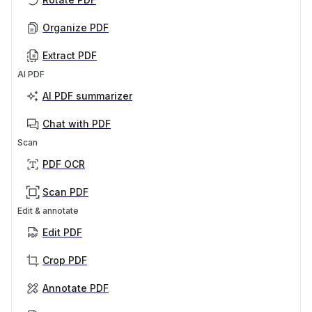
Organize PDF
Extract PDF
AI PDF
AI PDF summarizer
Chat with PDF
Scan
PDF OCR
Scan PDF
Edit & annotate
Edit PDF
Crop PDF
Annotate PDF