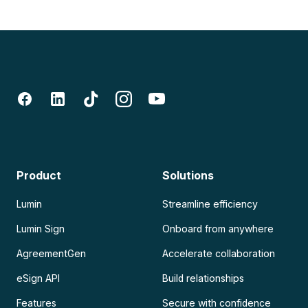
Product
Solutions
Lumin
Streamline efficiency
Lumin Sign
Onboard from anywhere
AgreementGen
Accelerate collaboration
eSign API
Build relationships
Features
Secure with confidence