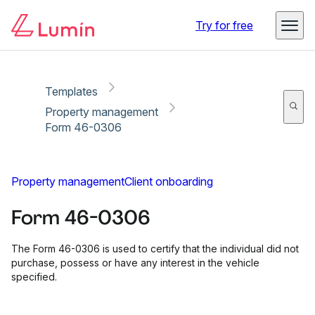
Copy link
Report
Ready for secure eSigning with Lumin Sign
Try for free
Templates
Property management
Form 46-0306
Property management
Client onboarding
Form 46-0306
The Form 46-0306 is used to certify that the individual did not
purchase, possess or have any interest in the vehicle
specified.