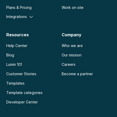
Plans & Pricing
Work on site
Integrations
Resources
Company
Help Center
Who we are
Blog
Our mission
Lumin 101
Careers
Customer Stories
Become a partner
Templates
Template categories
Developer Center