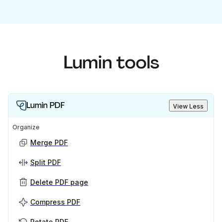
Lumin tools
Lumin PDF
View Less
Organize
Merge PDF
Split PDF
Delete PDF page
Compress PDF
Rotate PDF