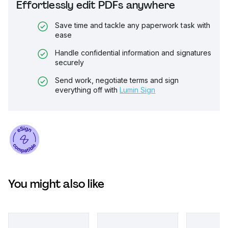
Effortlessly edit PDFs anywhere
Save time and tackle any paperwork task with
ease
Handle confidential information and signatures
securely
Send work, negotiate terms and sign
everything off with
Lumin Sign
You might also like