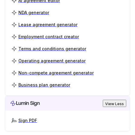
AI agreement editor
NDA generator
Lease agreement generator
Employment contract creator
Terms and conditions generator
Operating agreement generator
Non-compete agreement generator
Business plan generator
Lumin Sign
View Less
Sign PDF