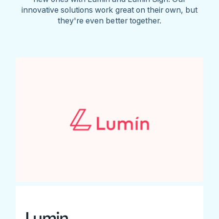
innovative solutions work great on their own, but
they're even better together.
Lumin