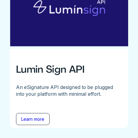
Lumin Sign API
An eSignature API designed to be plugged
into your platform with minimal effort.
Learn more