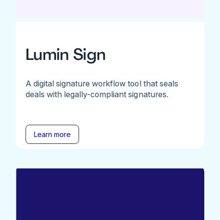
Lumin Sign
A digital signature workflow tool that seals
deals with legally-compliant signatures.
Learn more