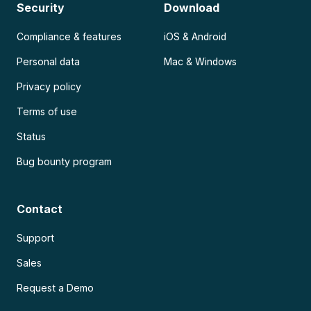
Security
Download
Compliance & features
iOS & Android
Personal data
Mac & Windows
Privacy policy
Terms of use
Status
Bug bounty program
Contact
Support
Sales
Request a Demo