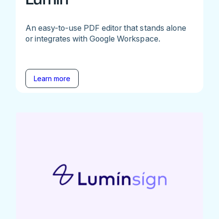
An easy-to-use PDF editor that stands alone
or integrates with Google Workspace.
Learn more