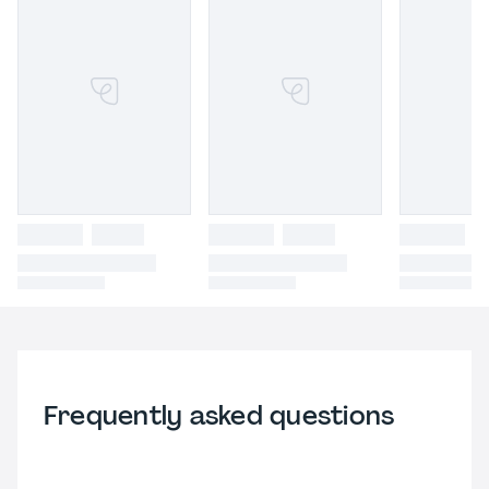
Frequently asked questions