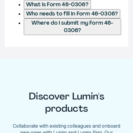
What is Form 46-0306?
Who needs to fill in Form 46-0306?
Where do I submit my Form 46-
0306?
Discover Lumin's
products
Collaborate with existing colleagues and onboard
new ones with Lumin and Lumin Sign. Our