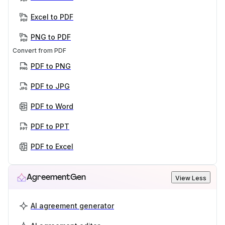
Excel to PDF
PNG to PDF
Convert from PDF
PDF to PNG
PDF to JPG
PDF to Word
PDF to PPT
PDF to Excel
AgreementGen
View Less
AI agreement generator