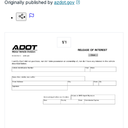
Originally published by
azdot.gov
1
/
1