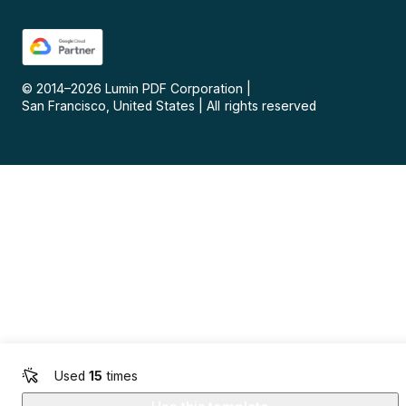
© 2014–
2026
Lumin PDF Corporation
|
San Francisco, United States
|
All rights reserved
Used
15
times