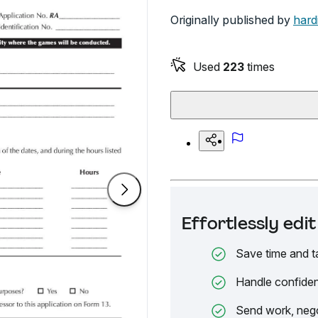
Originally published by
hard
Used
223
times
Effortlessly ed
Save time and t
Handle confiden
Send work, nego