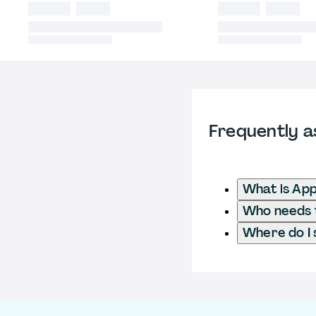
Frequently a
What is App
Who needs to
Where do I 