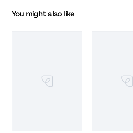
You might also like