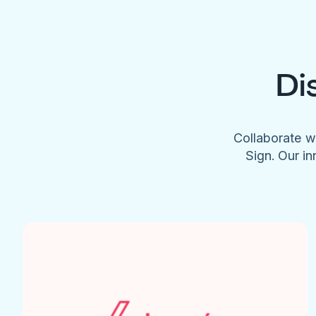
Di
Collaborate w
Sign. Our in