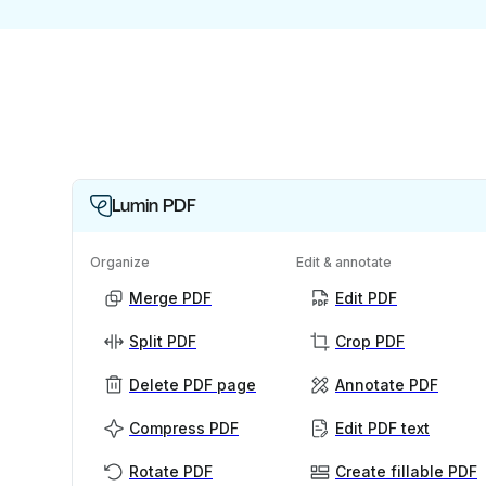
Lumin PDF
Organize
Edit & annotate
Merge PDF
Edit PDF
Split PDF
Crop PDF
Delete PDF page
Annotate PDF
Compress PDF
Edit PDF text
Rotate PDF
Create fillable PDF