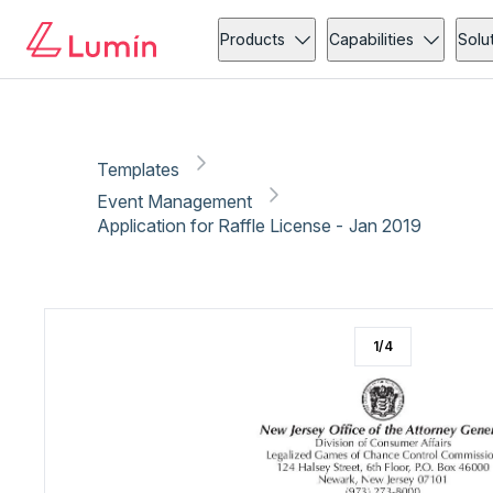
Event Management
Copy link
Report
Ready for secure eSigning with Lumin Sign
Products
Capabilities
Solu
Templates
Event Management
Application for Raffle License - Jan 2019
1
/
4