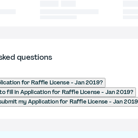
sked questions
lication for Raffle License - Jan 2019?
 fill in Application for Raffle License - Jan 2019?
submit my Application for Raffle License - Jan 201