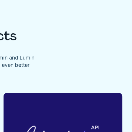
cts
umin and Lumin
e even better