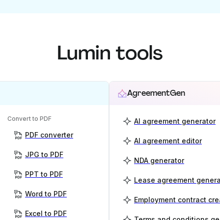
Lumin tools
AgreementGen
Convert to PDF
AI agreement generator
PDF converter
AI agreement editor
JPG to PDF
NDA generator
PPT to PDF
Lease agreement genera
Word to PDF
Employment contract cre
Excel to PDF
Terms and conditions ge