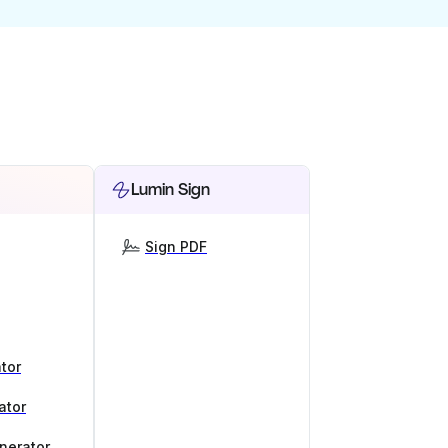
Lumin Sign
Sign PDF
tor
ator
nerator