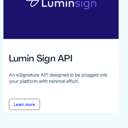
Lumin Sign API
An eSignature API designed to be plugged into
your platform with minimal effort.
Learn more