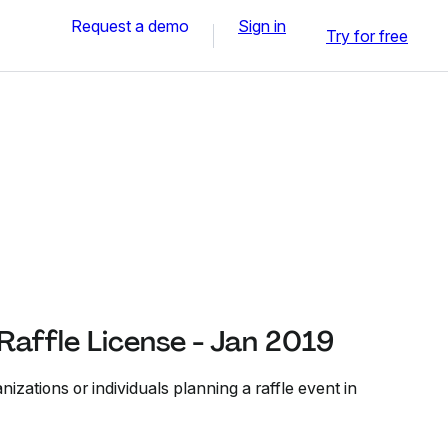
Request a demo
Sign in
Try for free
 Raffle License - Jan 2019
nizations or individuals planning a raffle event in