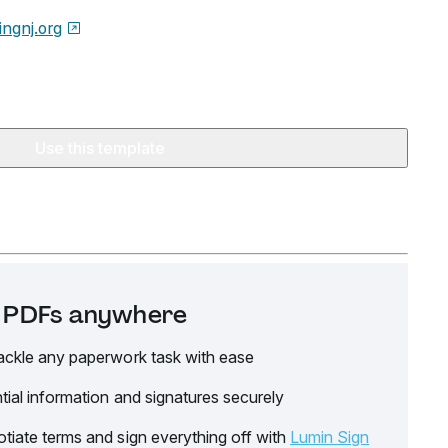
ingnj.org
Use this template
it PDFs anywhere
ackle any paperwork task with ease
tial information and signatures securely
tiate terms and sign everything off with
Lumin Sign