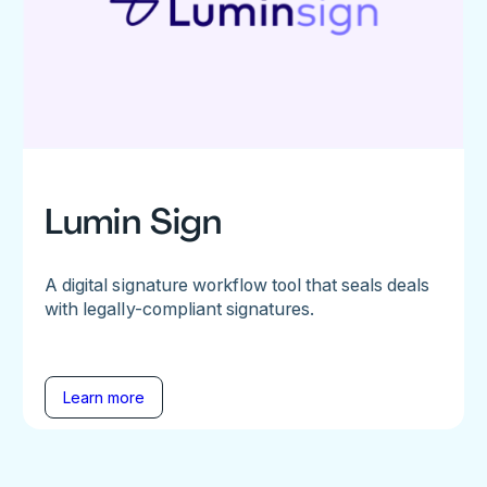
Lumin Sign
A digital signature workflow tool that seals deals
with legally-compliant signatures.
Learn more