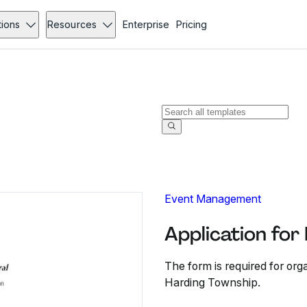
tions
Resources
Enterprise
Pricing
Event Management
Application for
The form is required for orga
Harding Township.