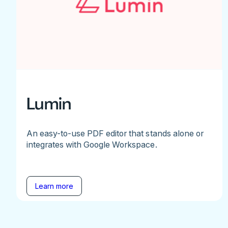
Lumin
An easy-to-use PDF editor that stands alone or
integrates with Google Workspace.
Learn more