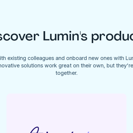
scover Lumin's produ
ith existing colleagues and onboard new ones with L
novative solutions work great on their own, but they'r
together.