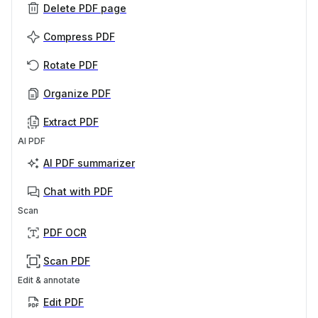
Delete PDF page
Compress PDF
Rotate PDF
Organize PDF
Extract PDF
AI PDF
AI PDF summarizer
Chat with PDF
Scan
PDF OCR
Scan PDF
Edit & annotate
Edit PDF