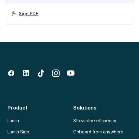
Sign PDF
Product
Solutions
Lumin
Streamline efficiency
Lumin Sign
Onboard from anywhere