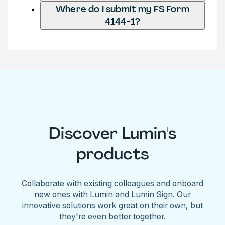
Where do I submit my FS Form
4144-1?
Discover Lumin's
products
Collaborate with existing colleagues and onboard
new ones with Lumin and Lumin Sign. Our
innovative solutions work great on their own, but
they're even better together.