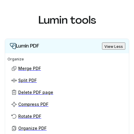
Lumin tools
Lumin PDF
View Less
Organize
Merge PDF
Split PDF
Delete PDF page
Compress PDF
Rotate PDF
Organize PDF