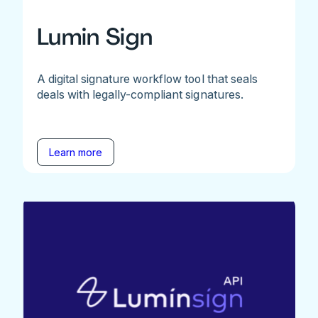
Lumin Sign
A digital signature workflow tool that seals
deals with legally-compliant signatures.
Learn more