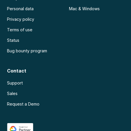
Personal data
Mac & Windows
Privacy policy
Terms of use
Status
Bug bounty program
Contact
Support
Sales
Request a Demo