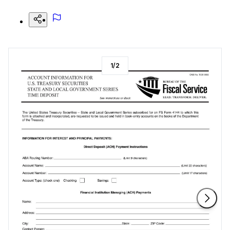
1
/
2