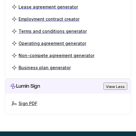
Lease agreement generator
Employment contract creator
Terms and conditions generator
Operating agreement generator
Non-compete agreement generator
Business plan generator
Lumin Sign
View Less
Sign PDF