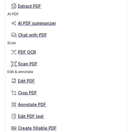
Extract PDF
AI PDF
AI PDF summarizer
Chat with PDF
Scan
PDF OCR
Scan PDF
Edit & annotate
Edit PDF
Crop PDF
Annotate PDF
Edit PDF text
Create fillable PDF