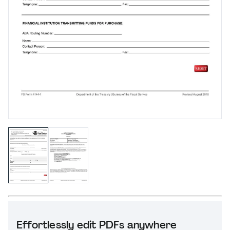
Effortlessly edit PDFs anywhere