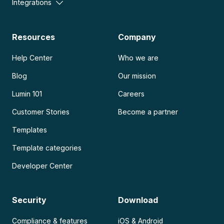
Integrations
Resources
Company
Help Center
Who we are
Blog
Our mission
Lumin 101
Careers
Customer Stories
Become a partner
Templates
Template categories
Developer Center
Security
Download
Compliance & features
iOS & Android