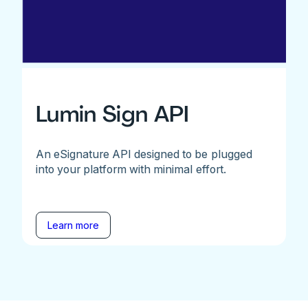
Lumin Sign API
An eSignature API designed to be plugged
into your platform with minimal effort.
Learn more