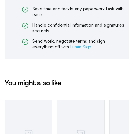
Save time and tackle any paperwork task with
ease
Handle confidential information and signatures
securely
Send work, negotiate terms and sign
everything off with
Lumin Sign
You might also like