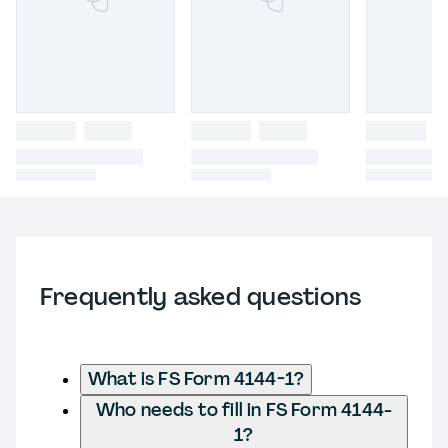
Frequently asked questions
What is FS Form 4144-1?
Who needs to fill in FS Form 4144-
1?