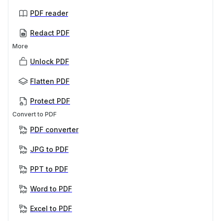
PDF reader
Redact PDF
More
Unlock PDF
Flatten PDF
Protect PDF
Convert to PDF
PDF converter
JPG to PDF
PPT to PDF
Word to PDF
Excel to PDF