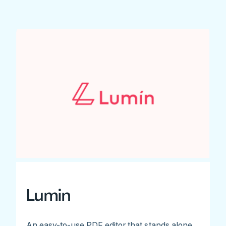
Lumin
An easy-to-use PDF editor that stands alone