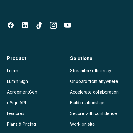
Product
Solutions
Lumin
Streamline efficiency
Lumin Sign
Onboard from anywhere
AgreementGen
Accelerate collaboration
eSign API
Build relationships
Features
Secure with confidence
Plans & Pricing
Work on site