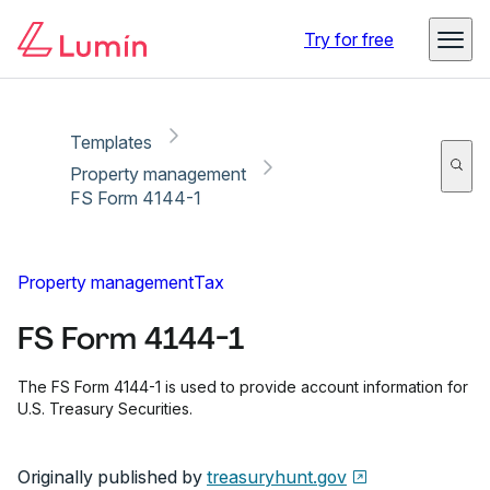
Copy link
Report
Try for free
Templates
Property management
FS Form 4144-1
Property management
Tax
FS Form 4144-1
The FS Form 4144-1 is used to provide account information for
U.S. Treasury Securities.
Originally published by
treasuryhunt.gov