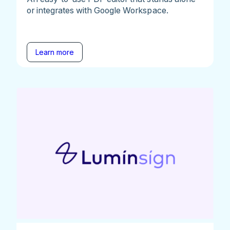
or integrates with Google Workspace.
Learn more