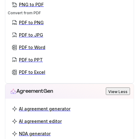
PNG to PDF
Convert from PDF
PDF to PNG
PDF to JPG
PDF to Word
PDF to PPT
PDF to Excel
AgreementGen
View Less
AI agreement generator
AI agreement editor
NDA generator