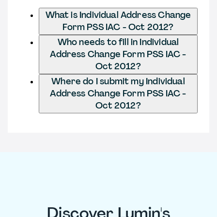
What is Individual Address Change
Form PSS IAC - Oct 2012?
Who needs to fill in Individual
Address Change Form PSS IAC -
Oct 2012?
Where do I submit my Individual
Address Change Form PSS IAC -
Oct 2012?
Discover Lumin's