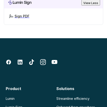
Lumin Sign
View Less
Sign PDF
Product
Solutions
Lumin
Streamline efficiency