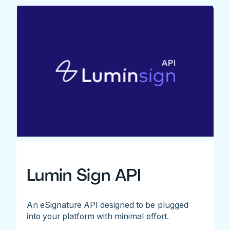
Lumin Sign API
An eSignature API designed to be plugged
into your platform with minimal effort.