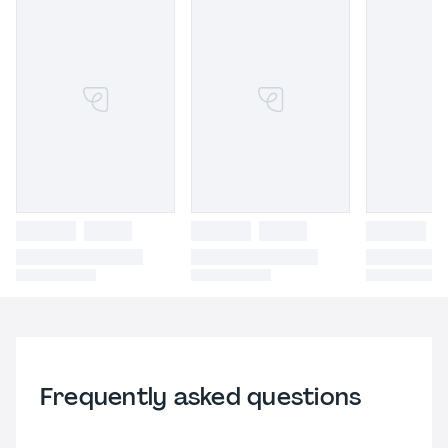
Frequently asked questions