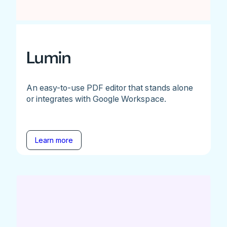
Lumin
An easy-to-use PDF editor that stands alone
or integrates with Google Workspace.
Learn more