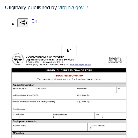
Originally published by
virginia.gov
1
/
1