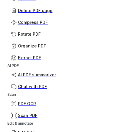
Delete PDF page
Compress PDF
Rotate PDF
Organize PDF
Extract PDF
AI PDF
AI PDF summarizer
Chat with PDF
Scan
PDF OCR
Scan PDF
Edit & annotate