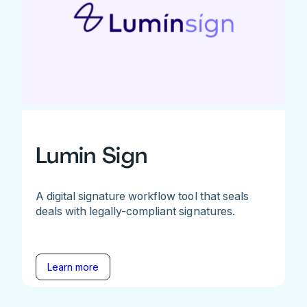
Lumin Sign
A digital signature workflow tool that seals
deals with legally-compliant signatures.
Learn more