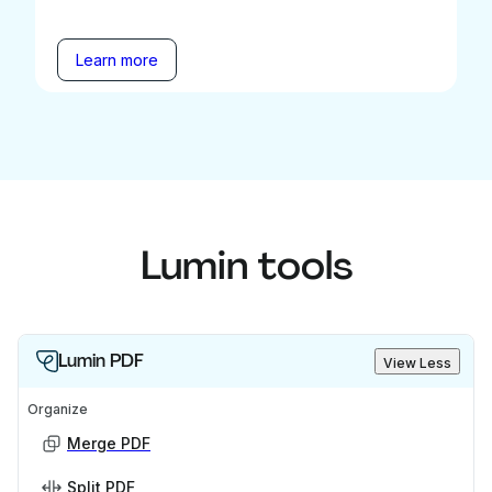
Learn more
Lumin tools
Lumin PDF
View Less
Organize
Merge PDF
Split PDF