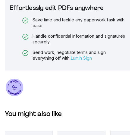
Effortlessly edit PDFs anywhere
Save time and tackle any paperwork task with
ease
Handle confidential information and signatures
securely
Send work, negotiate terms and sign
everything off with
Lumin Sign
You might also like