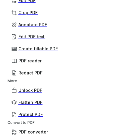
Edit PDF
Crop PDF
Annotate PDF
Edit PDF text
Create fillable PDF
PDF reader
Redact PDF
More
Unlock PDF
Flatten PDF
Protect PDF
Convert to PDF
PDF converter