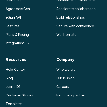
Lumin Sign
Onboard from anywhere
AgreementGen
Accelerate collaboration
eSign API
Build relationships
Features
Secure with confidence
Plans & Pricing
Work on site
Integrations
Resources
Company
Help Center
Who we are
Blog
Our mission
Lumin 101
Careers
Customer Stories
Become a partner
Templates