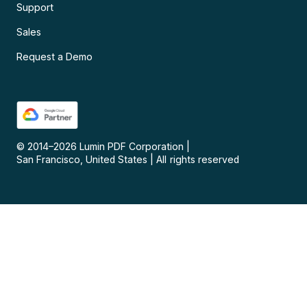
Support
Sales
Request a Demo
© 2014–
2026
Lumin PDF Corporation
|
San Francisco, United States
|
All rights reserved