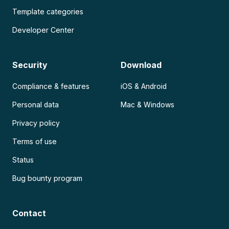
Template categories
Developer Center
Security
Download
Compliance & features
iOS & Android
Personal data
Mac & Windows
Privacy policy
Terms of use
Status
Bug bounty program
Contact