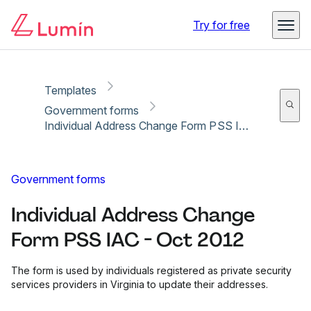
Copy link
Report
Ready for secure eSigning with Lumin Sign
Try for free
Templates
Government forms
Individual Address Change Form PSS IAC - Oct 2012
Government forms
Individual Address Change
Form PSS IAC - Oct 2012
The form is used by individuals registered as private security
services providers in Virginia to update their addresses.