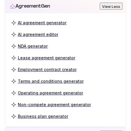
AgreementGen
View Less
AI agreement generator
AI agreement editor
NDA generator
Lease agreement generator
Employment contract creator
Terms and conditions generator
Operating agreement generator
Non-compete agreement generator
Business plan generator