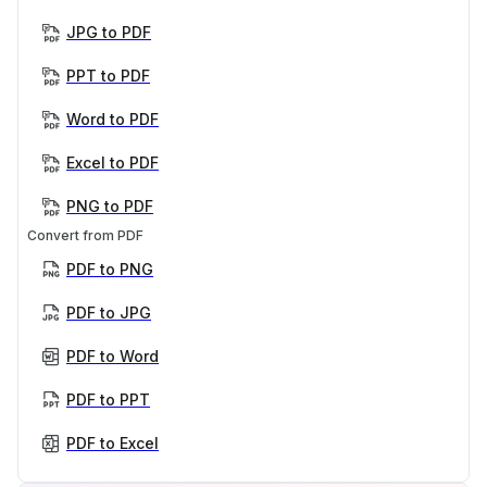
JPG to PDF
PPT to PDF
Word to PDF
Excel to PDF
PNG to PDF
Convert from PDF
PDF to PNG
PDF to JPG
PDF to Word
PDF to PPT
PDF to Excel