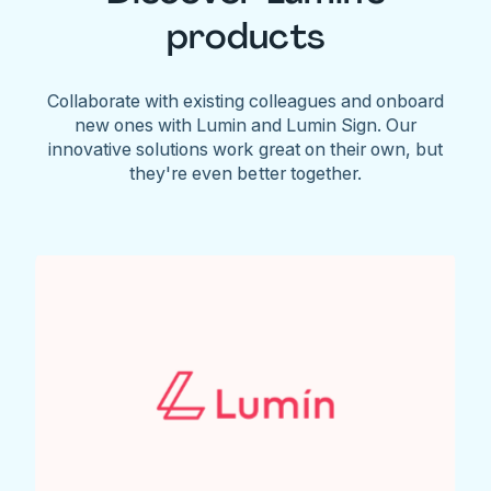
products
Collaborate with existing colleagues and onboard
new ones with Lumin and Lumin Sign. Our
innovative solutions work great on their own, but
they're even better together.