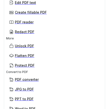
Edit PDF text
Create fillable PDF
PDF reader
Redact PDF
More
Unlock PDF
Flatten PDF
Protect PDF
Convert to PDF
PDF converter
JPG to PDF
PPT to PDF
Word to PDF