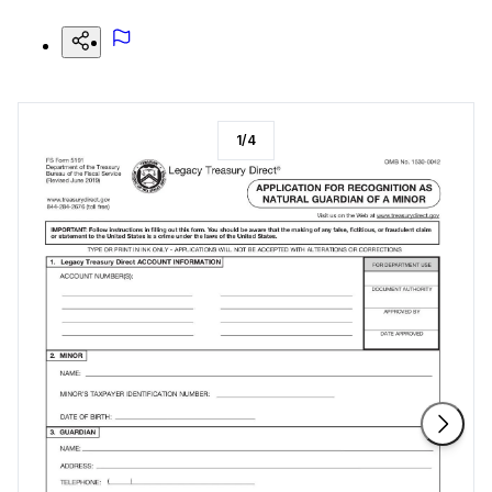
1
/
4