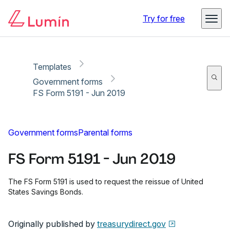
Copy link
Report
Ready for secure eSigning with Lumin Sign
Try for free
Templates
Government forms
FS Form 5191 - Jun 2019
Government forms
Parental forms
FS Form 5191 - Jun 2019
The FS Form 5191 is used to request the reissue of United
States Savings Bonds.
Originally published by
treasurydirect.gov