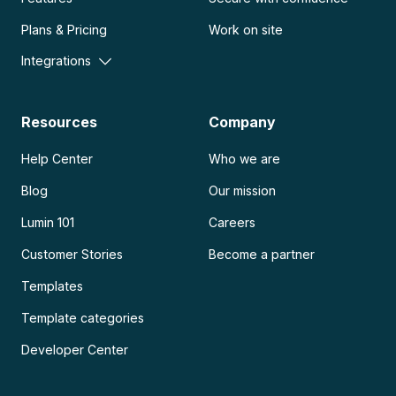
Plans & Pricing
Work on site
Integrations
Resources
Company
Help Center
Who we are
Blog
Our mission
Lumin 101
Careers
Customer Stories
Become a partner
Templates
Template categories
Developer Center