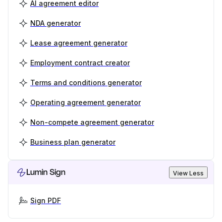
AI agreement editor
NDA generator
Lease agreement generator
Employment contract creator
Terms and conditions generator
Operating agreement generator
Non-compete agreement generator
Business plan generator
Lumin Sign
View Less
Sign PDF