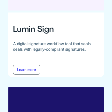
Lumin Sign
A digital signature workflow tool that seals
deals with legally-compliant signatures.
Learn more