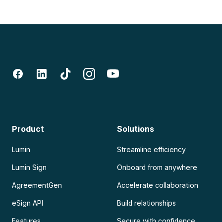
Product
Solutions
Lumin
Streamline efficiency
Lumin Sign
Onboard from anywhere
AgreementGen
Accelerate collaboration
eSign API
Build relationships
Features
Secure with confidence