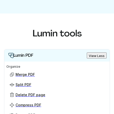
Lumin tools
Lumin PDF
View Less
Organize
Merge PDF
Split PDF
Delete PDF page
Compress PDF