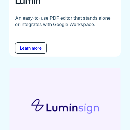
Lumin
An easy-to-use PDF editor that stands alone
or integrates with Google Workspace.
Learn more