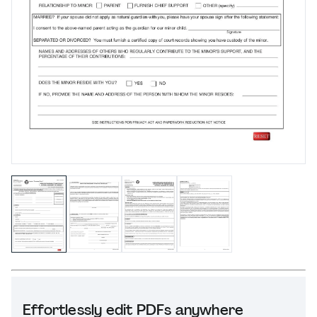
Effortlessly edit PDFs anywhere