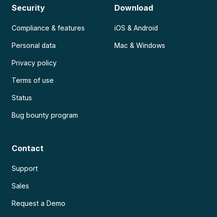
Security
Download
Compliance & features
iOS & Android
Personal data
Mac & Windows
Privacy policy
Terms of use
Status
Bug bounty program
Contact
Support
Sales
Request a Demo