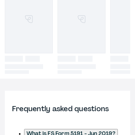
Frequently asked questions
What is FS Form 5191 - Jun 2019?