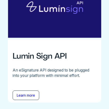
Lumin Sign API
An eSignature API designed to be plugged
into your platform with minimal effort.
Learn more