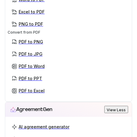
Excel to PDF
PNG to PDF
Convert from PDF
PDF to PNG
PDF to JPG
PDF to Word
PDF to PPT
PDF to Excel
AgreementGen
View Less
AI agreement generator