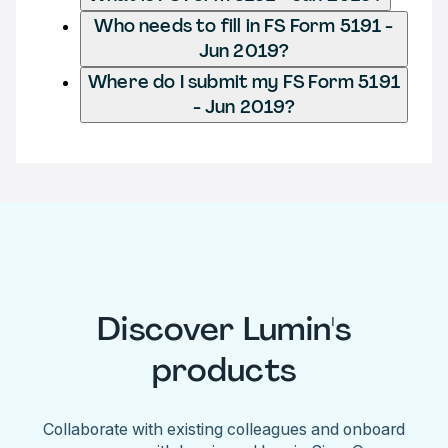
Who needs to fill in FS Form 5191 -
Jun 2019?
Where do I submit my FS Form 5191
- Jun 2019?
Discover Lumin's
products
Collaborate with existing colleagues and onboard