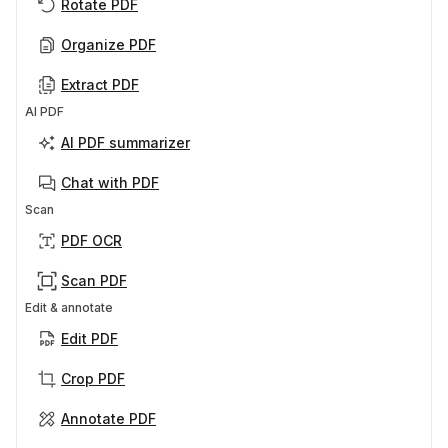
Rotate PDF
Organize PDF
Extract PDF
AI PDF
AI PDF summarizer
Chat with PDF
Scan
PDF OCR
Scan PDF
Edit & annotate
Edit PDF
Crop PDF
Annotate PDF