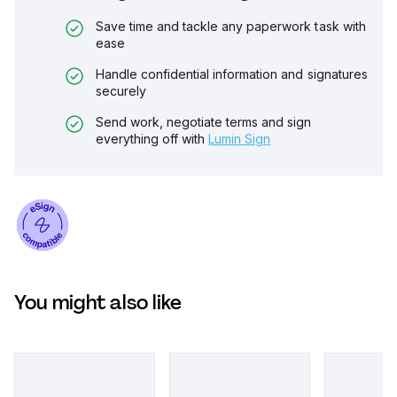
Save time and tackle any paperwork task with
ease
Handle confidential information and signatures
securely
Send work, negotiate terms and sign
everything off with
Lumin Sign
You might also like