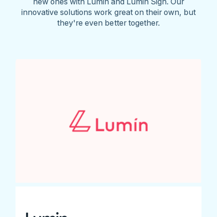
new ones with Lumin and Lumin Sign. Our
innovative solutions work great on their own, but
they're even better together.