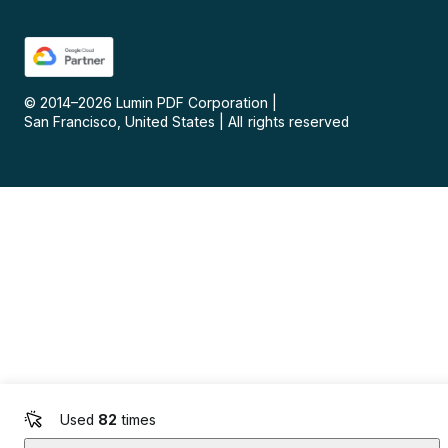
© 2014–
2026
Lumin PDF Corporation
|
San Francisco, United States
|
All rights reserved
Used
82
times