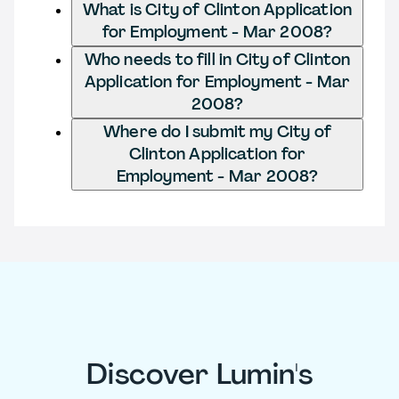
What is City of Clinton Application
for Employment - Mar 2008?
Who needs to fill in City of Clinton
Application for Employment - Mar
2008?
Where do I submit my City of
Clinton Application for
Employment - Mar 2008?
Discover Lumin's