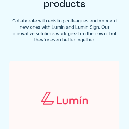
products
Collaborate with existing colleagues and onboard
new ones with Lumin and Lumin Sign. Our
innovative solutions work great on their own, but
they're even better together.