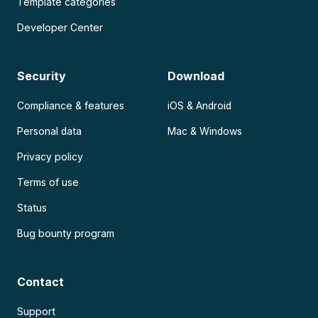
Template categories
Developer Center
Security
Download
Compliance & features
iOS & Android
Personal data
Mac & Windows
Privacy policy
Terms of use
Status
Bug bounty program
Contact
Support