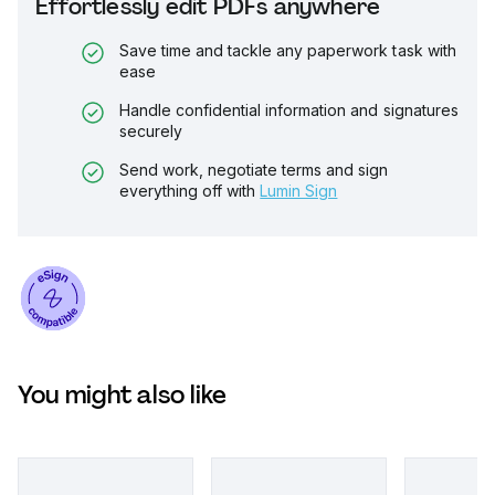
Effortlessly edit PDFs anywhere
Save time and tackle any paperwork task with
ease
Handle confidential information and signatures
securely
Send work, negotiate terms and sign
everything off with
Lumin Sign
You might also like