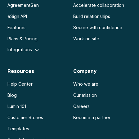
AgreementGen
Accelerate collaboration
eSign API
Build relationships
Features
Secure with confidence
Plans & Pricing
Work on site
Integrations
Resources
Company
Help Center
Who we are
Blog
Our mission
Lumin 101
Careers
Customer Stories
Become a partner
Templates