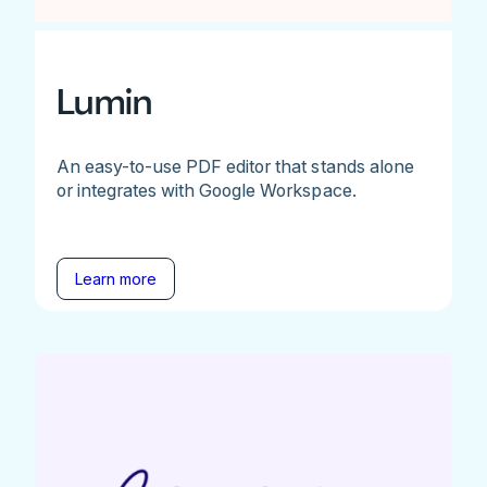
Lumin
An easy-to-use PDF editor that stands alone
or integrates with Google Workspace.
Learn more