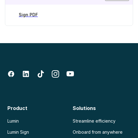
Sign PDF
Product
Solutions
Lumin
Streamline efficiency
Lumin Sign
Onboard from anywhere