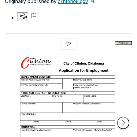
Originally published by
clintonok.gov
1
/
2