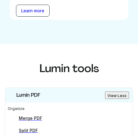
Learn more
Lumin tools
Lumin PDF
View Less
Organize
Merge PDF
Split PDF