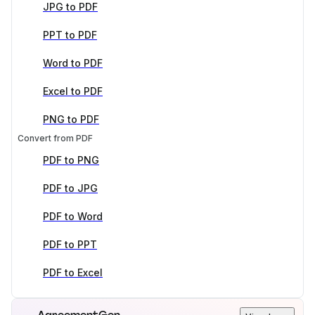
JPG to PDF
PPT to PDF
Word to PDF
Excel to PDF
PNG to PDF
Convert from PDF
PDF to PNG
PDF to JPG
PDF to Word
PDF to PPT
PDF to Excel