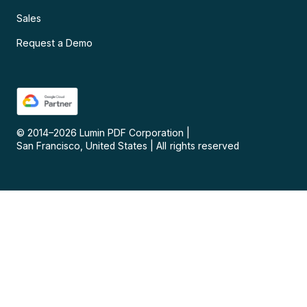
Sales
Request a Demo
© 2014–
2026
Lumin PDF Corporation
|
San Francisco, United States
|
All rights reserved