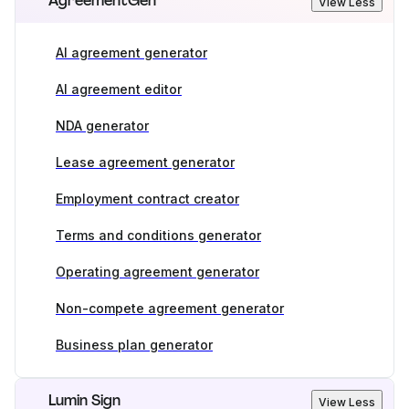
AgreementGen
View Less
AI agreement generator
AI agreement editor
NDA generator
Lease agreement generator
Employment contract creator
Terms and conditions generator
Operating agreement generator
Non-compete agreement generator
Business plan generator
Lumin Sign
View Less