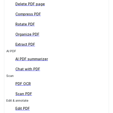
Delete PDF page
Compress PDF
Rotate PDF
Organize PDF
Extract PDF
AI PDF
AI PDF summarizer
Chat with PDF
Scan
PDF OCR
Scan PDF
Edit & annotate
Edit PDF