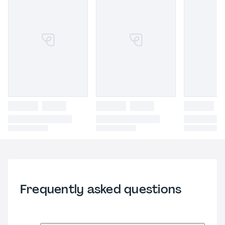
Frequently asked questions