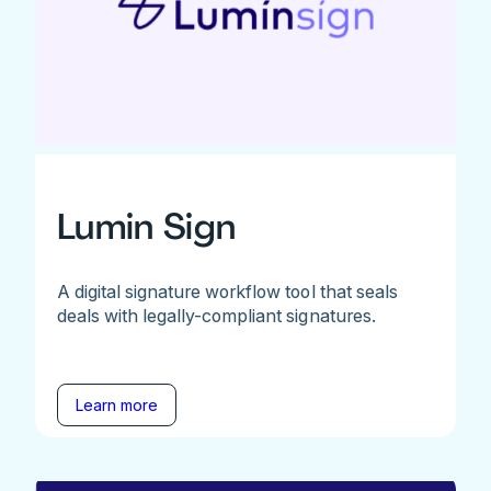
Lumin Sign
A digital signature workflow tool that seals
deals with legally-compliant signatures.
Learn more