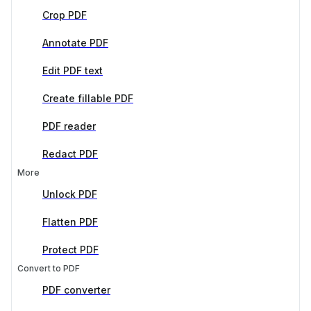
Crop PDF
Annotate PDF
Edit PDF text
Create fillable PDF
PDF reader
Redact PDF
More
Unlock PDF
Flatten PDF
Protect PDF
Convert to PDF
PDF converter