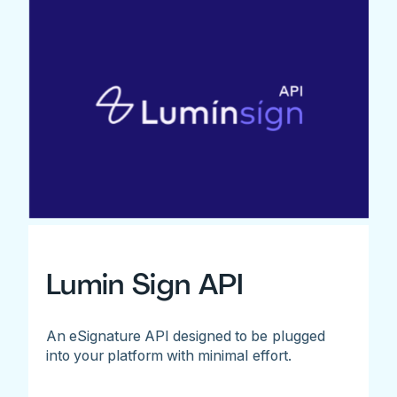
Lumin Sign API
An eSignature API designed to be plugged
into your platform with minimal effort.