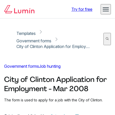
Copy link
Report
Ready for secure eSigning with Lumin Sign
Try for free
Templates
Government forms
City of Clinton Application for Employment - Mar 2008
Government forms
Job hunting
City of Clinton Application for
Employment - Mar 2008
The form is used to apply for a job with the City of Clinton.