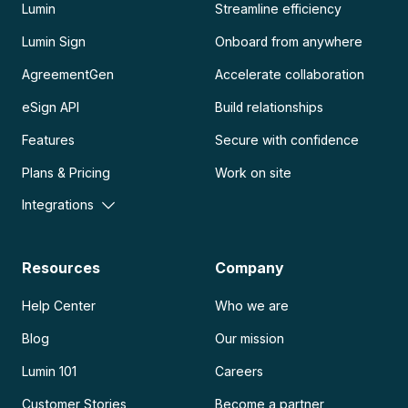
Lumin
Streamline efficiency
Lumin Sign
Onboard from anywhere
AgreementGen
Accelerate collaboration
eSign API
Build relationships
Features
Secure with confidence
Plans & Pricing
Work on site
Integrations
Resources
Company
Help Center
Who we are
Blog
Our mission
Lumin 101
Careers
Customer Stories
Become a partner