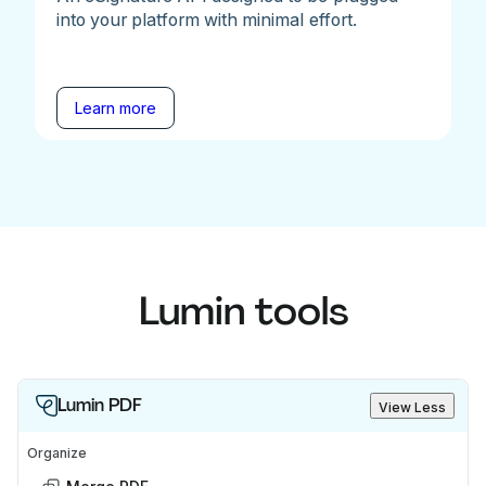
into your platform with minimal effort.
Learn more
Lumin tools
Lumin PDF
View Less
Organize