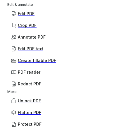
Edit & annotate
Edit PDF
Crop PDF
Annotate PDF
Edit PDF text
Create fillable PDF
PDF reader
Redact PDF
More
Unlock PDF
Flatten PDF
Protect PDF