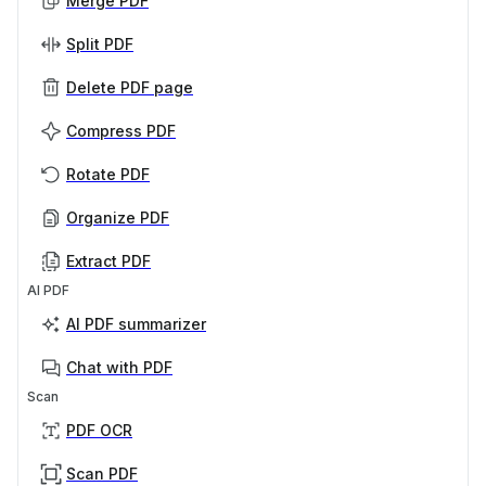
Merge PDF
Split PDF
Delete PDF page
Compress PDF
Rotate PDF
Organize PDF
Extract PDF
AI PDF
AI PDF summarizer
Chat with PDF
Scan
PDF OCR
Scan PDF