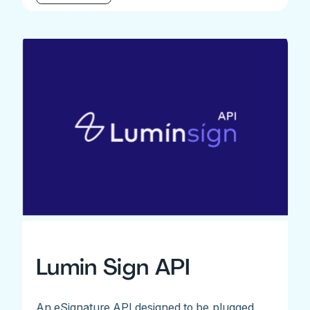
Lumin Sign API
An eSignature API designed to be plugged