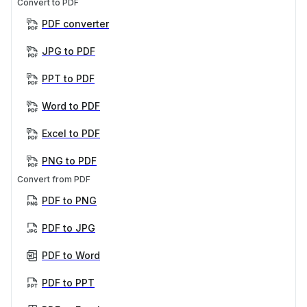
Convert to PDF
PDF converter
JPG to PDF
PPT to PDF
Word to PDF
Excel to PDF
PNG to PDF
Convert from PDF
PDF to PNG
PDF to JPG
PDF to Word
PDF to PPT