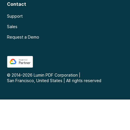
Contact
Support
Sales
Request a Demo
© 2014–
2026
Lumin PDF Corporation
|
San Francisco, United States
|
All rights reserved