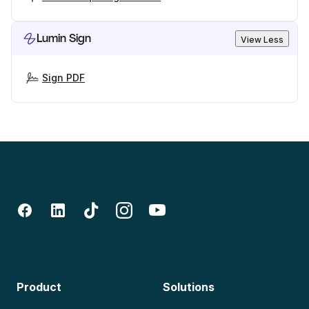
Lumin Sign
View Less
Sign PDF
Product
Solutions