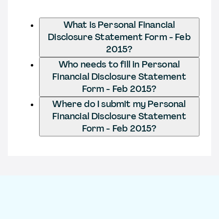
What is Personal Financial
Disclosure Statement Form - Feb
2015?
Who needs to fill in Personal
Financial Disclosure Statement
Form - Feb 2015?
Where do I submit my Personal
Financial Disclosure Statement
Form - Feb 2015?