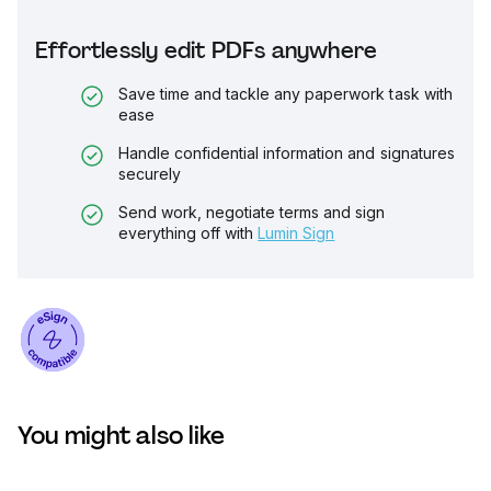
Effortlessly edit PDFs anywhere
Save time and tackle any paperwork task with
ease
Handle confidential information and signatures
securely
Send work, negotiate terms and sign
everything off with
Lumin Sign
You might also like