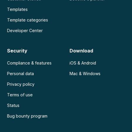
Templates
Template categories
Developer Center
Security
Download
Compliance & features
iOS & Android
Personal data
Mac & Windows
Privacy policy
Terms of use
Status
Bug bounty program