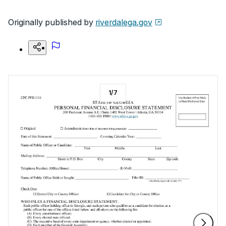
Originally published by
riverdalega.gov
1
/
7