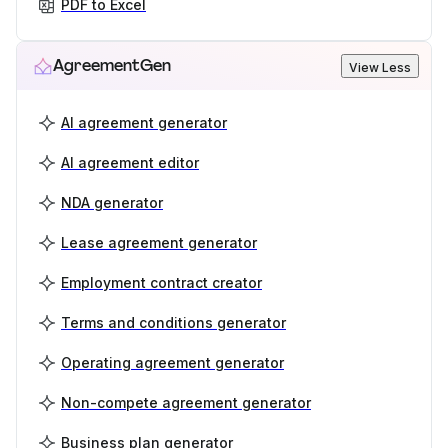
PDF to Excel
AgreementGen
View Less
AI agreement generator
AI agreement editor
NDA generator
Lease agreement generator
Employment contract creator
Terms and conditions generator
Operating agreement generator
Non-compete agreement generator
Business plan generator