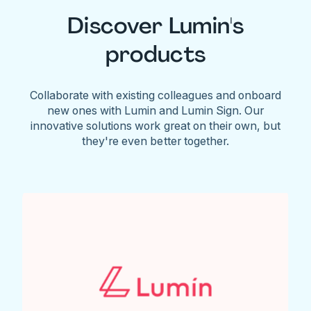
Discover Lumin's
products
Collaborate with existing colleagues and onboard
new ones with Lumin and Lumin Sign. Our
innovative solutions work great on their own, but
they're even better together.