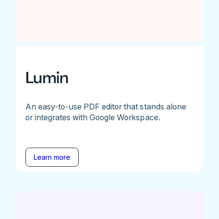
Lumin
An easy-to-use PDF editor that stands alone
or integrates with Google Workspace.
Learn more