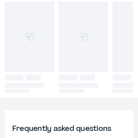
Frequently asked questions