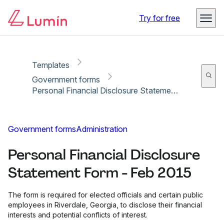
Copy link
Report
Ready for secure eSigning with Lumin Sign
Try for free
Templates
Government forms
Personal Financial Disclosure Statement Form - Feb 2015
Government forms
Administration
Personal Financial Disclosure
Statement Form - Feb 2015
The form is required for elected officials and certain public
employees in Riverdale, Georgia, to disclose their financial
interests and potential conflicts of interest.