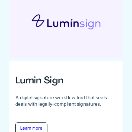
Lumin Sign
A digital signature workflow tool that seals
deals with legally-compliant signatures.
Learn more