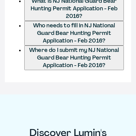
What is NJ National Guard Bear
Hunting Permit Application - Feb
2016?
Who needs to fill in NJ National
Guard Bear Hunting Permit
Application - Feb 2016?
Where do I submit my NJ National
Guard Bear Hunting Permit
Application - Feb 2016?
Discover Lumin's