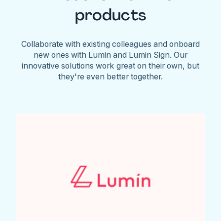
products
Collaborate with existing colleagues and onboard
new ones with Lumin and Lumin Sign. Our
innovative solutions work great on their own, but
they're even better together.