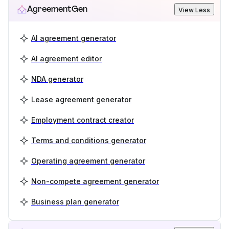
AgreementGen
View Less
AI agreement generator
AI agreement editor
NDA generator
Lease agreement generator
Employment contract creator
Terms and conditions generator
Operating agreement generator
Non-compete agreement generator
Business plan generator