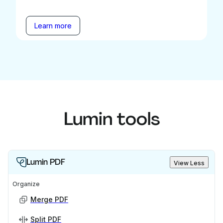
Learn more
Lumin tools
Lumin PDF
View Less
Organize
Merge PDF
Split PDF