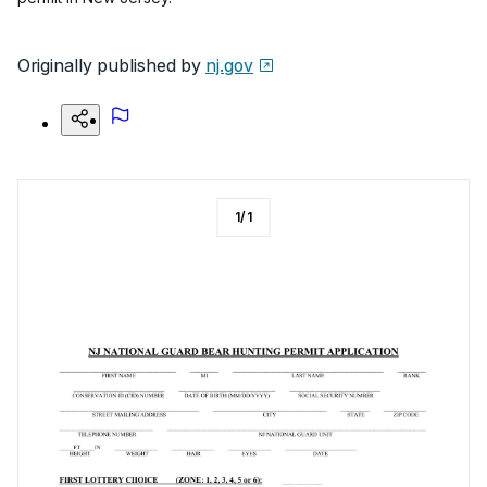
Originally published by
nj.gov
1
/
1