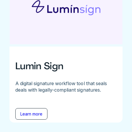
Lumin Sign
A digital signature workflow tool that seals
deals with legally-compliant signatures.
Learn more