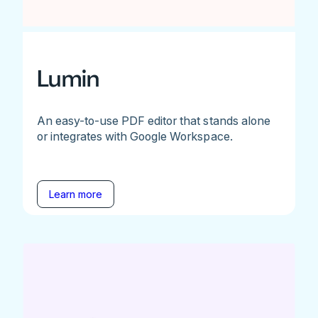
Lumin
An easy-to-use PDF editor that stands alone
or integrates with Google Workspace.
Learn more