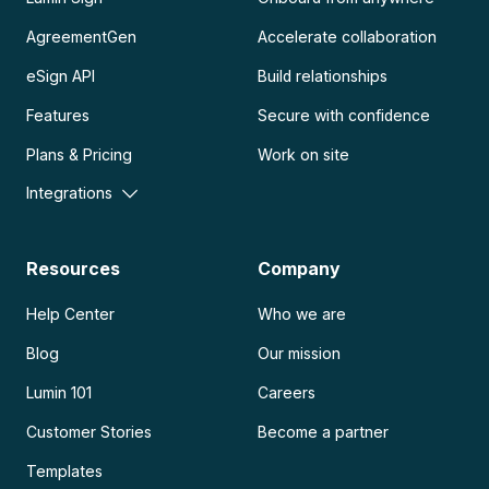
AgreementGen
Accelerate collaboration
eSign API
Build relationships
Features
Secure with confidence
Plans & Pricing
Work on site
Integrations
Resources
Company
Help Center
Who we are
Blog
Our mission
Lumin 101
Careers
Customer Stories
Become a partner
Templates