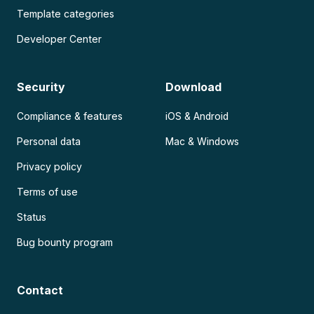
Template categories
Developer Center
Security
Download
Compliance & features
iOS & Android
Personal data
Mac & Windows
Privacy policy
Terms of use
Status
Bug bounty program
Contact