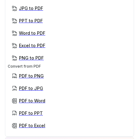
JPG to PDF
PPT to PDF
Word to PDF
Excel to PDF
PNG to PDF
Convert from PDF
PDF to PNG
PDF to JPG
PDF to Word
PDF to PPT
PDF to Excel