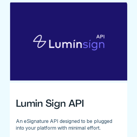
Lumin Sign API
An eSignature API designed to be plugged
into your platform with minimal effort.