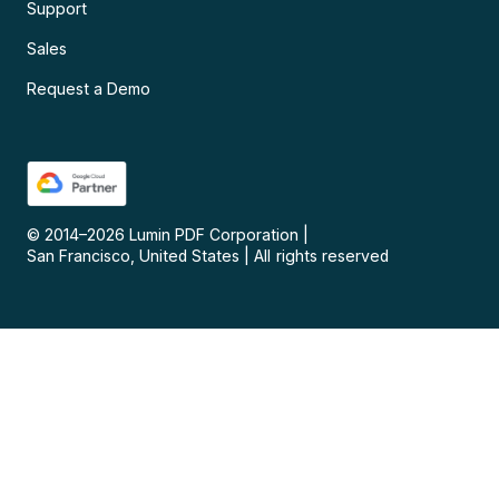
Support
Sales
Request a Demo
© 2014–
2026
Lumin PDF Corporation
|
San Francisco, United States
|
All rights reserved