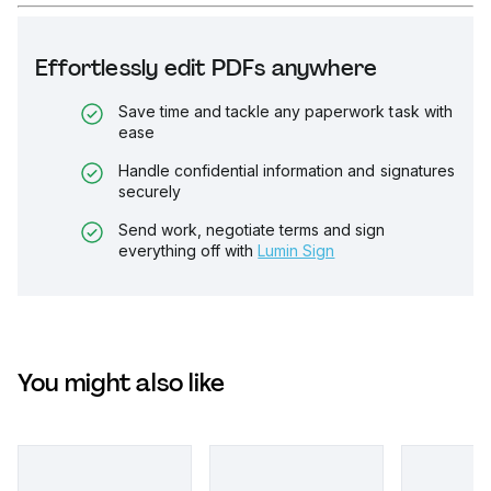
Effortlessly edit PDFs anywhere
Save time and tackle any paperwork task with
ease
Handle confidential information and signatures
securely
Send work, negotiate terms and sign
everything off with
Lumin Sign
You might also like