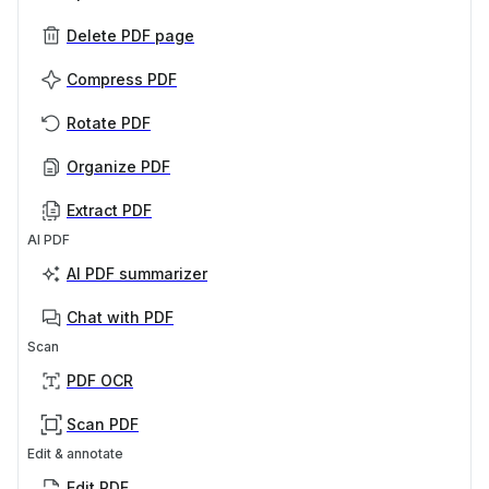
Delete PDF page
Compress PDF
Rotate PDF
Organize PDF
Extract PDF
AI PDF
AI PDF summarizer
Chat with PDF
Scan
PDF OCR
Scan PDF
Edit & annotate
Edit PDF