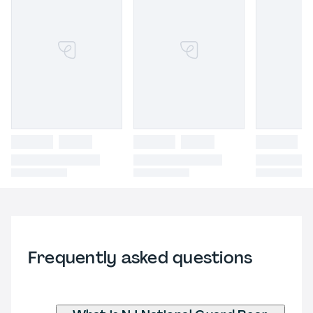
Frequently asked questions