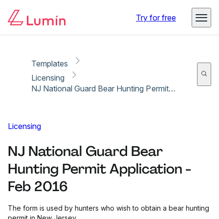
Copy link
Report
Try for free
Templates
Licensing
NJ National Guard Bear Hunting Permit Application - Feb 2016
Licensing
NJ National Guard Bear
Hunting Permit Application -
Feb 2016
The form is used by hunters who wish to obtain a bear hunting
permit in New Jersey.