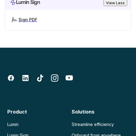
Lumin Sign
View Less
Sign PDF
Product
Solutions
Lumin
Streamline efficiency
Lumin Sign
Onboard from anywhere