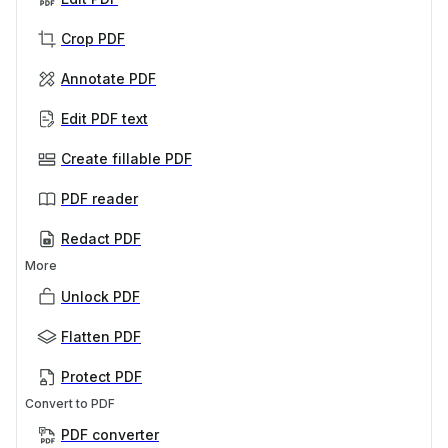
Crop PDF
Annotate PDF
Edit PDF text
Create fillable PDF
PDF reader
Redact PDF
More
Unlock PDF
Flatten PDF
Protect PDF
Convert to PDF
PDF converter