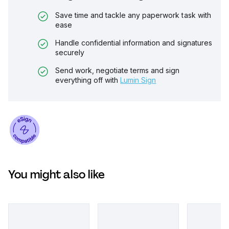
Save time and tackle any paperwork task with
ease
Handle confidential information and signatures
securely
Send work, negotiate terms and sign
everything off with
Lumin Sign
You might also like