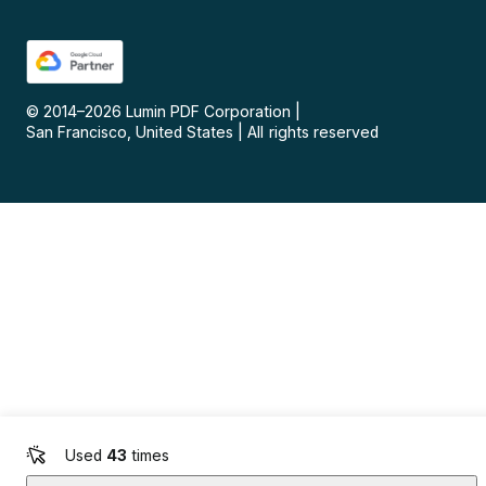
© 2014–
2026
Lumin PDF Corporation
|
San Francisco, United States
|
All rights reserved
Used
43
times