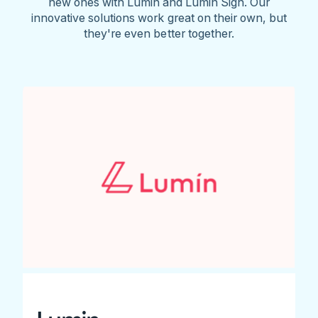
new ones with Lumin and Lumin Sign. Our
innovative solutions work great on their own, but
they're even better together.