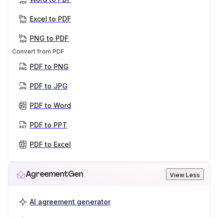
Excel to PDF
PNG to PDF
Convert from PDF
PDF to PNG
PDF to JPG
PDF to Word
PDF to PPT
PDF to Excel
AgreementGen
View Less
AI agreement generator