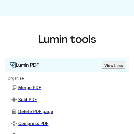
Lumin tools
Lumin PDF
View Less
Organize
Merge PDF
Split PDF
Delete PDF page
Compress PDF