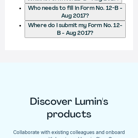
Who needs to fill in Form No. 12-B -
Aug 2017?
Where do I submit my Form No. 12-
B - Aug 2017?
Discover Lumin's
products
Collaborate with existing colleagues and onboard