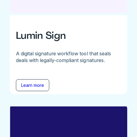
Lumin Sign
A digital signature workflow tool that seals
deals with legally-compliant signatures.
Learn more