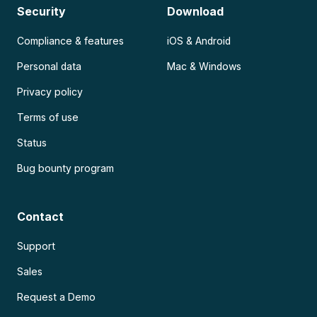
Security
Download
Compliance & features
iOS & Android
Personal data
Mac & Windows
Privacy policy
Terms of use
Status
Bug bounty program
Contact
Support
Sales
Request a Demo