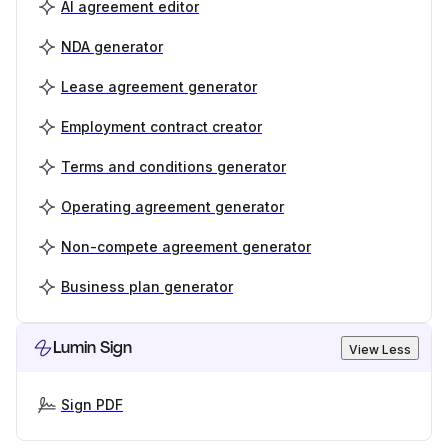
AI agreement editor
NDA generator
Lease agreement generator
Employment contract creator
Terms and conditions generator
Operating agreement generator
Non-compete agreement generator
Business plan generator
Lumin Sign
View Less
Sign PDF