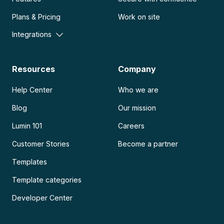
Plans & Pricing
Work on site
Integrations
Resources
Company
Help Center
Who we are
Blog
Our mission
Lumin 101
Careers
Customer Stories
Become a partner
Templates
Template categories
Developer Center