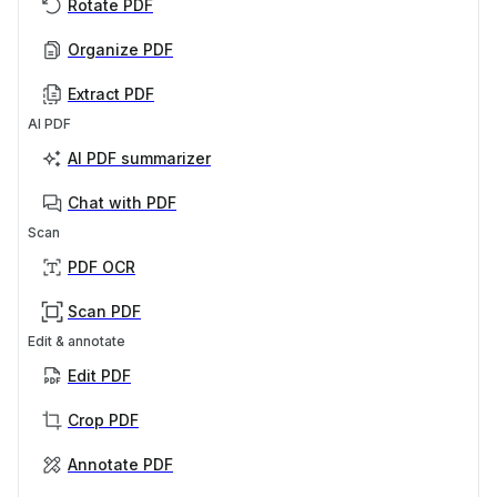
Rotate PDF
Organize PDF
Extract PDF
AI PDF
AI PDF summarizer
Chat with PDF
Scan
PDF OCR
Scan PDF
Edit & annotate
Edit PDF
Crop PDF
Annotate PDF