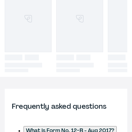
Frequently asked questions
What is Form No. 12-B - Aug 2017?