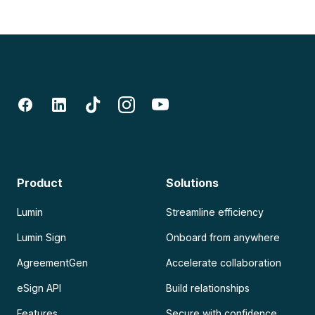
Product
Solutions
Lumin
Streamline efficiency
Lumin Sign
Onboard from anywhere
AgreementGen
Accelerate collaboration
eSign API
Build relationships
Features
Secure with confidence