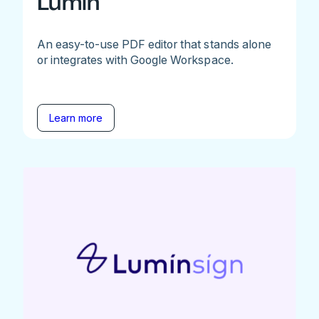
Lumin
An easy-to-use PDF editor that stands alone
or integrates with Google Workspace.
Learn more