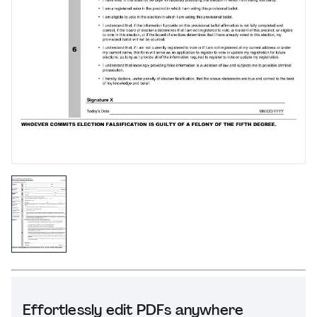
Effortlessly edit PDFs anywhere