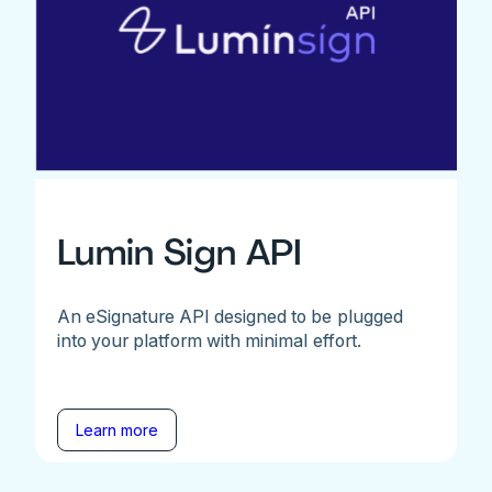
Lumin Sign API
An eSignature API designed to be plugged
into your platform with minimal effort.
Learn more