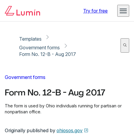
Copy link
Report
Ready for secure eSigning with Lumin Sign
Try for free
Templates
Government forms
Form No. 12-B - Aug 2017
Government forms
Form No. 12-B - Aug 2017
The form is used by Ohio individuals running for partisan or
nonpartisan office.
Originally published by
ohiosos.gov