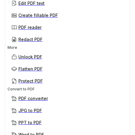
Edit PDF text
Create fillable PDF
PDF reader
Redact PDF
More
Unlock PDF
Flatten PDF
Protect PDF
Convert to PDF
PDF converter
JPG to PDF
PPT to PDF
Word to PDF