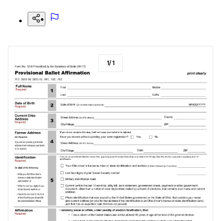
1
/
1