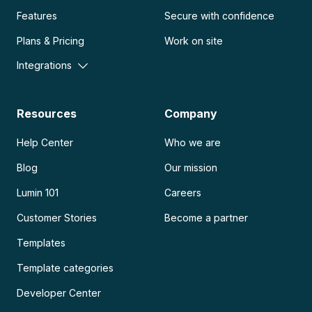
Features
Secure with confidence
Plans & Pricing
Work on site
Integrations
Resources
Company
Help Center
Who we are
Blog
Our mission
Lumin 101
Careers
Customer Stories
Become a partner
Templates
Template categories
Developer Center