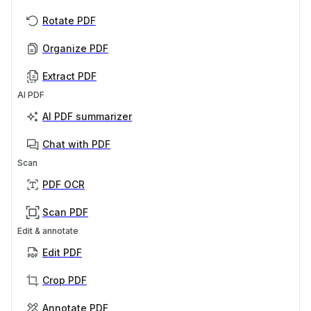
Rotate PDF
Organize PDF
Extract PDF
AI PDF
AI PDF summarizer
Chat with PDF
Scan
PDF OCR
Scan PDF
Edit & annotate
Edit PDF
Crop PDF
Annotate PDF