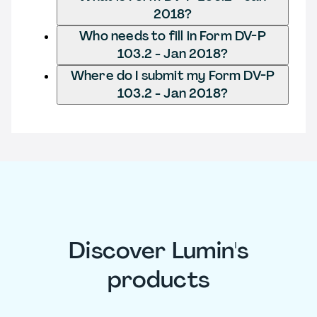
2018?
Who needs to fill in Form DV-P
103.2 - Jan 2018?
Where do I submit my Form DV-P
103.2 - Jan 2018?
Discover Lumin's
products