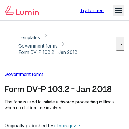
Copy link
Report
Ready for secure eSigning with Lumin Sign
Try for free
Templates
Government forms
Form DV-P 103.2 - Jan 2018
Government forms
Form DV-P 103.2 - Jan 2018
The form is used to initiate a divorce proceeding in Illinois
when no children are involved.
Originally published by
illinois.gov