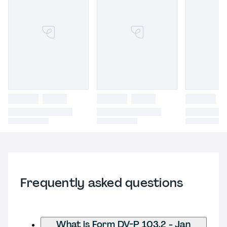
Frequently asked questions
What is Form DV-P 103.2 - Jan