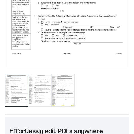
Effortlessly edit PDFs anywhere