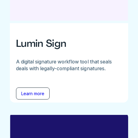
Lumin Sign
A digital signature workflow tool that seals
deals with legally-compliant signatures.
Learn more