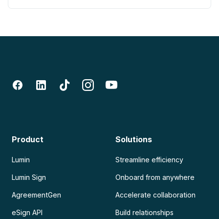
Product
Solutions
Lumin
Streamline efficiency
Lumin Sign
Onboard from anywhere
AgreementGen
Accelerate collaboration
eSign API
Build relationships