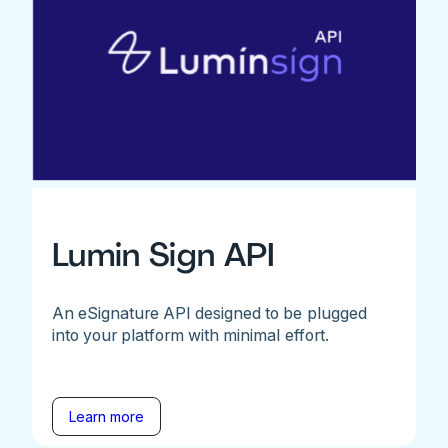
Lumin Sign API
An eSignature API designed to be plugged
into your platform with minimal effort.
Learn more