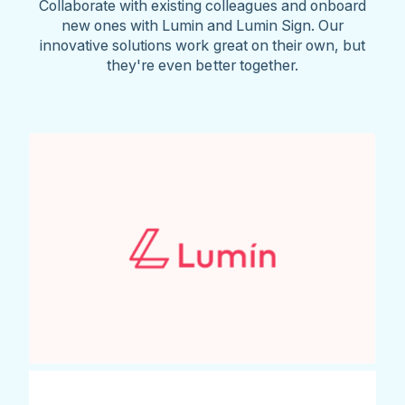
Collaborate with existing colleagues and onboard
new ones with Lumin and Lumin Sign. Our
innovative solutions work great on their own, but
they're even better together.