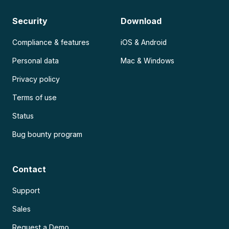
Security
Download
Compliance & features
iOS & Android
Personal data
Mac & Windows
Privacy policy
Terms of use
Status
Bug bounty program
Contact
Support
Sales
Request a Demo