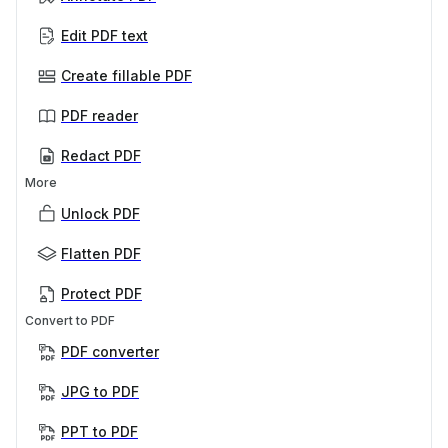
Edit PDF text
Create fillable PDF
PDF reader
Redact PDF
More
Unlock PDF
Flatten PDF
Protect PDF
Convert to PDF
PDF converter
JPG to PDF
PPT to PDF