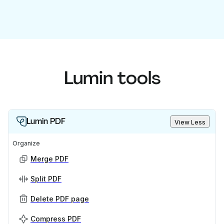
Lumin tools
Lumin PDF
View Less
Organize
Merge PDF
Split PDF
Delete PDF page
Compress PDF