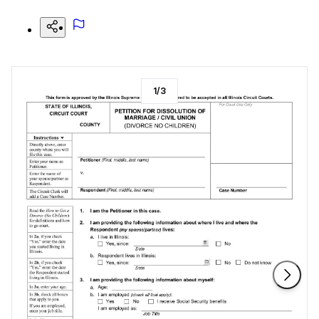
1
/
3