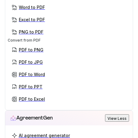
Word to PDF
Excel to PDF
PNG to PDF
Convert from PDF
PDF to PNG
PDF to JPG
PDF to Word
PDF to PPT
PDF to Excel
AgreementGen
View Less
AI agreement generator