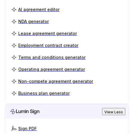
AI agreement editor
NDA generator
Lease agreement generator
Employment contract creator
Terms and conditions generator
Operating agreement generator
Non-compete agreement generator
Business plan generator
Lumin Sign
View Less
Sign PDF