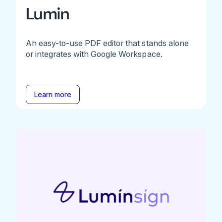
Lumin
An easy-to-use PDF editor that stands alone
or integrates with Google Workspace.
Learn more