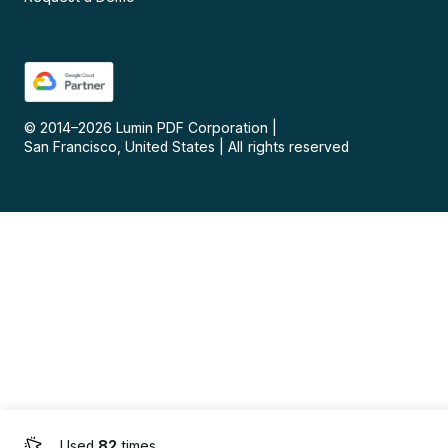
© 2014–
2026
Lumin PDF Corporation
|
San Francisco, United States
|
All rights reserved
Used
82
times