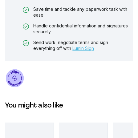
Save time and tackle any paperwork task with
ease
Handle confidential information and signatures
securely
Send work, negotiate terms and sign
everything off with
Lumin Sign
You might also like