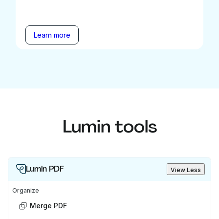
Learn more
Lumin tools
Lumin PDF
View Less
Organize
Merge PDF