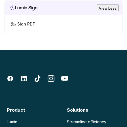
Lumin Sign
View Less
Sign PDF
Product
Solutions
Lumin
Streamline efficiency