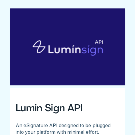
Lumin Sign API
An eSignature API designed to be plugged
into your platform with minimal effort.