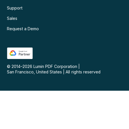
Support
Sales
Request a Demo
© 2014–
2026
Lumin PDF Corporation
|
San Francisco, United States
|
All rights reserved