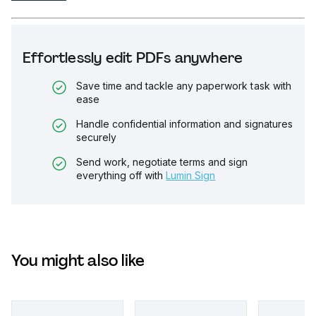
Effortlessly edit PDFs anywhere
Save time and tackle any paperwork task with
ease
Handle confidential information and signatures
securely
Send work, negotiate terms and sign
everything off with
Lumin Sign
You might also like