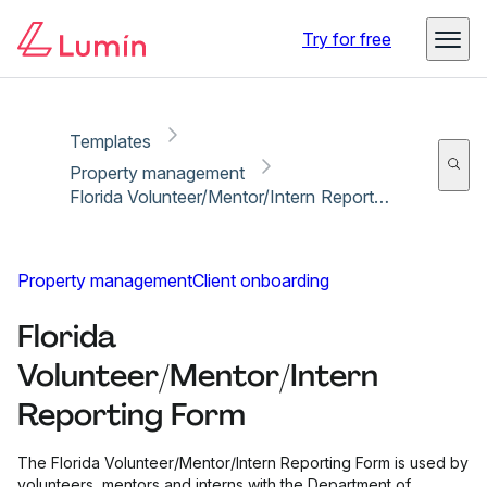
Copy link
Report
Try for free
Templates
Property management
Florida Volunteer/Mentor/Intern Reporting Form
Property management
Client onboarding
Florida
Volunteer/Mentor/Intern
Reporting Form
The Florida Volunteer/Mentor/Intern Reporting Form is used by
volunteers, mentors and interns with the Department of