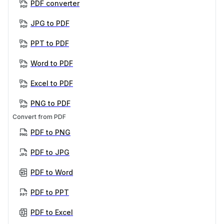
PDF converter
JPG to PDF
PPT to PDF
Word to PDF
Excel to PDF
PNG to PDF
Convert from PDF
PDF to PNG
PDF to JPG
PDF to Word
PDF to PPT
PDF to Excel