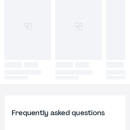
Frequently asked questions