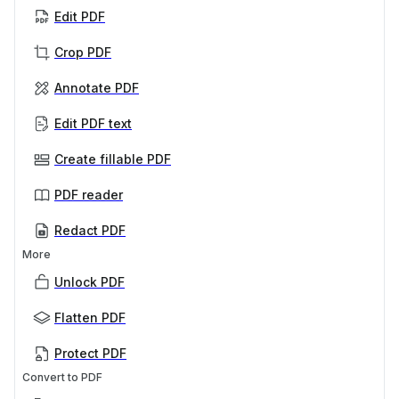
Edit PDF
Crop PDF
Annotate PDF
Edit PDF text
Create fillable PDF
PDF reader
Redact PDF
More
Unlock PDF
Flatten PDF
Protect PDF
Convert to PDF