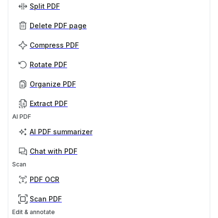
Split PDF
Delete PDF page
Compress PDF
Rotate PDF
Organize PDF
Extract PDF
AI PDF
AI PDF summarizer
Chat with PDF
Scan
PDF OCR
Scan PDF
Edit & annotate