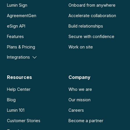
Lumin Sign
Onboard from anywhere
AgreementGen
Accelerate collaboration
eSign API
Build relationships
Features
Secure with confidence
Plans & Pricing
Work on site
Integrations
Resources
Company
Help Center
Who we are
Blog
Our mission
Lumin 101
Careers
Customer Stories
Become a partner