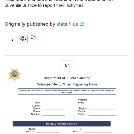
Juvenile Justice to report their activities.
Originally published by
state.fl.us
1
/
1