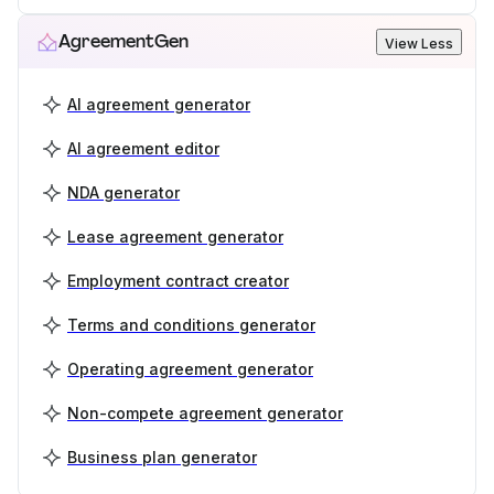
AgreementGen
View Less
AI agreement generator
AI agreement editor
NDA generator
Lease agreement generator
Employment contract creator
Terms and conditions generator
Operating agreement generator
Non-compete agreement generator
Business plan generator