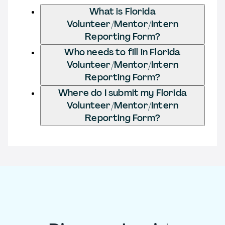
What is Florida
Volunteer/Mentor/Intern
Reporting Form?
Who needs to fill in Florida
Volunteer/Mentor/Intern
Reporting Form?
Where do I submit my Florida
Volunteer/Mentor/Intern
Reporting Form?