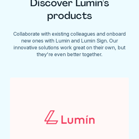
Discover Lumin's
products
Collaborate with existing colleagues and onboard
new ones with Lumin and Lumin Sign. Our
innovative solutions work great on their own, but
they're even better together.