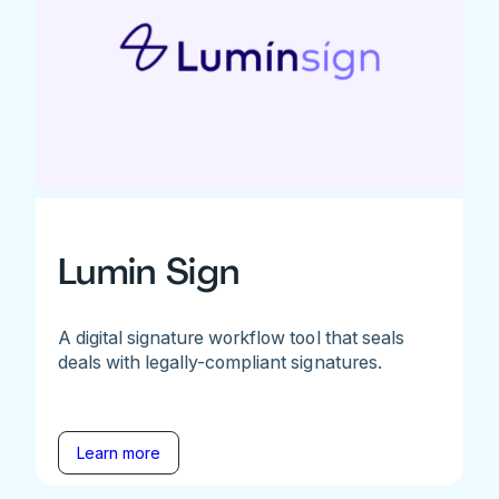
Lumin Sign
A digital signature workflow tool that seals
deals with legally-compliant signatures.
Learn more