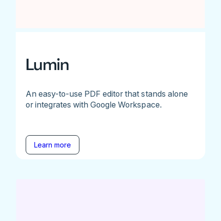
Lumin
An easy-to-use PDF editor that stands alone
or integrates with Google Workspace.
Learn more