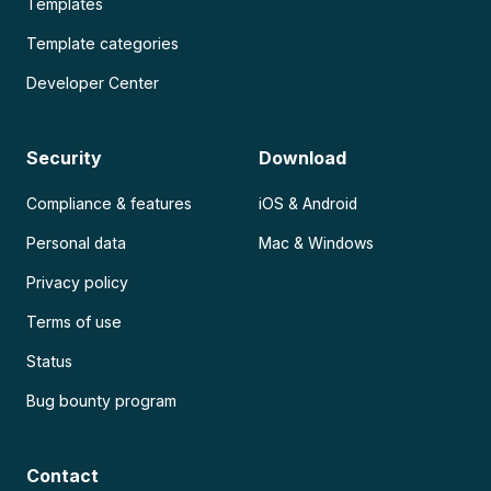
Templates
Template categories
Developer Center
Security
Download
Compliance & features
iOS & Android
Personal data
Mac & Windows
Privacy policy
Terms of use
Status
Bug bounty program
Contact