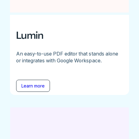
Lumin
An easy-to-use PDF editor that stands alone
or integrates with Google Workspace.
Learn more