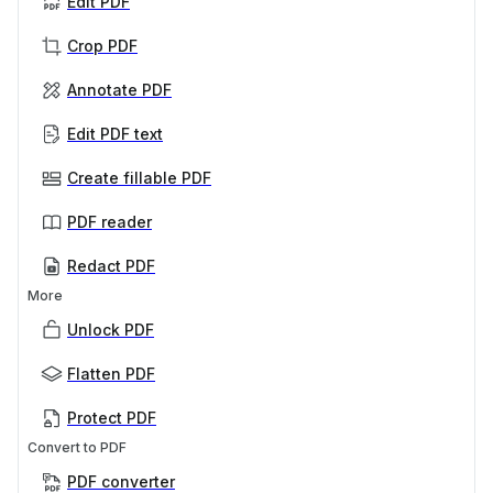
Edit PDF
Crop PDF
Annotate PDF
Edit PDF text
Create fillable PDF
PDF reader
Redact PDF
More
Unlock PDF
Flatten PDF
Protect PDF
Convert to PDF
PDF converter