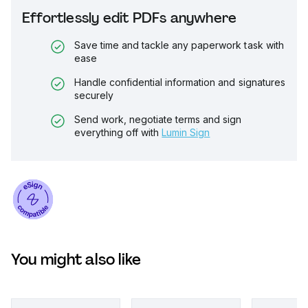
Effortlessly edit PDFs anywhere
Save time and tackle any paperwork task with
ease
Handle confidential information and signatures
securely
Send work, negotiate terms and sign
everything off with
Lumin Sign
You might also like