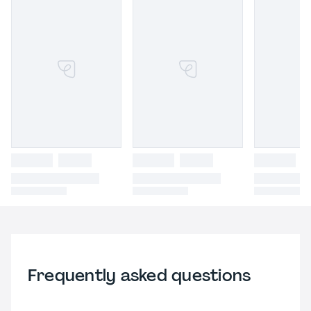
Frequently asked questions