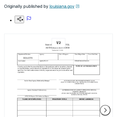
Originally published by
louisiana.gov
1
/
2