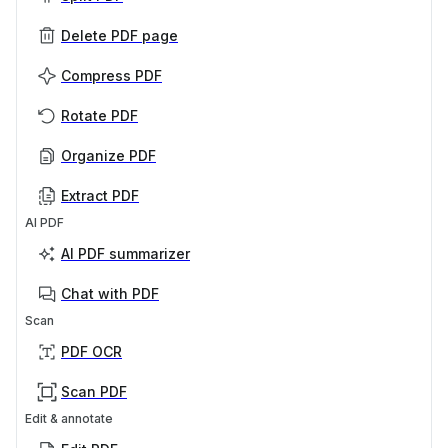
Delete PDF page
Compress PDF
Rotate PDF
Organize PDF
Extract PDF
AI PDF
AI PDF summarizer
Chat with PDF
Scan
PDF OCR
Scan PDF
Edit & annotate