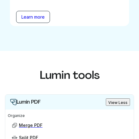
Learn more
Lumin tools
Lumin PDF
View Less
Organize
Merge PDF
Split PDF