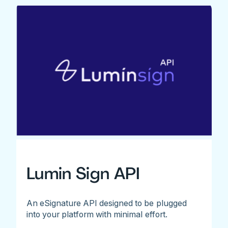
Lumin Sign API
An eSignature API designed to be plugged
into your platform with minimal effort.