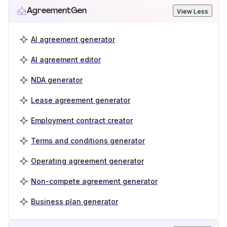
AgreementGen
View Less
AI agreement generator
AI agreement editor
NDA generator
Lease agreement generator
Employment contract creator
Terms and conditions generator
Operating agreement generator
Non-compete agreement generator
Business plan generator