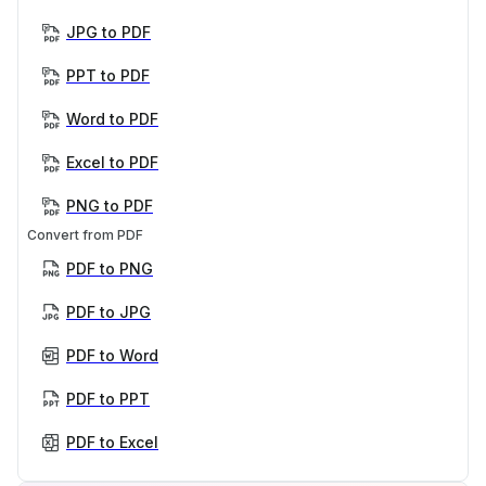
JPG to PDF
PPT to PDF
Word to PDF
Excel to PDF
PNG to PDF
Convert from PDF
PDF to PNG
PDF to JPG
PDF to Word
PDF to PPT
PDF to Excel