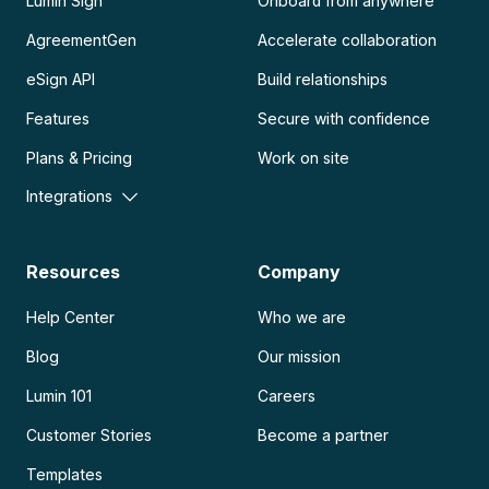
Lumin Sign
Onboard from anywhere
AgreementGen
Accelerate collaboration
eSign API
Build relationships
Features
Secure with confidence
Plans & Pricing
Work on site
Integrations
Resources
Company
Help Center
Who we are
Blog
Our mission
Lumin 101
Careers
Customer Stories
Become a partner
Templates