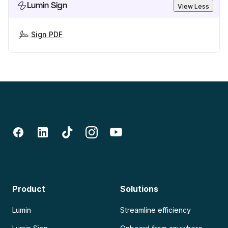
Lumin Sign
View Less
Sign PDF
Product
Solutions
Lumin
Streamline efficiency