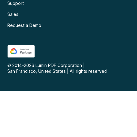
Support
Sales
Request a Demo
© 2014–
2026
Lumin PDF Corporation
|
San Francisco, United States
|
All rights reserved