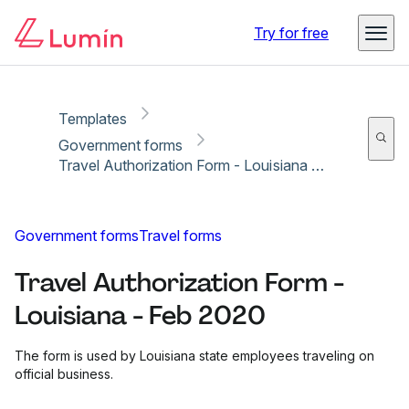
Copy link
Report
Ready for secure eSigning with Lumin Sign
Try for free
Templates
Government forms
Travel Authorization Form - Louisiana - Feb 2020
Government forms
Travel forms
Travel Authorization Form -
Louisiana - Feb 2020
The form is used by Louisiana state employees traveling on
official business.