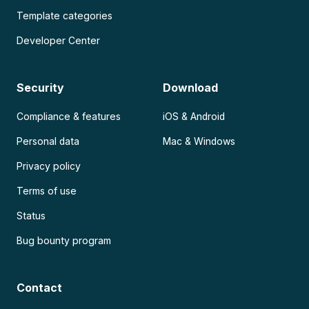
Template categories
Developer Center
Security
Download
Compliance & features
iOS & Android
Personal data
Mac & Windows
Privacy policy
Terms of use
Status
Bug bounty program
Contact