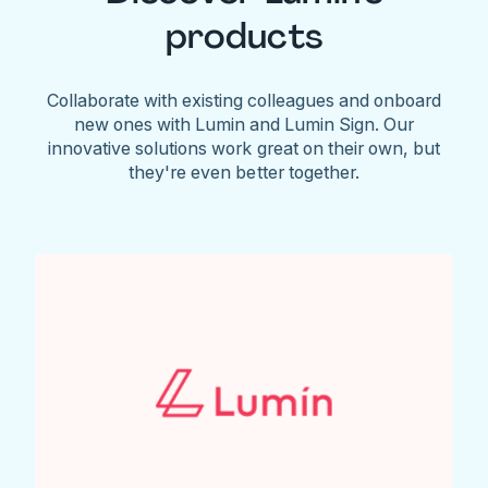
products
Collaborate with existing colleagues and onboard
new ones with Lumin and Lumin Sign. Our
innovative solutions work great on their own, but
they're even better together.