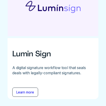
Lumin Sign
A digital signature workflow tool that seals
deals with legally-compliant signatures.
Learn more