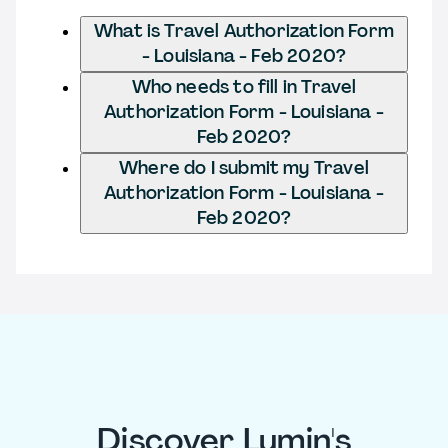
What is Travel Authorization Form
- Louisiana - Feb 2020?
Who needs to fill in Travel
Authorization Form - Louisiana -
Feb 2020?
Where do I submit my Travel
Authorization Form - Louisiana -
Feb 2020?
Discover Lumin's