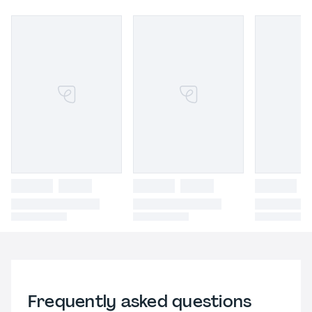
Frequently asked questions