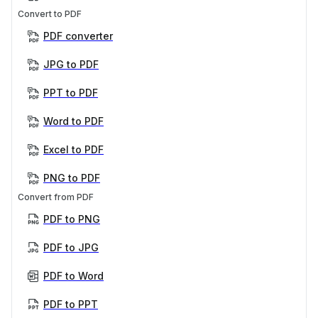
Convert to PDF
PDF converter
JPG to PDF
PPT to PDF
Word to PDF
Excel to PDF
PNG to PDF
Convert from PDF
PDF to PNG
PDF to JPG
PDF to Word
PDF to PPT