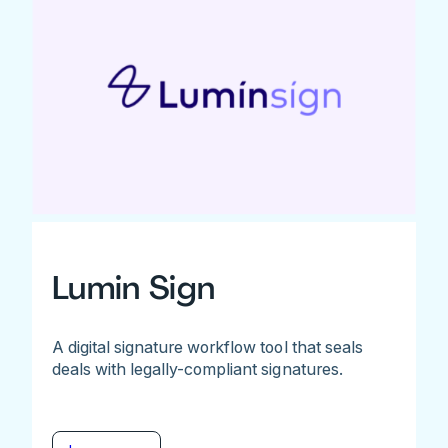
Lumin Sign
A digital signature workflow tool that seals
deals with legally-compliant signatures.