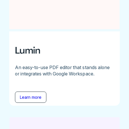
Lumin
An easy-to-use PDF editor that stands alone
or integrates with Google Workspace.
Learn more