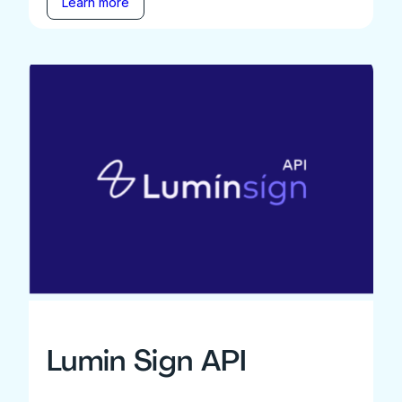
Learn more
Lumin Sign API