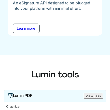
An eSignature API designed to be plugged
into your platform with minimal effort.
Learn more
Lumin tools
Lumin PDF
View Less
Organize