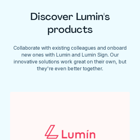
Discover Lumin's
products
Collaborate with existing colleagues and onboard
new ones with Lumin and Lumin Sign. Our
innovative solutions work great on their own, but
they're even better together.