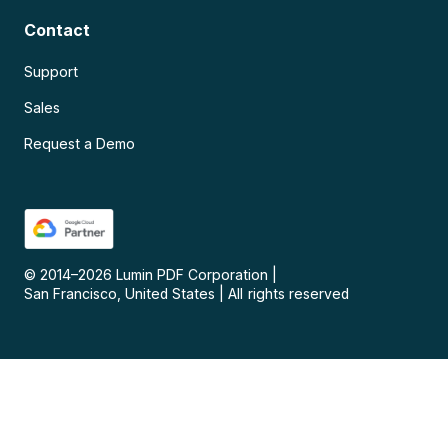
Contact
Support
Sales
Request a Demo
© 2014–
2026
Lumin PDF Corporation
|
San Francisco, United States
|
All rights reserved