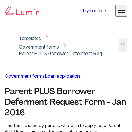
Copy link
Report
Ready for secure eSigning with Lumin Sign
Try for free
Templates
Government forms
Parent PLUS Borrower Deferment Request Form - Jan 2016
Government forms
Loan application
Parent PLUS Borrower
Deferment Request Form - Jan
2016
The form is used by parents who wish to apply for a Parent
PLUS loan to help pay for their child's education.