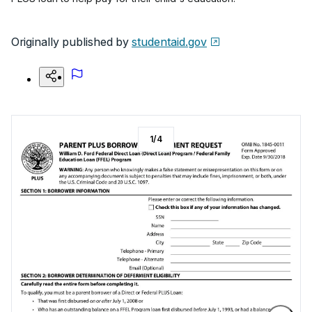
Originally published by
studentaid.gov
1
/
4