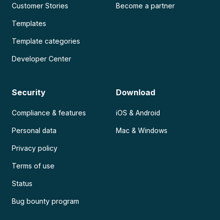
Customer Stories
Become a partner
Templates
Template categories
Developer Center
Security
Download
Compliance & features
iOS & Android
Personal data
Mac & Windows
Privacy policy
Terms of use
Status
Bug bounty program