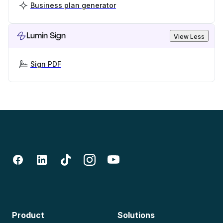
Business plan generator
Lumin Sign
View Less
Sign PDF
Product
Solutions