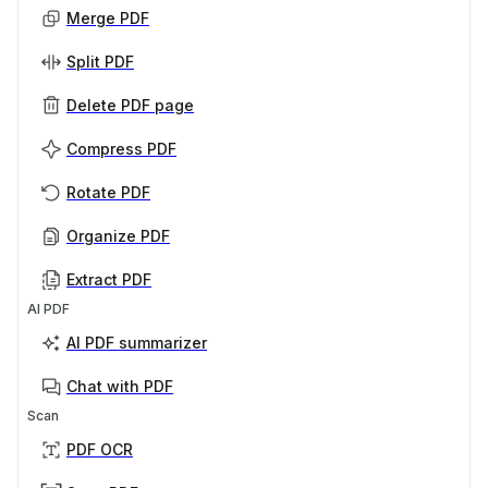
Merge PDF
Split PDF
Delete PDF page
Compress PDF
Rotate PDF
Organize PDF
Extract PDF
AI PDF
AI PDF summarizer
Chat with PDF
Scan
PDF OCR