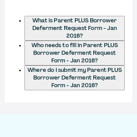
What is Parent PLUS Borrower
Deferment Request Form - Jan
2016?
Who needs to fill in Parent PLUS
Borrower Deferment Request
Form - Jan 2016?
Where do I submit my Parent PLUS
Borrower Deferment Request
Form - Jan 2016?