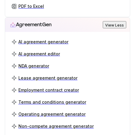
PDF to Excel
AgreementGen
View Less
AI agreement generator
AI agreement editor
NDA generator
Lease agreement generator
Employment contract creator
Terms and conditions generator
Operating agreement generator
Non-compete agreement generator