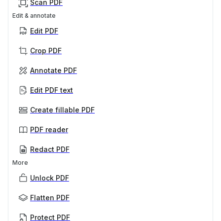
Scan PDF
Edit & annotate
Edit PDF
Crop PDF
Annotate PDF
Edit PDF text
Create fillable PDF
PDF reader
Redact PDF
More
Unlock PDF
Flatten PDF
Protect PDF