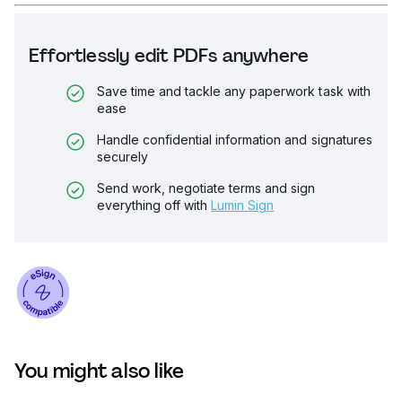
Effortlessly edit PDFs anywhere
Save time and tackle any paperwork task with
ease
Handle confidential information and signatures
securely
Send work, negotiate terms and sign
everything off with
Lumin Sign
You might also like