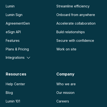
Lumin
Streamline efficiency
Lumin Sign
Onboard from anywhere
AgreementGen
Accelerate collaboration
eSign API
Build relationships
Features
Secure with confidence
Plans & Pricing
Work on site
Integrations
Resources
Company
Help Center
Who we are
Blog
Our mission
Lumin 101
Careers