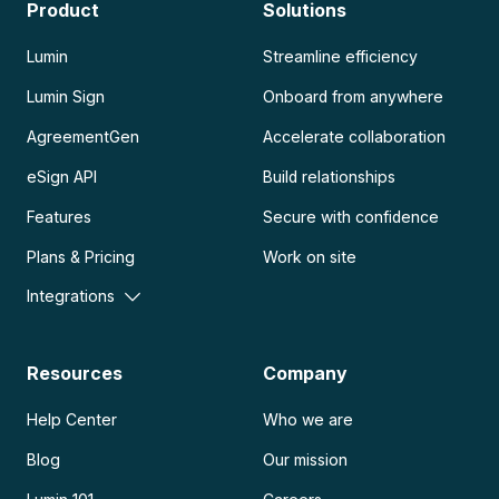
Product
Solutions
Lumin
Streamline efficiency
Lumin Sign
Onboard from anywhere
AgreementGen
Accelerate collaboration
eSign API
Build relationships
Features
Secure with confidence
Plans & Pricing
Work on site
Integrations
Resources
Company
Help Center
Who we are
Blog
Our mission