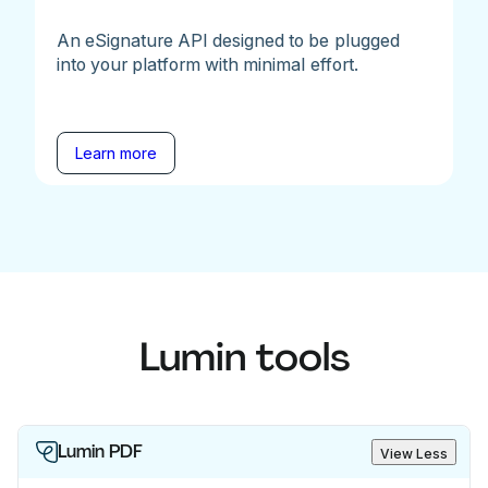
An eSignature API designed to be plugged
into your platform with minimal effort.
Learn more
Lumin tools
Lumin PDF
View Less