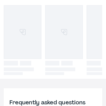
Frequently asked questions