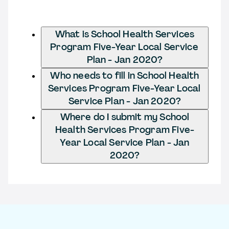
What is School Health Services
Program Five-Year Local Service
Plan - Jan 2020?
Who needs to fill in School Health
Services Program Five-Year Local
Service Plan - Jan 2020?
Where do I submit my School
Health Services Program Five-
Year Local Service Plan - Jan
2020?