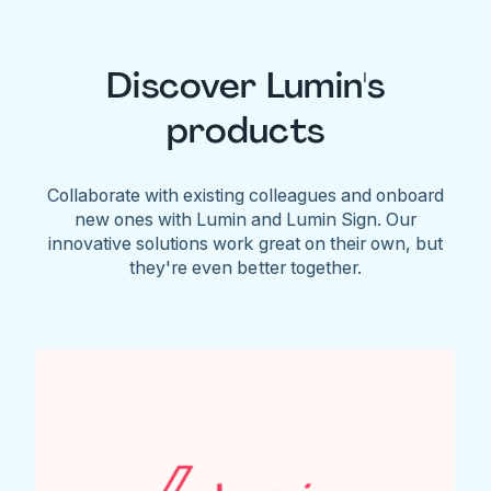
Discover Lumin's
products
Collaborate with existing colleagues and onboard
new ones with Lumin and Lumin Sign. Our
innovative solutions work great on their own, but
they're even better together.