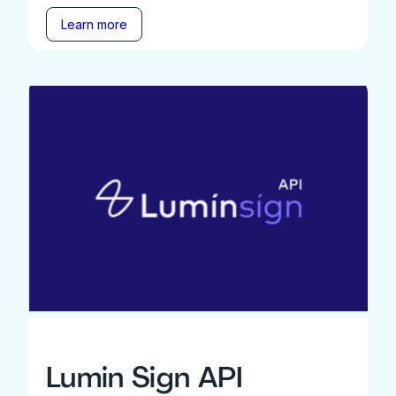
Learn more
Lumin Sign API