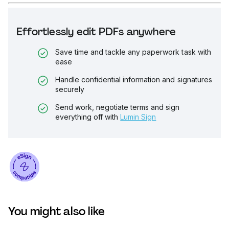
Effortlessly edit PDFs anywhere
Save time and tackle any paperwork task with
ease
Handle confidential information and signatures
securely
Send work, negotiate terms and sign
everything off with
Lumin Sign
You might also like