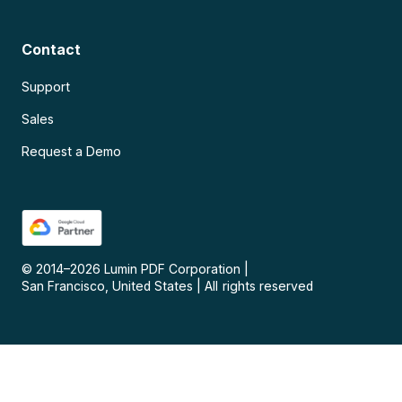
Contact
Support
Sales
Request a Demo
© 2014–
2026
Lumin PDF Corporation
|
San Francisco, United States
|
All rights reserved