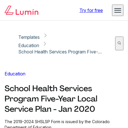
Copy link
Report
Ready for secure eSigning with Lumin Sign
Try for free
Templates
Education
School Health Services Program Five-Year Local Service Plan - Jan 2020
Education
School Health Services
Program Five-Year Local
Service Plan - Jan 2020
The 2019-2024 SHSLSP Form is issued by the Colorado
Department of Education.