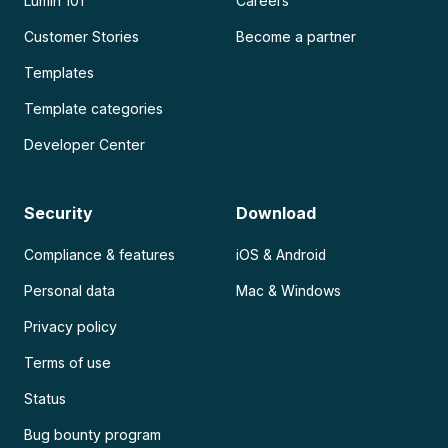
Lumin 101
Careers
Customer Stories
Become a partner
Templates
Template categories
Developer Center
Security
Download
Compliance & features
iOS & Android
Personal data
Mac & Windows
Privacy policy
Terms of use
Status
Bug bounty program