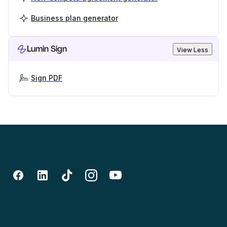
Business plan generator
Lumin Sign
View Less
Sign PDF