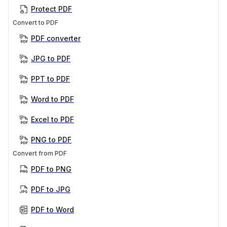
Protect PDF
Convert to PDF
PDF converter
JPG to PDF
PPT to PDF
Word to PDF
Excel to PDF
PNG to PDF
Convert from PDF
PDF to PNG
PDF to JPG
PDF to Word