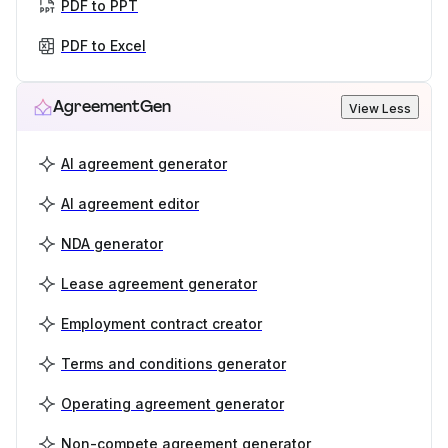
PDF to PPT
PDF to Excel
AgreementGen
View Less
AI agreement generator
AI agreement editor
NDA generator
Lease agreement generator
Employment contract creator
Terms and conditions generator
Operating agreement generator
Non-compete agreement generator