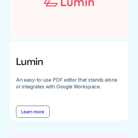
Lumin
An easy-to-use PDF editor that stands alone
or integrates with Google Workspace.
Learn more