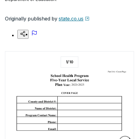
Originally published by
state.co.us
1
/
10