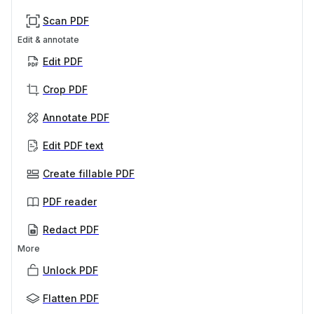
Scan PDF
Edit & annotate
Edit PDF
Crop PDF
Annotate PDF
Edit PDF text
Create fillable PDF
PDF reader
Redact PDF
More
Unlock PDF
Flatten PDF