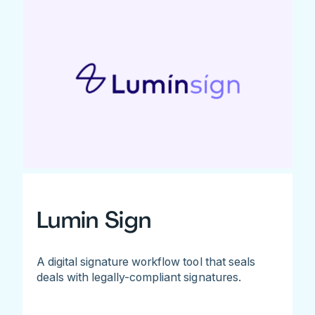
Lumin Sign
A digital signature workflow tool that seals
deals with legally-compliant signatures.