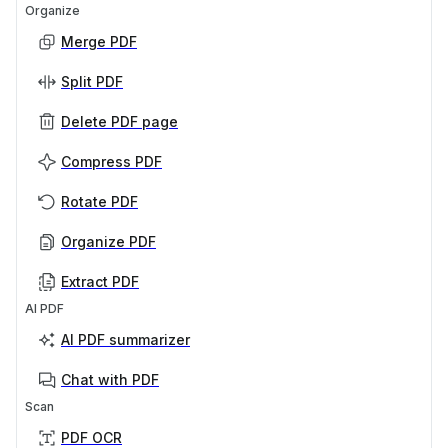
Organize
Merge PDF
Split PDF
Delete PDF page
Compress PDF
Rotate PDF
Organize PDF
Extract PDF
AI PDF
AI PDF summarizer
Chat with PDF
Scan
PDF OCR