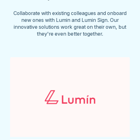
Collaborate with existing colleagues and onboard
new ones with Lumin and Lumin Sign. Our
innovative solutions work great on their own, but
they're even better together.