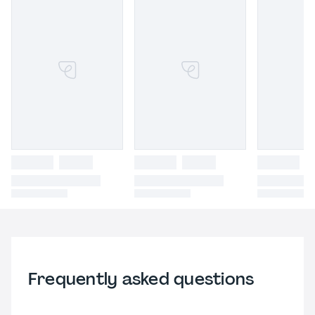
Frequently asked questions