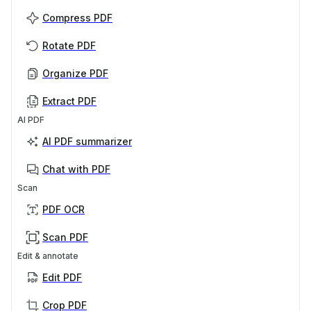
Compress PDF
Rotate PDF
Organize PDF
Extract PDF
AI PDF
AI PDF summarizer
Chat with PDF
Scan
PDF OCR
Scan PDF
Edit & annotate
Edit PDF
Crop PDF