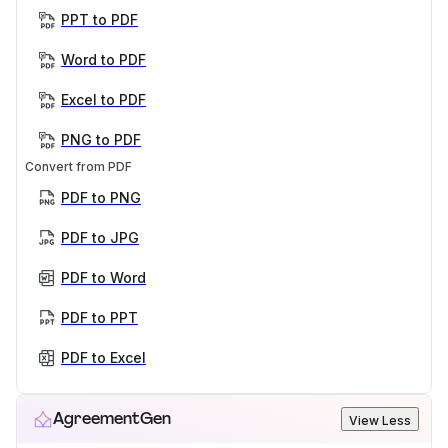
PPT to PDF
Word to PDF
Excel to PDF
PNG to PDF
Convert from PDF
PDF to PNG
PDF to JPG
PDF to Word
PDF to PPT
PDF to Excel
AgreementGen
View Less