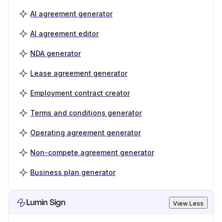
AI agreement generator
AI agreement editor
NDA generator
Lease agreement generator
Employment contract creator
Terms and conditions generator
Operating agreement generator
Non-compete agreement generator
Business plan generator
Lumin Sign
View Less