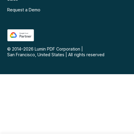
Request a Demo
© 2014–
2026
Lumin PDF Corporation
|
San Francisco, United States
|
All rights reserved