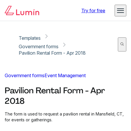
Copy link
Report
Ready for secure eSigning with Lumin Sign
Try for free
Templates
Government forms
Pavilion Rental Form - Apr 2018
Government forms
Event Management
Pavilion Rental Form - Apr
2018
The form is used to request a pavilion rental in Mansfield, CT,
for events or gatherings.