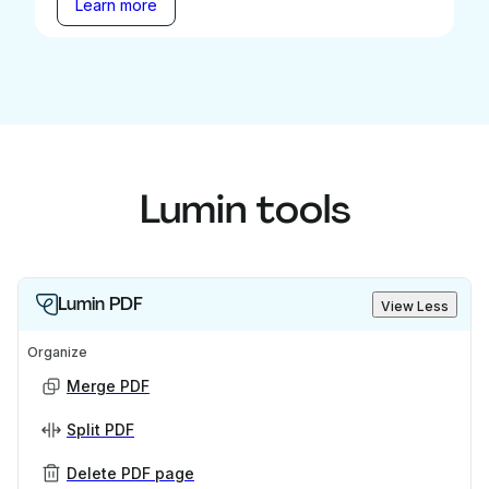
Learn more
Lumin tools
Lumin PDF
View Less
Organize
Merge PDF
Split PDF
Delete PDF page