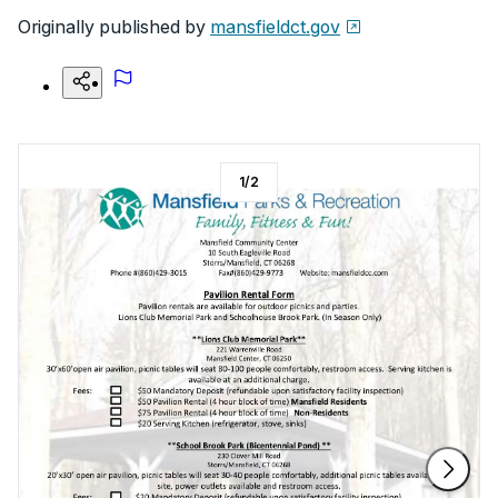
Originally published by
mansfieldct.gov
1
/
2