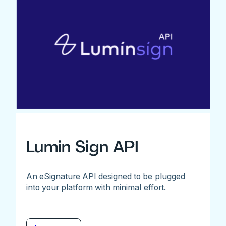
Lumin Sign API
An eSignature API designed to be plugged
into your platform with minimal effort.