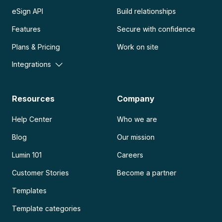
eSign API
Build relationships
Features
Secure with confidence
Plans & Pricing
Work on site
Integrations
Resources
Company
Help Center
Who we are
Blog
Our mission
Lumin 101
Careers
Customer Stories
Become a partner
Templates
Template categories