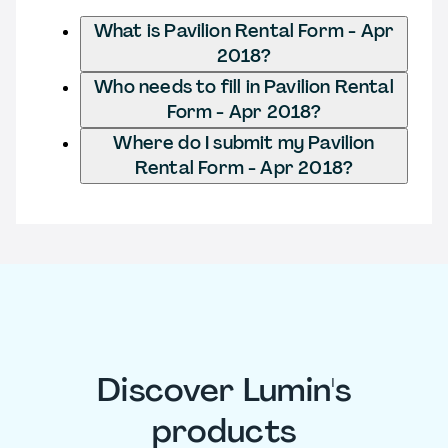
What is Pavilion Rental Form - Apr
2018?
Who needs to fill in Pavilion Rental
Form - Apr 2018?
Where do I submit my Pavilion
Rental Form - Apr 2018?
Discover Lumin's
products