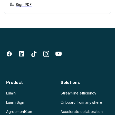
Sign PDF
Product
Solutions
Lumin
Streamline efficiency
Lumin Sign
Onboard from anywhere
AgreementGen
Accelerate collaboration