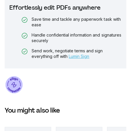
Effortlessly edit PDFs anywhere
Save time and tackle any paperwork task with
ease
Handle confidential information and signatures
securely
Send work, negotiate terms and sign
everything off with
Lumin Sign
You might also like