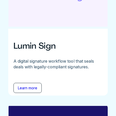
Lumin Sign
A digital signature workflow tool that seals
deals with legally-compliant signatures.
Learn more