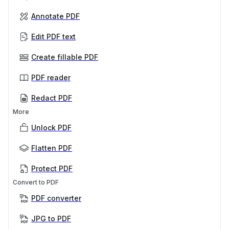
Annotate PDF
Edit PDF text
Create fillable PDF
PDF reader
Redact PDF
More
Unlock PDF
Flatten PDF
Protect PDF
Convert to PDF
PDF converter
JPG to PDF