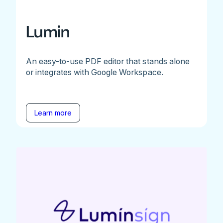
Lumin
An easy-to-use PDF editor that stands alone
or integrates with Google Workspace.
Learn more