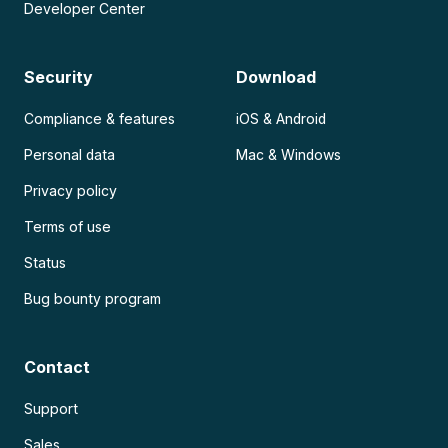
Developer Center
Security
Download
Compliance & features
iOS & Android
Personal data
Mac & Windows
Privacy policy
Terms of use
Status
Bug bounty program
Contact
Support
Sales