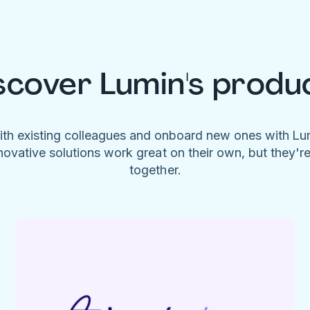
scover Lumin's produ
ith existing colleagues and onboard new ones with L
novative solutions work great on their own, but they'r
together.