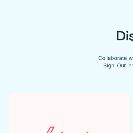
Di
Collaborate w
Sign. Our in