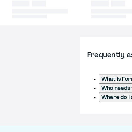
Frequently a
What is For
Who needs t
Where do I 