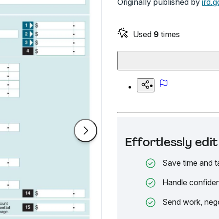
Originally published by
ird.g
Used
9
times
Effortlessly ed
Save time and t
Handle confiden
Send work, nego