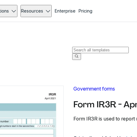
tions
Resources
Enterprise
Pricing
Government forms
Form IR3R - Ap
Form IR3R is used to report 