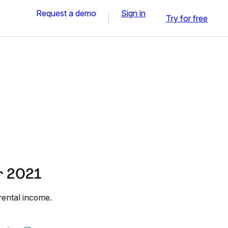
Request a demo
Sign in
Try for free
r 2021
rental income.