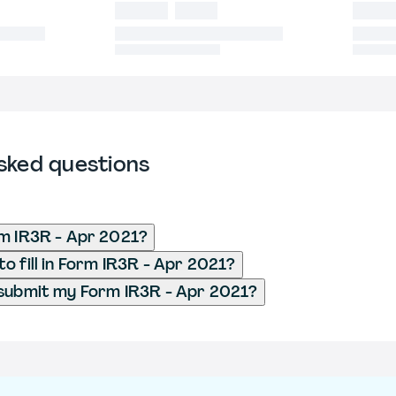
sked questions
m IR3R - Apr 2021?
o fill in Form IR3R - Apr 2021?
submit my Form IR3R - Apr 2021?