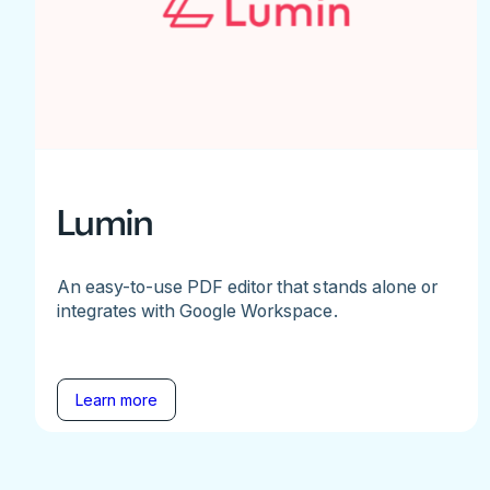
Lumin
An easy-to-use PDF editor that stands alone or
integrates with Google Workspace.
Learn more