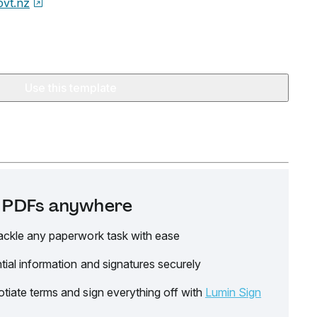
ovt.nz
Use this template
it PDFs anywhere
ackle any paperwork task with ease
tial information and signatures securely
tiate terms and sign everything off with
Lumin Sign