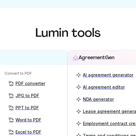
Lumin tools
AgreementGen
Convert to PDF
AI agreement generator
PDF converter
AI agreement editor
JPG to PDF
NDA generator
PPT to PDF
Lease agreement genera
Word to PDF
Employment contract cre
Excel to PDF
Terms and conditions ge