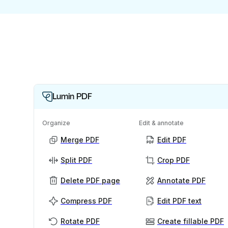
Lumin PDF
Organize
Edit & annotate
Merge PDF
Edit PDF
Split PDF
Crop PDF
Delete PDF page
Annotate PDF
Compress PDF
Edit PDF text
Rotate PDF
Create fillable PDF