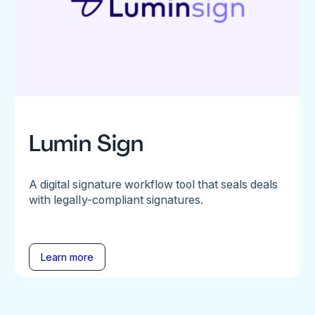
Lumin Sign
A digital signature workflow tool that seals deals
with legally-compliant signatures.
Learn more