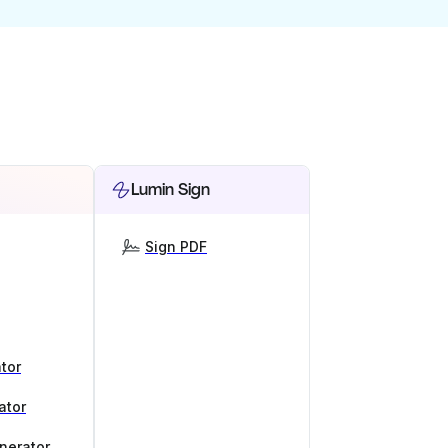
Lumin Sign
Sign PDF
tor
ator
nerator