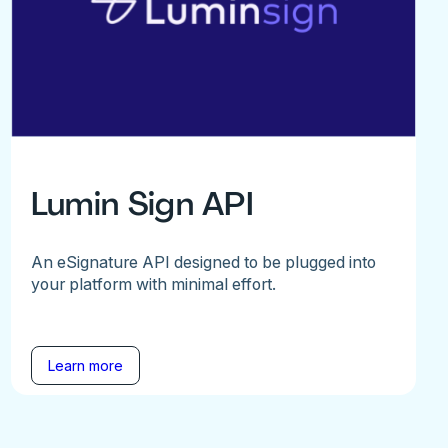
Lumin Sign API
An eSignature API designed to be plugged into
your platform with minimal effort.
Learn more