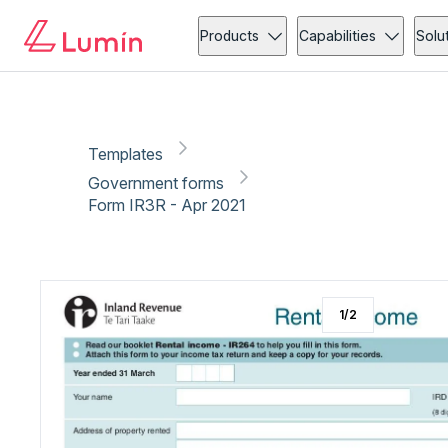
Government forms
Copy link
Report
Products
Capabilities
Solu
Templates
Government forms
Form IR3R - Apr 2021
1
/
2