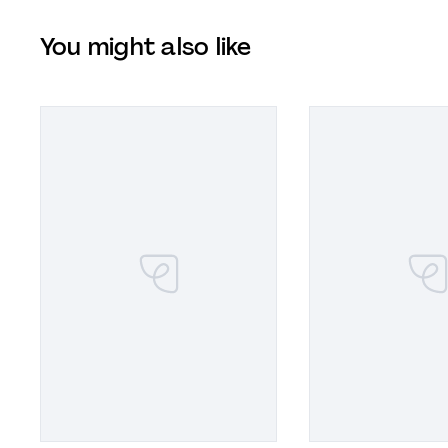
You might also like