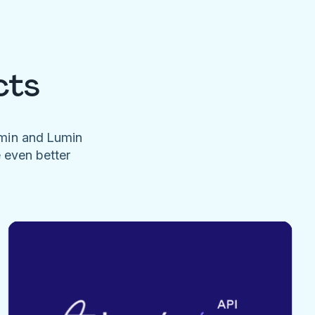
cts
umin and Lumin
e even better