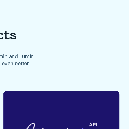
cts
umin and Lumin
e even better