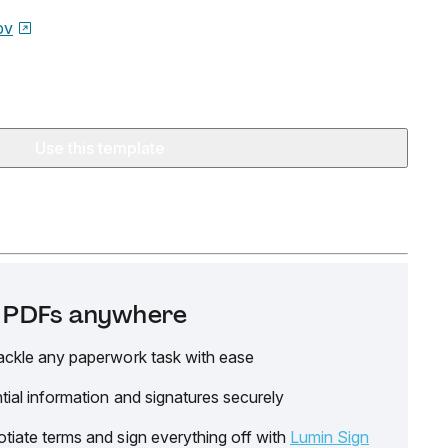
ov
Use this template
it PDFs anywhere
ackle any paperwork task with ease
tial information and signatures securely
tiate terms and sign everything off with
Lumin Sign