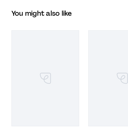
You might also like