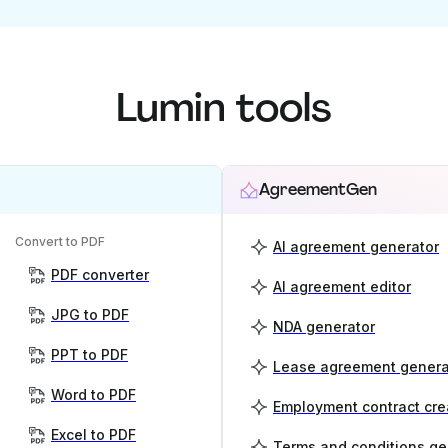
Lumin tools
AgreementGen
Convert to PDF
AI agreement generator
PDF converter
AI agreement editor
JPG to PDF
NDA generator
PPT to PDF
Lease agreement genera
Word to PDF
Employment contract cre
Excel to PDF
Terms and conditions ge