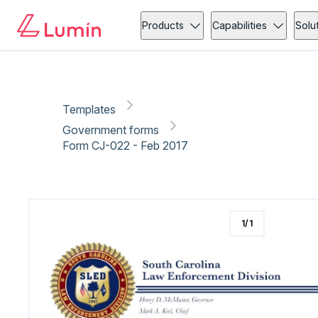
Government forms
Security
Copy link
Report
Products
Capabilities
Solu
Templates
Government forms
Form CJ-022 - Feb 2017
1
/
1