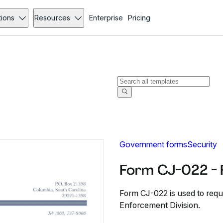
tions
Resources
Enterprise
Pricing
Government forms
Security
Form CJ-022 - 
Form CJ-022 is used to requ
Enforcement Division.