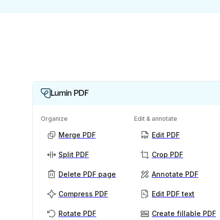
Lumin PDF
Organize
Edit & annotate
Merge PDF
Edit PDF
Split PDF
Crop PDF
Delete PDF page
Annotate PDF
Compress PDF
Edit PDF text
Rotate PDF
Create fillable PDF