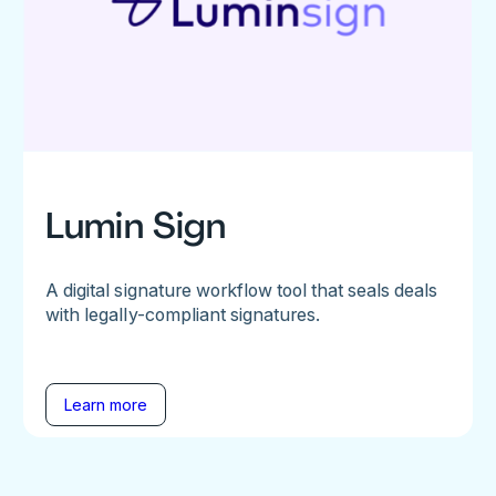
Lumin Sign
A digital signature workflow tool that seals deals
with legally-compliant signatures.
Learn more