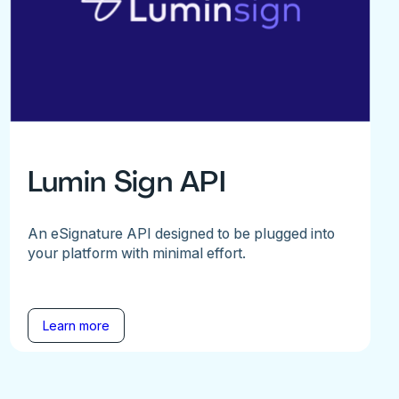
Lumin Sign API
An eSignature API designed to be plugged into
your platform with minimal effort.
Learn more