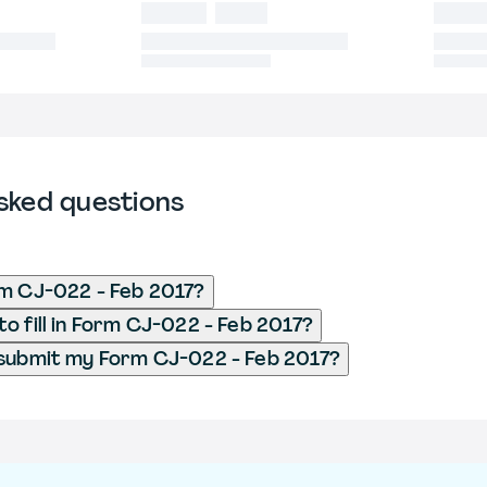
sked questions
m CJ-022 - Feb 2017?
o fill in Form CJ-022 - Feb 2017?
 submit my Form CJ-022 - Feb 2017?