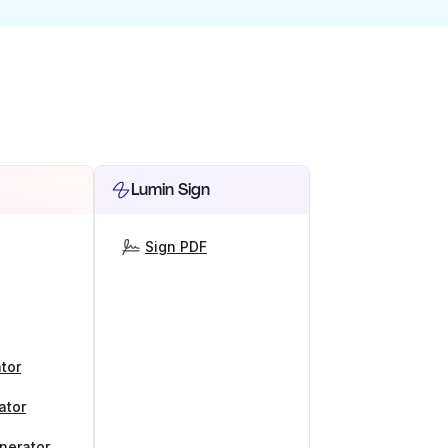
Lumin Sign
Sign PDF
tor
ator
nerator