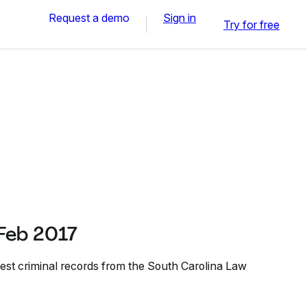
Request a demo
Sign in
Try for free
Feb 2017
est criminal records from the South Carolina Law