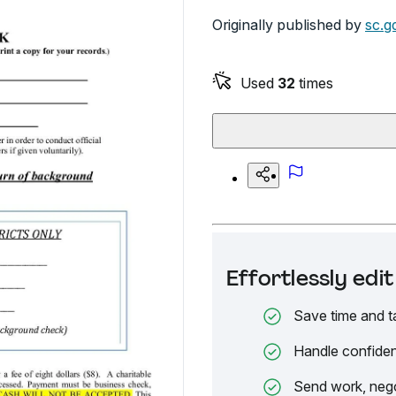
Originally published by
sc.g
Used
32
times
Effortlessly ed
Save time and t
Handle confiden
Send work, nego