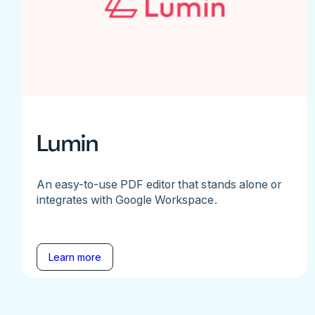
Lumin
An easy-to-use PDF editor that stands alone or
integrates with Google Workspace.
Learn more