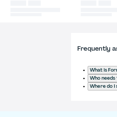
Frequently a
What is For
Who needs t
Where do I