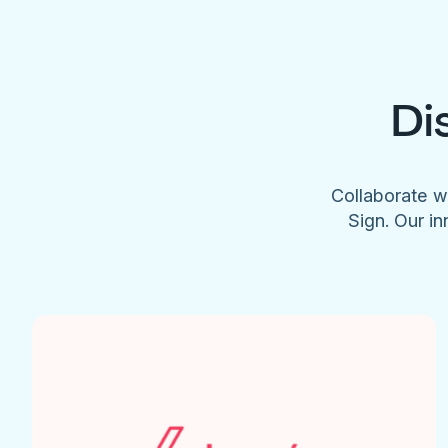
Di
Collaborate w
Sign. Our in