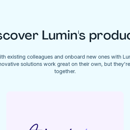
scover Lumin's produ
ith existing colleagues and onboard new ones with L
novative solutions work great on their own, but they'r
together.