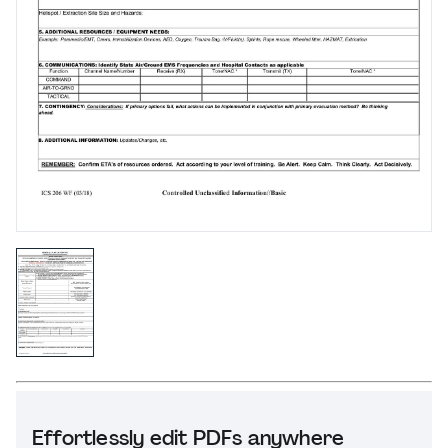
Effortlessly edit PDFs anywhere