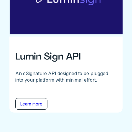
Lumin Sign API
An eSignature API designed to be plugged
into your platform with minimal effort.
Learn more