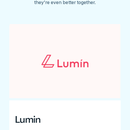
they're even better together.
Lumin