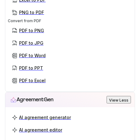
PNG to PDF
Convert from PDF
PDF to PNG
PDF to JPG
PDF to Word
PDF to PPT
PDF to Excel
AgreementGen
View Less
AI agreement generator
AI agreement editor