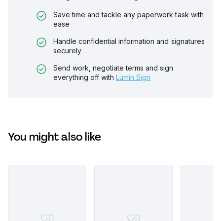
Save time and tackle any paperwork task with
ease
Handle confidential information and signatures
securely
Send work, negotiate terms and sign
everything off with
Lumin Sign
You might also like