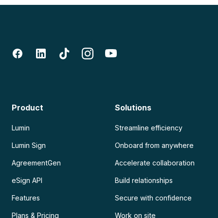
Product
Solutions
Lumin
Streamline efficiency
Lumin Sign
Onboard from anywhere
AgreementGen
Accelerate collaboration
eSign API
Build relationships
Features
Secure with confidence
Plans & Pricing
Work on site