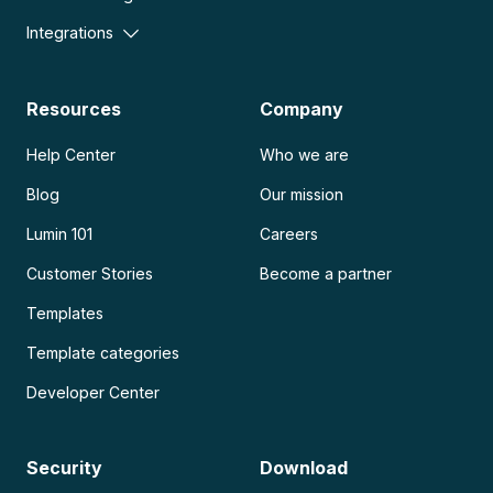
Integrations
Resources
Company
Help Center
Who we are
Blog
Our mission
Lumin 101
Careers
Customer Stories
Become a partner
Templates
Template categories
Developer Center
Security
Download