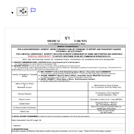
1
/
1