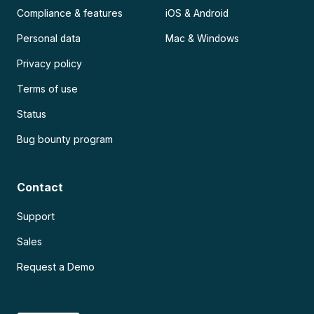
Compliance & features
iOS & Android
Personal data
Mac & Windows
Privacy policy
Terms of use
Status
Bug bounty program
Contact
Support
Sales
Request a Demo