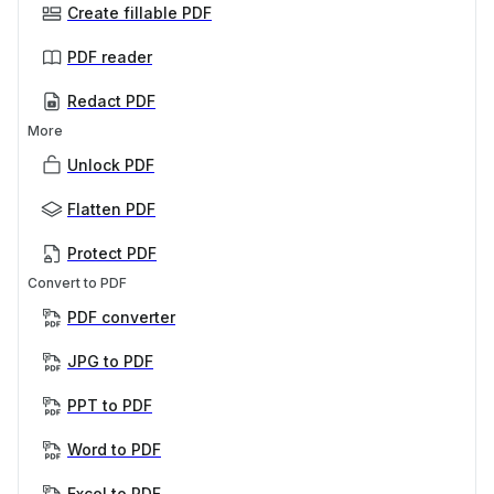
Create fillable PDF
PDF reader
Redact PDF
More
Unlock PDF
Flatten PDF
Protect PDF
Convert to PDF
PDF converter
JPG to PDF
PPT to PDF
Word to PDF
Excel to PDF