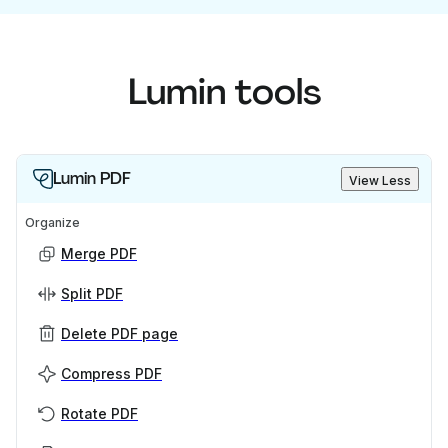
Lumin tools
Lumin PDF
View Less
Organize
Merge PDF
Split PDF
Delete PDF page
Compress PDF
Rotate PDF