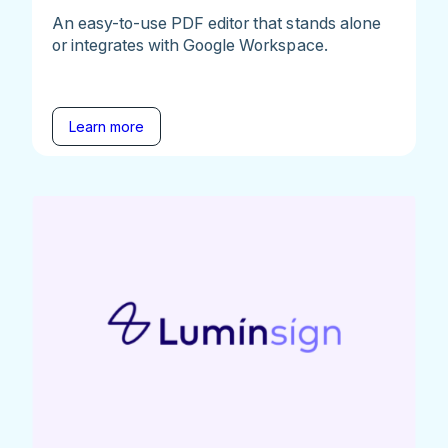
An easy-to-use PDF editor that stands alone
or integrates with Google Workspace.
Learn more