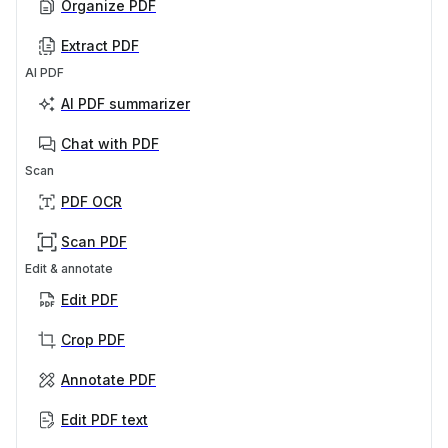
Organize PDF
Extract PDF
AI PDF
AI PDF summarizer
Chat with PDF
Scan
PDF OCR
Scan PDF
Edit & annotate
Edit PDF
Crop PDF
Annotate PDF
Edit PDF text