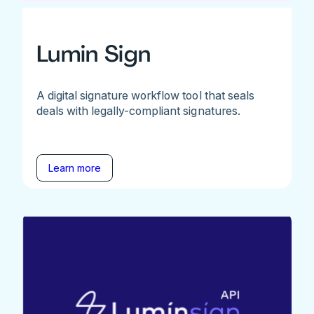
Lumin Sign
A digital signature workflow tool that seals
deals with legally-compliant signatures.
Learn more