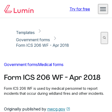
Copy link
Report
Try for free
Templates
Government forms
Form ICS 206 WF - Apr 2018
Government forms
Medical forms
Form ICS 206 WF - Apr 2018
Form ICS 206 WF is used by medical personnel to report
incidents that occur during wildland fires and other incidents.
Originally published by
nwcg.gov