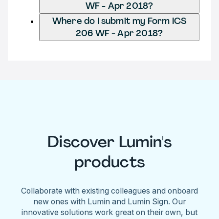
WF - Apr 2018?
Where do I submit my Form ICS
206 WF - Apr 2018?
Discover Lumin's
products
Collaborate with existing colleagues and onboard
new ones with Lumin and Lumin Sign. Our
innovative solutions work great on their own, but