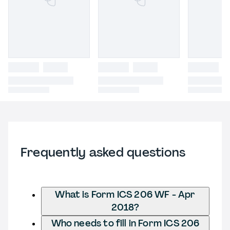
Frequently asked questions
What is Form ICS 206 WF - Apr
2018?
Who needs to fill in Form ICS 206