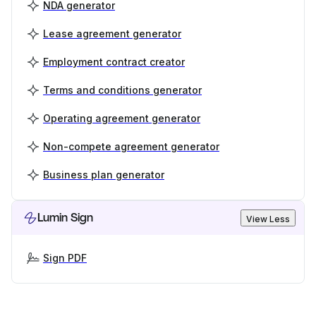
NDA generator
Lease agreement generator
Employment contract creator
Terms and conditions generator
Operating agreement generator
Non-compete agreement generator
Business plan generator
Lumin Sign
View Less
Sign PDF