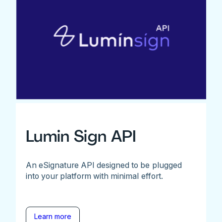
Lumin Sign API
An eSignature API designed to be plugged
into your platform with minimal effort.
Learn more