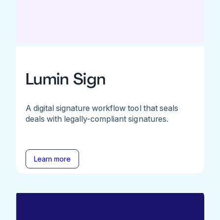
Lumin Sign
A digital signature workflow tool that seals
deals with legally-compliant signatures.
Learn more