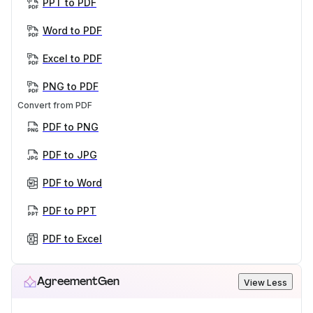
PPT to PDF
Word to PDF
Excel to PDF
PNG to PDF
Convert from PDF
PDF to PNG
PDF to JPG
PDF to Word
PDF to PPT
PDF to Excel
AgreementGen
View Less