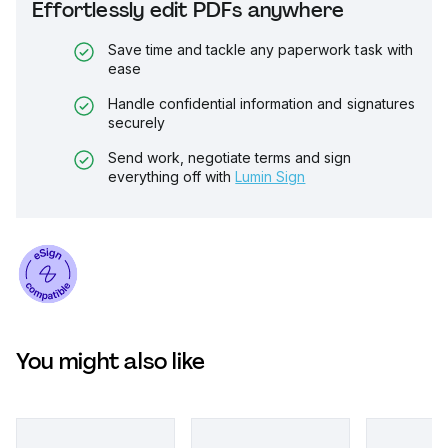
Effortlessly edit PDFs anywhere
Save time and tackle any paperwork task with
ease
Handle confidential information and signatures
securely
Send work, negotiate terms and sign
everything off with
Lumin Sign
You might also like