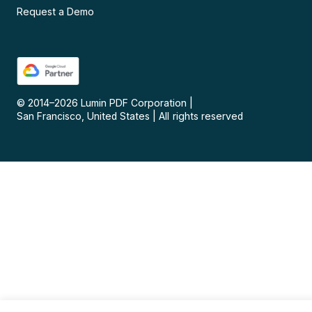
Request a Demo
© 2014–
2026
Lumin PDF Corporation
|
San Francisco, United States
|
All rights reserved