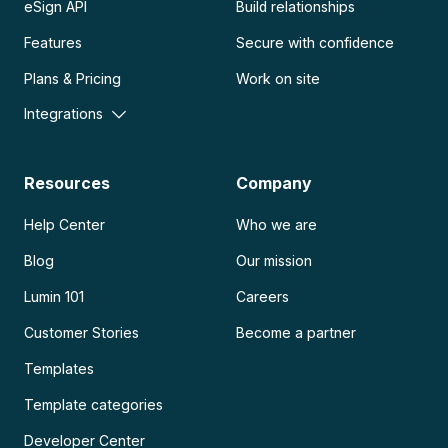
eSign API
Build relationships
Features
Secure with confidence
Plans & Pricing
Work on site
Integrations
Resources
Company
Help Center
Who we are
Blog
Our mission
Lumin 101
Careers
Customer Stories
Become a partner
Templates
Template categories
Developer Center