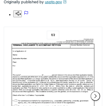
Originally published by
uspto.gov
1
/
2