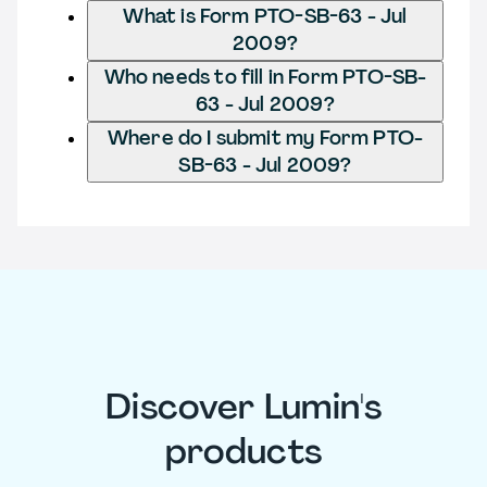
What is Form PTO-SB-63 - Jul
2009?
Who needs to fill in Form PTO-SB-
63 - Jul 2009?
Where do I submit my Form PTO-
SB-63 - Jul 2009?
Discover Lumin's
products