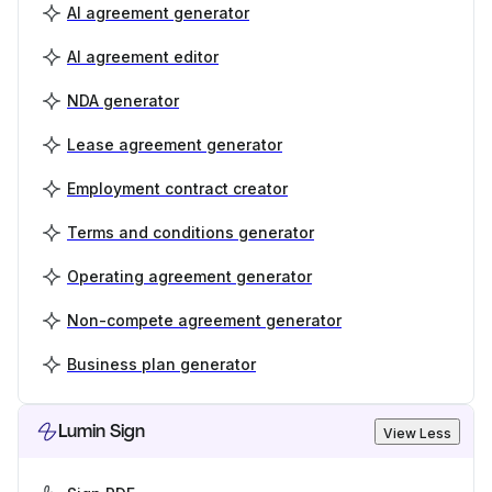
AI agreement generator
AI agreement editor
NDA generator
Lease agreement generator
Employment contract creator
Terms and conditions generator
Operating agreement generator
Non-compete agreement generator
Business plan generator
Lumin Sign
View Less