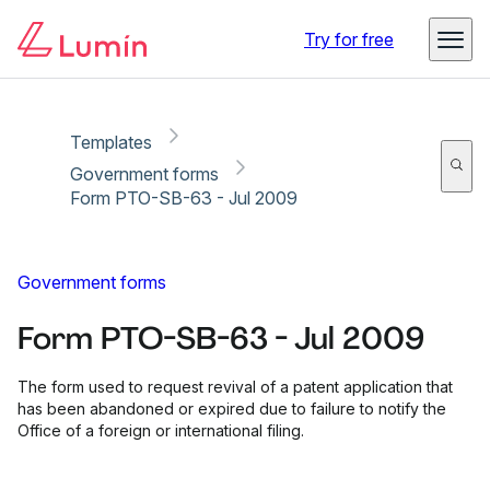
Copy link
Report
Ready for secure eSigning with Lumin Sign
Try for free
Templates
Government forms
Form PTO-SB-63 - Jul 2009
Government forms
Form PTO-SB-63 - Jul 2009
The form used to request revival of a patent application that
has been abandoned or expired due to failure to notify the
Office of a foreign or international filing.