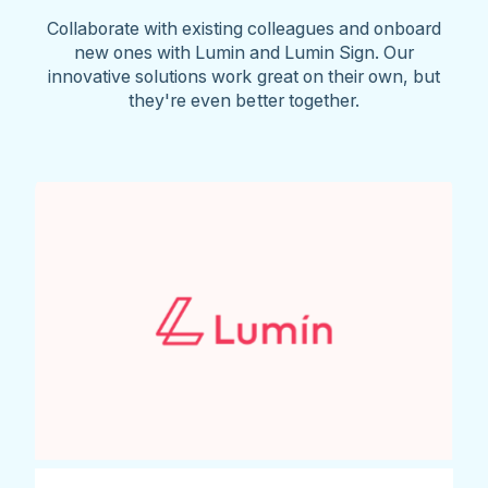
Collaborate with existing colleagues and onboard
new ones with Lumin and Lumin Sign. Our
innovative solutions work great on their own, but
they're even better together.