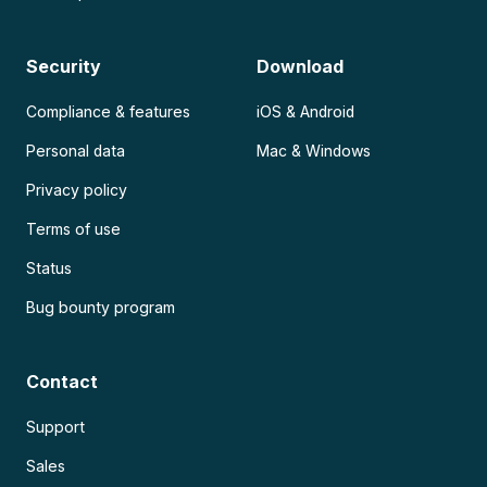
Security
Download
Compliance & features
iOS & Android
Personal data
Mac & Windows
Privacy policy
Terms of use
Status
Bug bounty program
Contact
Support
Sales