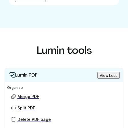
Lumin tools
Lumin PDF
View Less
Organize
Merge PDF
Split PDF
Delete PDF page