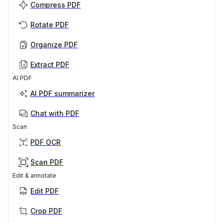
Compress PDF
Rotate PDF
Organize PDF
Extract PDF
AI PDF
AI PDF summarizer
Chat with PDF
Scan
PDF OCR
Scan PDF
Edit & annotate
Edit PDF
Crop PDF