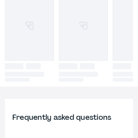
Frequently asked questions