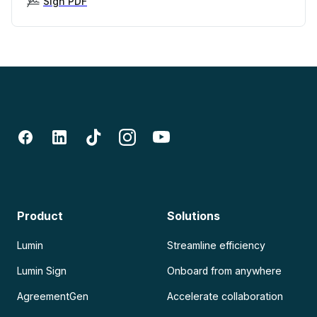
Sign PDF
Product
Solutions
Lumin
Streamline efficiency
Lumin Sign
Onboard from anywhere
AgreementGen
Accelerate collaboration