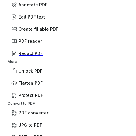
Annotate PDF
Edit PDF text
Create fillable PDF
PDF reader
Redact PDF
More
Unlock PDF
Flatten PDF
Protect PDF
Convert to PDF
PDF converter
JPG to PDF