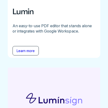
Lumin
An easy-to-use PDF editor that stands alone
or integrates with Google Workspace.
Learn more