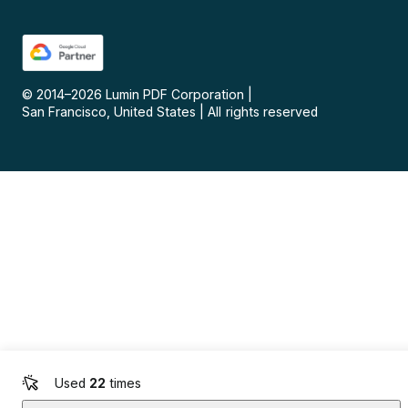
© 2014–
2026
Lumin PDF Corporation
|
San Francisco, United States
|
All rights reserved
Used
22
times