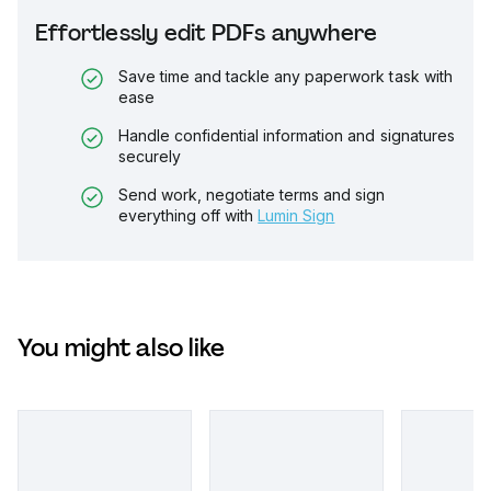
Effortlessly edit PDFs anywhere
Save time and tackle any paperwork task with
ease
Handle confidential information and signatures
securely
Send work, negotiate terms and sign
everything off with
Lumin Sign
You might also like