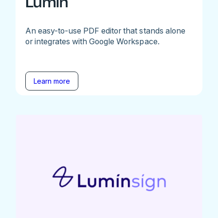
Lumin
An easy-to-use PDF editor that stands alone
or integrates with Google Workspace.
Learn more