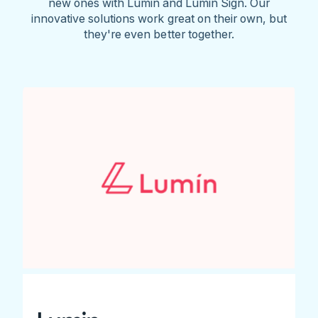
new ones with Lumin and Lumin Sign. Our
innovative solutions work great on their own, but
they're even better together.