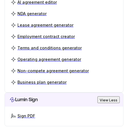
AI agreement editor
NDA generator
Lease agreement generator
Employment contract creator
Terms and conditions generator
Operating agreement generator
Non-compete agreement generator
Business plan generator
Lumin Sign
View Less
Sign PDF