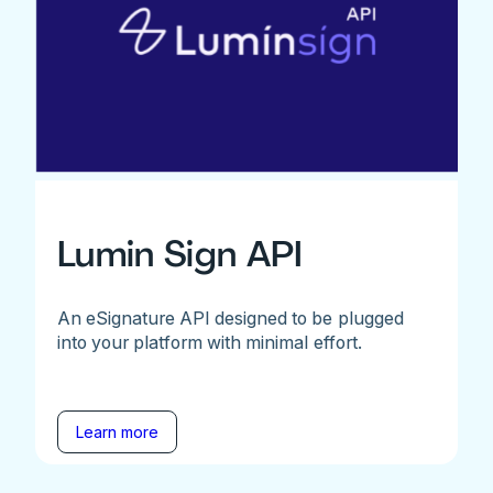
Lumin Sign API
An eSignature API designed to be plugged
into your platform with minimal effort.
Learn more