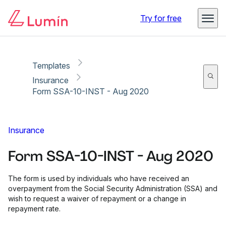
Copy link
Report
Try for free
Templates
Insurance
Form SSA-10-INST - Aug 2020
Insurance
Form SSA-10-INST - Aug 2020
The form is used by individuals who have received an
overpayment from the Social Security Administration (SSA) and
wish to request a waiver of repayment or a change in
repayment rate.