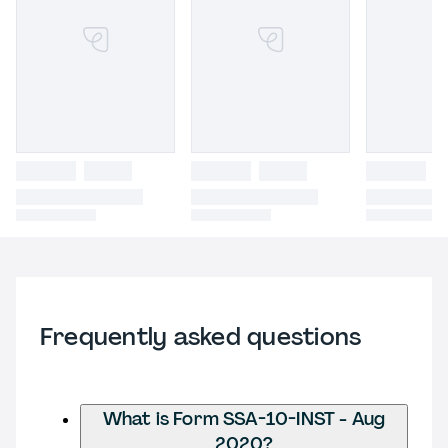
Frequently asked questions
What is Form SSA-10-INST - Aug
2020?