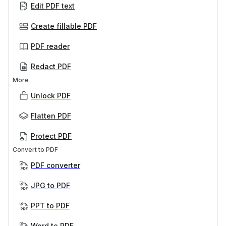
Edit PDF text
Create fillable PDF
PDF reader
Redact PDF
More
Unlock PDF
Flatten PDF
Protect PDF
Convert to PDF
PDF converter
JPG to PDF
PPT to PDF
Word to PDF