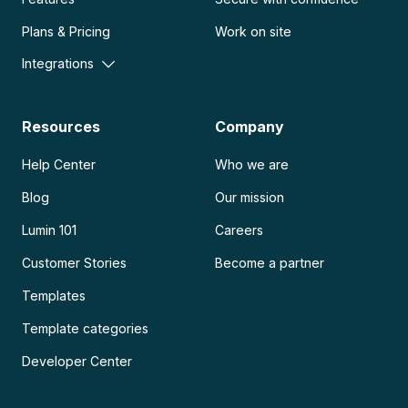
Plans & Pricing
Work on site
Integrations
Resources
Company
Help Center
Who we are
Blog
Our mission
Lumin 101
Careers
Customer Stories
Become a partner
Templates
Template categories
Developer Center