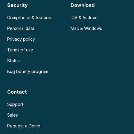
Security
Download
Compliance & features
iOS & Android
Personal data
Mac & Windows
Privacy policy
Terms of use
Status
Bug bounty program
Contact
Support
Sales
Request a Demo