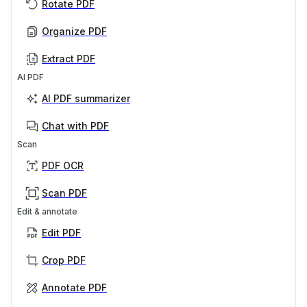
Rotate PDF
Organize PDF
Extract PDF
AI PDF
AI PDF summarizer
Chat with PDF
Scan
PDF OCR
Scan PDF
Edit & annotate
Edit PDF
Crop PDF
Annotate PDF