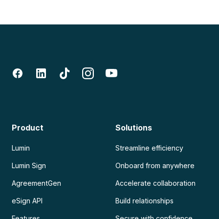
Product
Solutions
Lumin
Streamline efficiency
Lumin Sign
Onboard from anywhere
AgreementGen
Accelerate collaboration
eSign API
Build relationships
Features
Secure with confidence