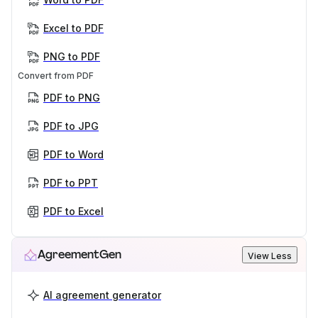
Excel to PDF
PNG to PDF
Convert from PDF
PDF to PNG
PDF to JPG
PDF to Word
PDF to PPT
PDF to Excel
AgreementGen
View Less
AI agreement generator