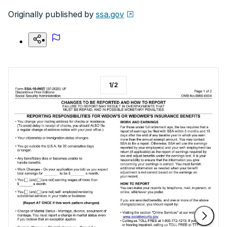
Originally published by
ssa.gov
1
/
2