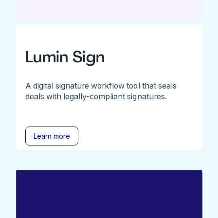
Lumin Sign
A digital signature workflow tool that seals
deals with legally-compliant signatures.
Learn more