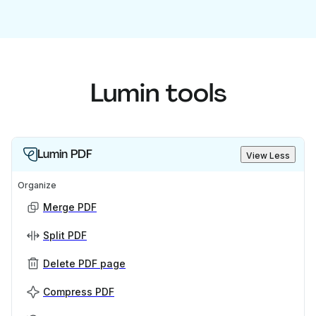
Lumin tools
Lumin PDF
View Less
Organize
Merge PDF
Split PDF
Delete PDF page
Compress PDF