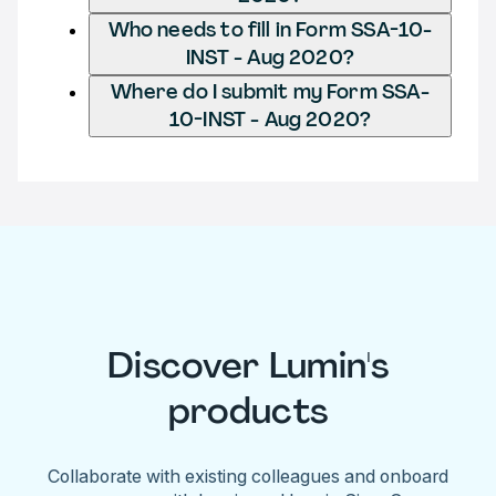
Who needs to fill in Form SSA-10-
INST - Aug 2020?
Where do I submit my Form SSA-
10-INST - Aug 2020?
Discover Lumin's
products
Collaborate with existing colleagues and onboard